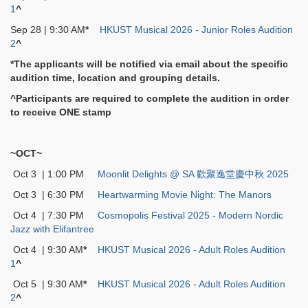
1
^
Sep 28 | 9:30 AM
*
HKUST Musical 2026 - Junior Roles Audition
2
^
*The applicants will be notified via email about the specific
audition time, location and grouping details.
^Participants are required to complete the audition in order
to receive ONE stamp
~OCT~
Oct 3 | 1:00 PM
Moonlit Delights @ SA 歡聚逸堂慶中秋 2025
Oct 3 | 6:30 PM
Heartwarming Movie Night: The Manors
Oct 4 | 7:30 PM
Cosmopolis Festival 2025 - Modern Nordic
Jazz with Elifantree
Oct 4 | 9:30 AM
*
HKUST Musical 2026 - Adult Roles Audition
1
^
Oct 5 | 9:30 AM
*
HKUST Musical 2026 - Adult Roles Audition
2
^