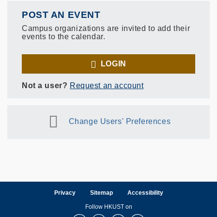
POST AN EVENT
Campus organizations are invited to add their
events to the calendar.
LOGIN
Not a user?
Request an account
Change Users' Preferences
Privacy
Sitemap
Accessibility
Follow HKUST on