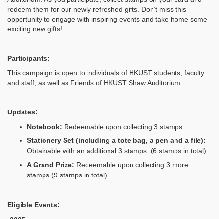
redeem them for our newly refreshed gifts. Don’t miss this
opportunity to engage with inspiring events and take home some
exciting new gifts!
Participants:
This campaign is open to individuals of HKUST students, faculty
and staff, as well as Friends of HKUST Shaw Auditorium.
Updates:
Notebook:
Redeemable upon collecting 3 stamps.
Stationery Set
(including a tote bag, a pen and a file):
Obtainable with an additional 3 stamps. (6 stamps in total)
A Grand Prize:
Redeemable upon collecting 3 more
stamps (9 stamps in total).
Eligible Events: