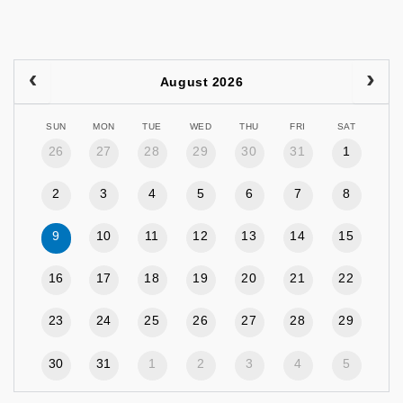
August 2026
SUN
MON
TUE
WED
THU
FRI
SAT
26
27
28
29
30
31
1
2
3
4
5
6
7
8
9
10
11
12
13
14
15
16
17
18
19
20
21
22
23
24
25
26
27
28
29
30
31
1
2
3
4
5