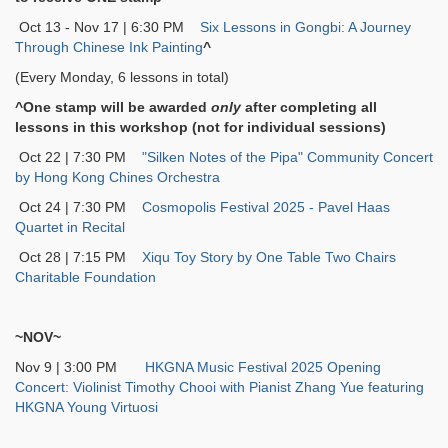
Oct 13 - Nov 17 | 6:30 PM
Six Lessons in Gongbi: A Journey
Through Chinese Ink Painting
^
(Every Monday, 6 lessons in total)
^One stamp will be awarded
only
after completing all
lessons in this workshop (not for individual sessions)
Oct 22 | 7:30 PM
"Silken Notes of the Pipa" Community Concert
by Hong Kong Chines Orchestra
Oct 24 | 7:30 PM
Cosmopolis Festival 2025 - Pavel Haas
Quartet in Recital
Oct 28 | 7:15 PM
Xiqu Toy Story by One Table Two Chairs
Charitable Foundation
~NOV~
Nov 9 | 3:00 PM
HKGNA Music Festival 2025 Opening
Concert: Violinist Timothy Chooi with Pianist Zhang Yue featuring
HKGNA Young Virtuosi