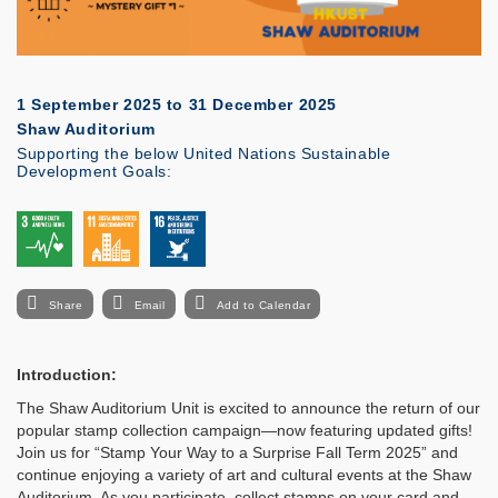
1 September 2025
to
31 December 2025
Shaw Auditorium
Supporting the below United Nations Sustainable
Development Goals:
Share
Email
Add to Calendar
Introduction:
The Shaw Auditorium Unit is excited to announce the return of our
popular stamp collection campaign—now featuring updated gifts!
Join us for “Stamp Your Way to a Surprise Fall Term 2025” and
continue enjoying a variety of art and cultural events at the Shaw
Auditorium. As you participate, collect stamps on your card and