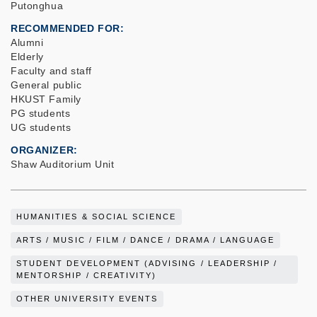
Putonghua
RECOMMENDED FOR
Alumni
Elderly
Faculty and staff
General public
HKUST Family
PG students
UG students
ORGANIZER
Shaw Auditorium Unit
HUMANITIES & SOCIAL SCIENCE
ARTS / MUSIC / FILM / DANCE / DRAMA / LANGUAGE
STUDENT DEVELOPMENT (ADVISING / LEADERSHIP /
MENTORSHIP / CREATIVITY)
OTHER UNIVERSITY EVENTS