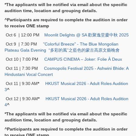
*The applicants will be notified via email about the specific
audition time, location and grouping details.
^Participants are required to complete the audition in order
to receive ONE stamp
Oct 6 | 12:00 PM
Moonlit Delights @ SA 歡聚逸堂慶中秋 2025
Oct 9 | 7:30 PM
"Colorful Breeze" - The Blue Mongolian
Plateau Gala Evening “多彩的風”之藍色的蒙古高原文藝晚會
Oct 10 | 7:00 PM
CAMPUS CINEMA – Joker: Folie À Deux
Oct 11 | 7:30 PM
Cosmopolis Festival 2025 - Ashwini Bhide: A
Hindustani Vocal Concert
Oct 11 | 9:30 AM
*
HKUST Musical 2026 - Adult Roles Audition
3
^
Oct 12 | 9:30 AM
*
HKUST Musical 2026 - Adult Roles Audition
4
^
*The applicants will be notified via email about the specific
audition time, location and grouping details.
^Participants are required to complete the audition in order
to receive ONE stamp