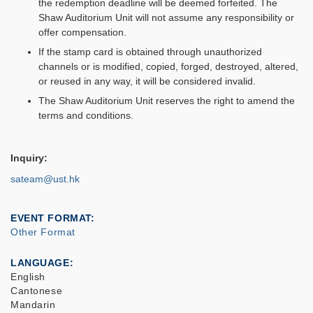
the redemption deadline will be deemed forfeited. The
Shaw Auditorium Unit will not assume any responsibility or
offer compensation.
If the stamp card is obtained through unauthorized
channels or is modified, copied, forged, destroyed, altered,
or reused in any way, it will be considered invalid.
The Shaw Auditorium Unit reserves the right to amend the
terms and conditions.
Inquiry:
sateam@ust.hk
EVENT FORMAT
Other Format
LANGUAGE
English
Cantonese
Mandarin