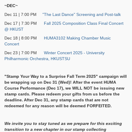
~DEC~
Dec 11 | 7:00 PM
"The Last Dance" Screening and Post-talk
Dec 17 | 7:30 PM
Fall 2025 Composition Class Final Concert
@ HKUST
Dec 18 | 8:00 PM
HUMA3102 Making Chamber Music
Concert
Dec 23 | 7:00 PM
Winter Concert 2025 - University
Philharmonic Orchestra, HKUSTSU
"Stamp Your Way to a Surprise Fall Term 2025
" campaign will
be wrapping up on Dec 31 (Wed)! After the event HUMA
Course Performance (Dec 17), we WILL NOT be issuing new
stamp cards. Please redeem your gifts from us before the
deadline. After Dec 31, any stamp cards that are not
redeemed for any reason will be deemed FORFEITED.
We invite you to stay tuned as we prepare for this exciting
transition to a new chapter in our stamp collecting