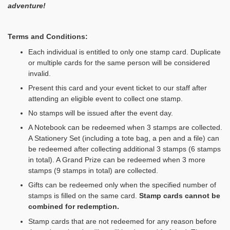
adventure!
Terms and Conditions:
Each individual is entitled to only one stamp card. Duplicate
or multiple cards for the same person will be considered
invalid.
Present this card and your event ticket to our staff after
attending an eligible event to collect one stamp.
No stamps will be issued after the event day.
A Notebook can be redeemed when 3 stamps are collected.
A Stationery Set (including a tote bag, a pen and a file) can
be redeemed after collecting additional 3 stamps (6 stamps
in total). A Grand Prize can be redeemed when 3 more
stamps (9 stamps in total) are collected.
Gifts can be redeemed only when the specified number of
stamps is filled on the same card.
Stamp cards cannot be
combined for redemption
.
Stamp cards that are not redeemed for any reason before