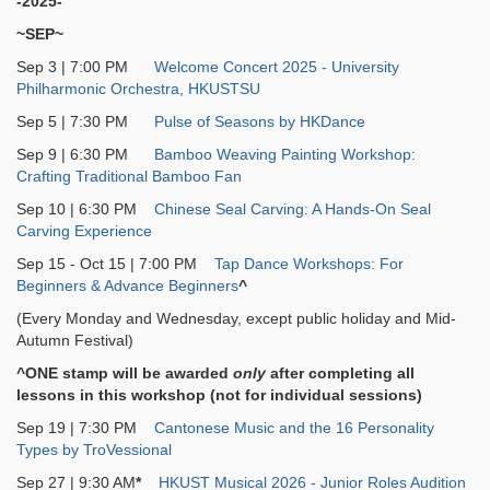
-2025-
~SEP~
Sep 3 | 7:00 PM
Welcome Concert 2025 - University
Philharmonic Orchestra, HKUSTSU
Sep 5 | 7:30 PM
Pulse of Seasons by HKDance
Sep 9 | 6:30 PM
Bamboo Weaving Painting Workshop:
Crafting Traditional Bamboo Fan
Sep 10 | 6:30 PM
Chinese Seal Carving: A Hands-On Seal
Carving Experience
Sep 15 - Oct 15 | 7:00 PM
Tap Dance Workshops: For
Beginners & Advance Beginners
^
(Every Monday and Wednesday, except public holiday and Mid-
Autumn Festival)
^ONE stamp will be awarded
only
after completing all
lessons in this workshop (not for individual sessions)
Sep 19 | 7:30 PM
Cantonese Music and the 16 Personality
Types by TroVessional
Sep 27 | 9:30 AM
*
HKUST Musical 2026 - Junior Roles Audition