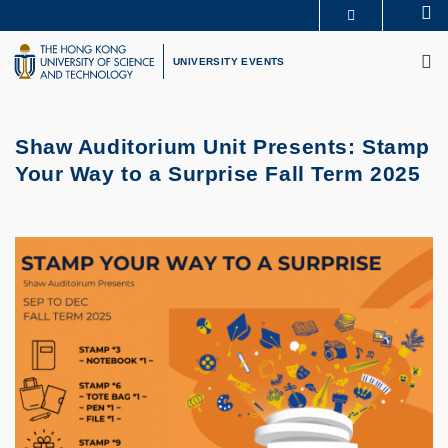
Skip
Se
MORE ABOUT HKUST
to
M
UNIVERSITY NEWS
ACADEMIC DEPARTMENTS A-Z
main
UNIVERSITY EVENTS
LIFE@HKUST
LIBRARY
content
MAP & DIRECTIONS
CAREERS AT HKUST
FACULTY PROFILES
ABOUT HKUST
Shaw Auditorium Unit Presents: Stamp
Your Way to a Surprise Fall Term 2025