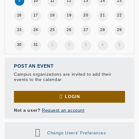
9
10
11
12
13
14
15
16
17
18
19
20
21
22
23
24
25
26
27
28
29
30
31
1
2
3
4
5
POST AN EVENT
Campus organizations are invited to add their
events to the calendar.
LOGIN
Not a user?
Request an account
Change Users' Preferences