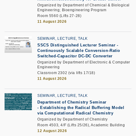
Organized by Department of Chemical & Biological
Engineering; Bioengineering Program
Room 5560 (Lifts 27-28)
11 August 2026
SEMINAR, LECTURE, TALK
SSCS Distinguished Lecturer Seminar
-
Continuously Scalable Conversion-Ratio
Switched-Capacitor DC-DC Converter
Organized by Department of Electronic & Computer
Engineering
Classroom 2302 (via lifts 17/18)
11 August 2026
SEMINAR, LECTURE, TALK
Department of Chemistry Seminar
-
Establishing the Radical Buffering Model
via Computational Radical Chemistry
Organized by Department of Chemistry
Room 4503, 4/F (Lifts 25/26), Academic Building
12 August 2026