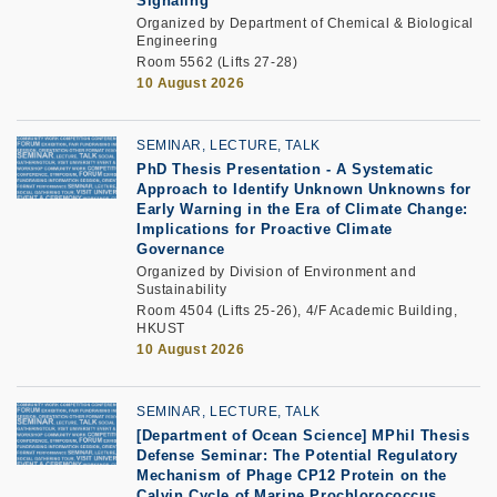
Signaling
Organized by Department of Chemical & Biological
Engineering
Room 5562 (Lifts 27-28)
10 August 2026
SEMINAR, LECTURE, TALK
PhD Thesis Presentation -
A Systematic
Approach to Identify Unknown Unknowns for
Early Warning in the Era of Climate Change:
Implications for Proactive Climate
Governance
Organized by Division of Environment and
Sustainability
Room 4504 (Lifts 25-26), 4/F Academic Building,
HKUST
10 August 2026
SEMINAR, LECTURE, TALK
[Department of Ocean Science] MPhil Thesis
Defense Seminar: The Potential Regulatory
Mechanism of Phage CP12 Protein on the
Calvin Cycle of Marine Prochlorococcus