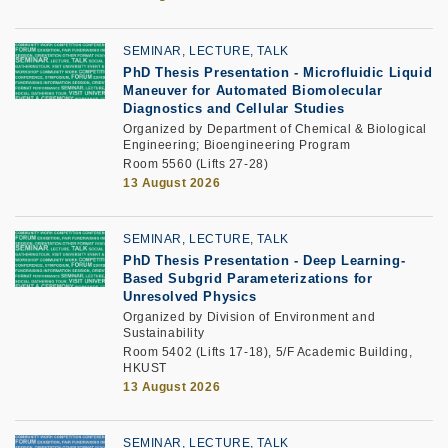
SEMINAR, LECTURE, TALK
PhD Thesis Presentation
-
Microfluidic Liquid
Maneuver for Automated Biomolecular
Diagnostics and Cellular Studies
Organized by Department of Chemical & Biological
Engineering; Bioengineering Program
Room 5560 (Lifts 27-28)
13 August 2026
SEMINAR, LECTURE, TALK
PhD Thesis Presentation -
Deep Learning-
Based Subgrid Parameterizations for
Unresolved Physics
Organized by Division of Environment and
Sustainability
Room 5402 (Lifts 17-18), 5/F Academic Building,
HKUST
13 August 2026
SEMINAR, LECTURE, TALK