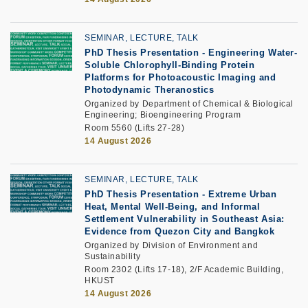
SEMINAR, LECTURE, TALK
PhD Thesis Presentation
-
Engineering Water-
Soluble Chlorophyll-Binding Protein
Platforms for Photoacoustic Imaging and
Photodynamic Theranostics
Organized by Department of Chemical & Biological
Engineering; Bioengineering Program
Room 5560 (Lifts 27-28)
14 August 2026
SEMINAR, LECTURE, TALK
PhD Thesis Presentation -
Extreme Urban
Heat, Mental Well-Being, and Informal
Settlement Vulnerability in Southeast Asia:
Evidence from Quezon City and Bangkok
Organized by Division of Environment and
Sustainability
Room 2302 (Lifts 17-18), 2/F Academic Building,
HKUST
14 August 2026