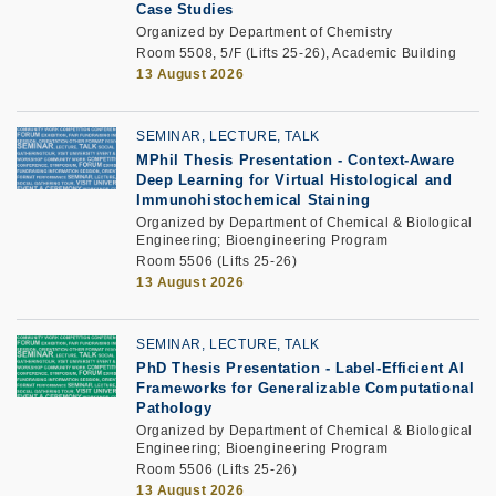
Case Studies
Organized by Department of Chemistry
Room 5508, 5/F (Lifts 25-26), Academic Building
13 August 2026
SEMINAR, LECTURE, TALK
MPhil Thesis Presentation
-
Context-Aware
Deep Learning for Virtual Histological and
Immunohistochemical Staining
Organized by Department of Chemical & Biological
Engineering; Bioengineering Program
Room 5506 (Lifts 25-26)
13 August 2026
SEMINAR, LECTURE, TALK
PhD Thesis Presentation
-
Label-Efficient AI
Frameworks for Generalizable Computational
Pathology
Organized by Department of Chemical & Biological
Engineering; Bioengineering Program
Room 5506 (Lifts 25-26)
13 August 2026