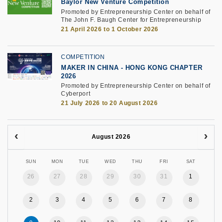
Baylor New Venture Competition
Promoted by Entrepreneurship Center on behalf of
The John F. Baugh Center for Entrepreneurship
21 April 2026 to 1 October 2026
COMPETITION
MAKER IN CHINA - HONG KONG CHAPTER
2026
Promoted by Entrepreneurship Center on behalf of
Cyberport
21 July 2026 to 20 August 2026
August 2026
SUN
MON
TUE
WED
THU
FRI
SAT
26
27
28
29
30
31
1
2
3
4
5
6
7
8