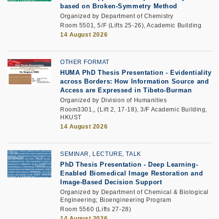
based on Broken-Symmetry Method
Organized by Department of Chemistry
Room 5501, 5/F (Lifts 25-26), Academic Building
14 August 2026
OTHER FORMAT
HUMA PhD Thesis Presentation - Evidentiality
across Borders: How Information Source and
Access are Expressed in Tibeto-Burman
Organized by Division of Humanities
Room3301,, (Lift 2, 17-18), 3/F Academic Building,
HKUST
14 August 2026
SEMINAR, LECTURE, TALK
PhD Thesis Presentation
-
Deep Learning-
Enabled Biomedical Image Restoration and
Image-Based Decision Support
Organized by Department of Chemical & Biological
Engineering; Bioengineering Program
Room 5560 (Lifts 27-28)
14 August 2026