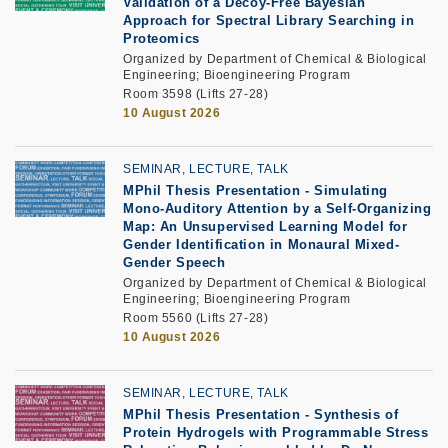
Validation of a Decoy-Free Bayesian
Approach for Spectral Library Searching in
Proteomics
Organized by Department of Chemical & Biological
Engineering; Bioengineering Program
Room 3598 (Lifts 27-28)
10 August 2026
SEMINAR, LECTURE, TALK
MPhil Thesis Presentation
-
Simulating
Mono-Auditory Attention by a Self-Organizing
Map: An Unsupervised Learning Model for
Gender Identification in Monaural Mixed-
Gender Speech
Organized by Department of Chemical & Biological
Engineering; Bioengineering Program
Room 5560 (Lifts 27-28)
10 August 2026
SEMINAR, LECTURE, TALK
MPhil Thesis Presentation
-
Synthesis of
Protein Hydrogels with Programmable Stress