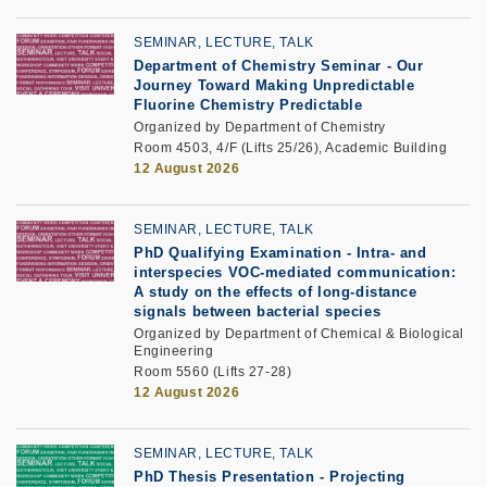
SEMINAR, LECTURE, TALK
Department of Chemistry Seminar -
Our
Journey Toward Making Unpredictable
Fluorine Chemistry Predictable
Organized by Department of Chemistry
Room 4503, 4/F (Lifts 25/26), Academic Building
12 August 2026
SEMINAR, LECTURE, TALK
PhD Qualifying Examination
-
Intra- and
interspecies VOC-mediated communication:
A study on the effects of long-distance
signals between bacterial species
Organized by Department of Chemical & Biological
Engineering
Room 5560 (Lifts 27-28)
12 August 2026
SEMINAR, LECTURE, TALK
PhD Thesis Presentation -
Projecting