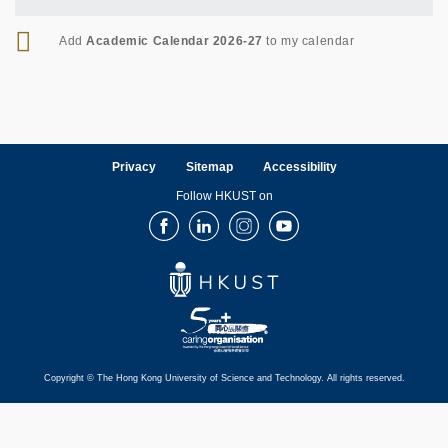
RSS
Add
Academic Calendar 2026-27
to my calendar
Privacy
Sitemap
Accessibility
Follow HKUST on
Facebook
LinkedIn
Instagram
Youtube
Copyright © The Hong Kong University of Science and Technology. All rights reserved.