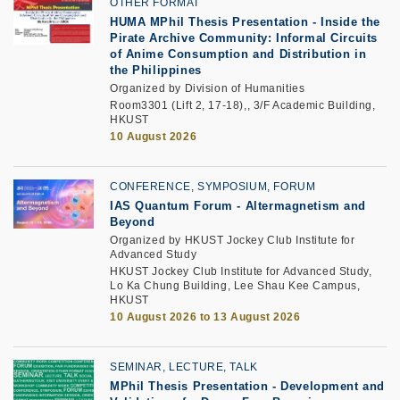
OTHER FORMAT
HUMA MPhil Thesis Presentation - Inside the
Pirate Archive Community: Informal Circuits
of Anime Consumption and Distribution in
the Philippines
Organized by Division of Humanities
Room3301 (Lift 2, 17-18),, 3/F Academic Building,
HKUST
10 August 2026
CONFERENCE, SYMPOSIUM, FORUM
IAS Quantum Forum - Altermagnetism and
Beyond
Organized by HKUST Jockey Club Institute for
Advanced Study
HKUST Jockey Club Institute for Advanced Study,
Lo Ka Chung Building, Lee Shau Kee Campus,
HKUST
10 August 2026 to 13 August 2026
SEMINAR, LECTURE, TALK
MPhil Thesis Presentation
-
Development and