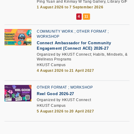
Ping Yuan and Kinmay W Tang Gallery, Library G/F
1 August 2026 to 7 September 2026
COMMUNITY WORK
OTHER FORMAT
WORKSHOP
Connect Ambassador for Community
Engagement (Connect ACE) 2026-27
Organized by HKUST Connect; Habits, Mindsets, &
Wellness Programs
HKUST Campus
4 August 2026 to 21 April 2027
OTHER FORMAT
WORKSHOP
Reel Good 2026-27
Organized by HKUST Connect
HKUST Campus
5 August 2026 to 20 April 2027