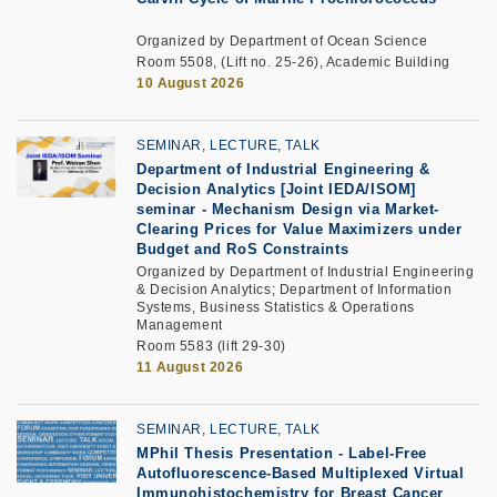
Organized by Department of Ocean Science
Room 5508, (Lift no. 25-26), Academic Building
10 August 2026
SEMINAR, LECTURE, TALK
Department of Industrial Engineering &
Decision Analytics [Joint IEDA/ISOM]
seminar
-
Mechanism Design via Market-
Clearing Prices for Value Maximizers under
Budget and RoS Constraints
Organized by Department of Industrial Engineering
& Decision Analytics; Department of Information
Systems, Business Statistics & Operations
Management
Room 5583 (lift 29-30)
11 August 2026
SEMINAR, LECTURE, TALK
MPhil Thesis Presentation
-
Label-Free
Autofluorescence-Based Multiplexed Virtual
Immunohistochemistry for Breast Cancer