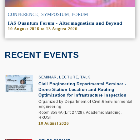
CONFERENCE, SYMPOSIUM, FORUM
IAS Quantum Forum - Altermagnetism and Beyond
10 August 2026
to
13 August 2026
RECENT EVENTS
SEMINAR, LECTURE, TALK
Civil Engineering Departmental Seminar
-
Drone Station Location and Routing
Optimization for Infrastructure Inspection
Organized by Department of Civil & Environmental
Engineering
Room 3584A (Lift 27/28), Academic Building,
HKUST
10 August 2026