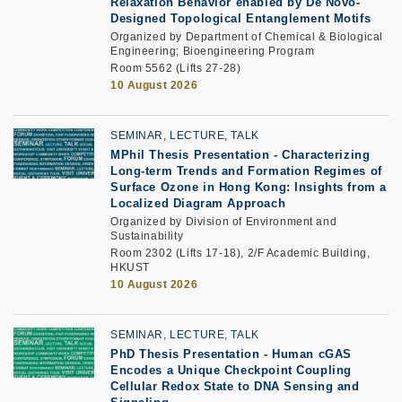
Relaxation Behavior enabled by De Novo-
Designed Topological Entanglement Motifs
Organized by Department of Chemical & Biological
Engineering; Bioengineering Program
Room 5562 (Lifts 27-28)
10 August 2026
SEMINAR, LECTURE, TALK
MPhil Thesis Presentation -
Characterizing
Long-term Trends and Formation Regimes of
Surface Ozone in Hong Kong: Insights from a
Localized Diagram Approach
Organized by Division of Environment and
Sustainability
Room 2302 (Lifts 17-18), 2/F Academic Building,
HKUST
10 August 2026
SEMINAR, LECTURE, TALK
PhD Thesis Presentation
-
Human cGAS
Encodes a Unique Checkpoint Coupling
Cellular Redox State to DNA Sensing and