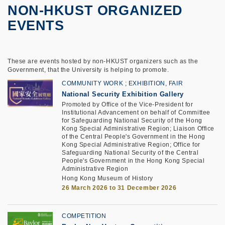
NON-HKUST ORGANIZED
EVENTS
These are events hosted by non-HKUST organizers such as the
Government, that the University is helping to promote.
COMMUNITY WORK
EXHIBITION, FAIR
National Security Exhibition Gallery
Promoted by Office of the Vice-President for
Institutional Advancement on behalf of Committee
for Safeguarding National Security of the Hong
Kong Special Administrative Region; Liaison Office
of the Central People's Government in the Hong
Kong Special Administrative Region; Office for
Safeguarding National Security of the Central
People's Government in the Hong Kong Special
Administrative Region
Hong Kong Museum of History
26 March 2026 to 31 December 2026
COMPETITION