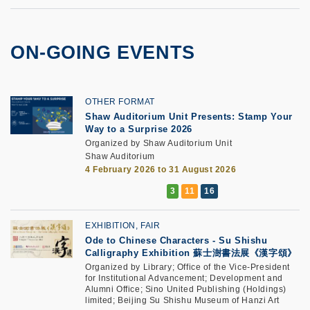
ON-GOING EVENTS
OTHER FORMAT
Shaw Auditorium Unit Presents: Stamp Your
Way to a Surprise 2026
Organized by Shaw Auditorium Unit
Shaw Auditorium
4 February 2026 to 31 August 2026
EXHIBITION, FAIR
Ode to Chinese Characters - Su Shishu
Calligraphy Exhibition 蘇士澍書法展《漢字頌》
Organized by Library; Office of the Vice-President
for Institutional Advancement; Development and
Alumni Office; Sino United Publishing (Holdings)
limited; Beijing Su Shishu Museum of Hanzi Art