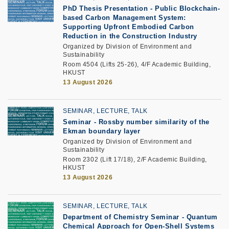
PhD Thesis Presentation -
Public Blockchain-
based Carbon Management System:
Supporting Upfront Embodied Carbon
Reduction in the Construction Industry
Organized by Division of Environment and
Sustainability
Room 4504 (Lifts 25-26), 4/F Academic Building,
HKUST
13 August 2026
SEMINAR, LECTURE, TALK
Seminar -
Rossby number similarity of the
Ekman boundary layer
Organized by Division of Environment and
Sustainability
Room 2302 (Lift 17/18), 2/F Academic Building,
HKUST
13 August 2026
SEMINAR, LECTURE, TALK
Department of Chemistry Seminar - Quantum
Chemical Approach for Open-Shell Systems