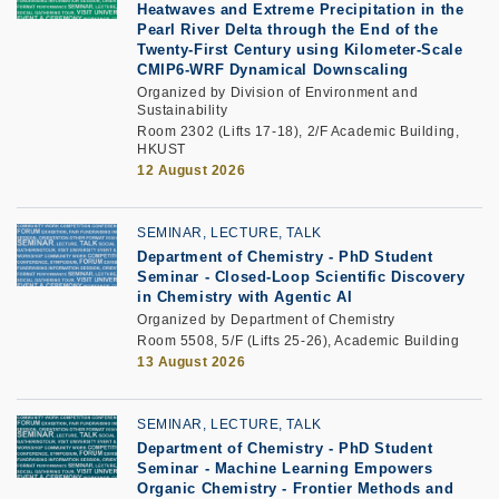
Heatwaves and Extreme Precipitation in the
Pearl River Delta through the End of the
Twenty-First Century using Kilometer-Scale
CMIP6-WRF Dynamical Downscaling
Organized by Division of Environment and
Sustainability
Room 2302 (Lifts 17-18), 2/F Academic Building,
HKUST
12 August 2026
SEMINAR, LECTURE, TALK
Department of Chemistry - PhD Student
Seminar -
Closed-Loop Scientific Discovery
in Chemistry with Agentic AI
Organized by Department of Chemistry
Room 5508, 5/F (Lifts 25-26), Academic Building
13 August 2026
SEMINAR, LECTURE, TALK
Department of Chemistry - PhD Student
Seminar -
Machine Learning Empowers
Organic Chemistry - Frontier Methods and