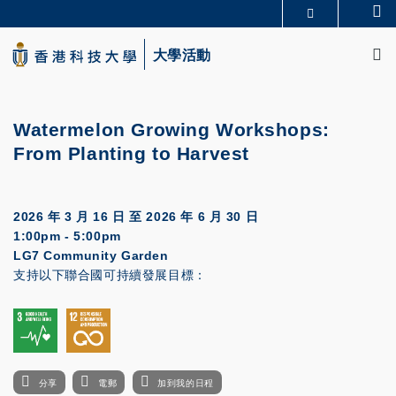
Skip
Se
更多科大概覽
to
M
科大新聞
學術部門索引
main
大學活動
生活@科大
圖書館
content
校園地圖及指南
CAREERS AT HKUST
教授簡錄
認識科大
Watermelon Growing Workshops:
From Planting to Harvest
2026 年 3 月 16 日
至
2026 年 6 月 30 日
1:00pm - 5:00pm
LG7 Community Garden
支持以下聯合國可持續發展目標：
分享
電郵
加到我的日程