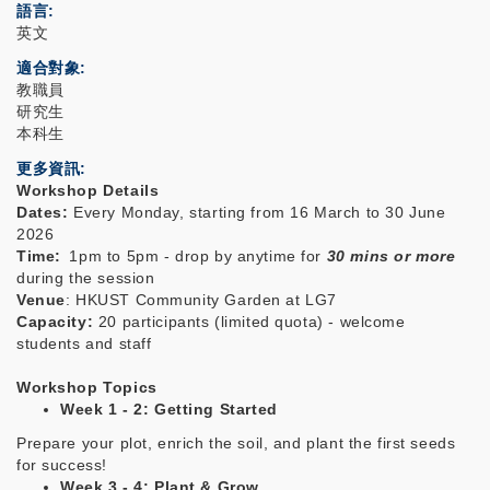
語言
英文
適合對象
教職員
研究生
本科生
更多資訊
Workshop Details
Dates:
Every
Monday, starting from 16 March to 30 June
2026
Time:
1pm to 5pm - drop by anytime for
30 mins or more
during the session
Venue
: HKUST Community Garden at LG7
Capacity:
20 participants
(limited quota) - welcome
students and staff
Workshop Topics
Week 1 - 2: Getting Started
Prepare your plot, enrich the soil, and plant the first seeds
for success!
Week 3 - 4:
Plant & Grow