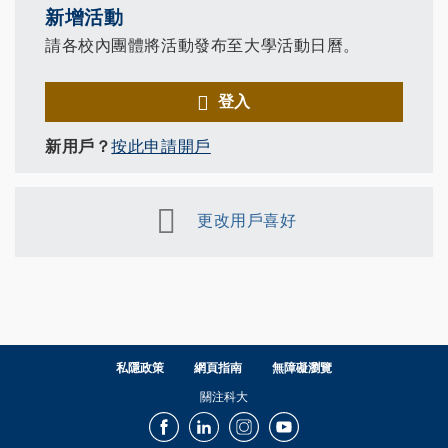
新增活動
請各校內團體將活動發布至大學活動日曆。
登入
新用戶？
按此申請開戶
更改用戶喜好
私隱政策
網頁指南
無障礙瀏覽
關注科大
Facebook
LinkedIn
Instagram
Youtube