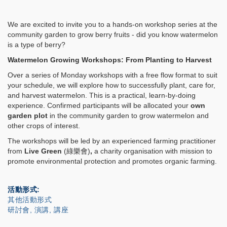
We are excited to invite you to a hands-on workshop series at the
community garden to grow berry fruits - did you know watermelon
is a type of berry?
Watermelon Growing Workshops: From Planting to Harvest
Over a series of Monday workshops with a free flow format to suit
your schedule, we will explore how to successfully plant, care for,
and harvest watermelon. This is a practical, learn-by-doing
experience. Confirmed participants will be allocated your
own
garden plot
in the community garden to grow watermelon and
other crops of interest.
The workshops will be led by an experienced farming practitioner
from
Live Green
(
綠樂會
)
,
a charity organisation with mission to
promote environmental protection and promotes organic farming.
活動形式
其他活動形式
研討會, 演講, 講座