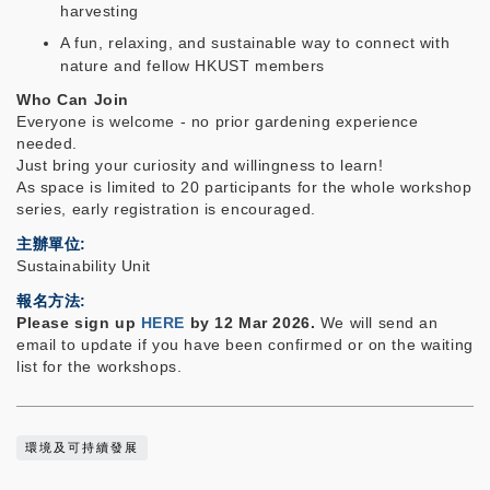
harvesting
A fun, relaxing, and sustainable way to connect with
nature and fellow HKUST members
Who Can Join
Everyone is welcome - no prior gardening experience
needed.
Just bring your curiosity and willingness to learn!
As space is limited to 20 participants
for the whole workshop
series
, early registration is encouraged.
主辦單位
Sustainability Unit
報名方法
Please sign up
HERE
by 12 Mar 2026.
We will send an
email to update if you have been confirmed or on the waiting
list for the workshops.
環境及可持續發展