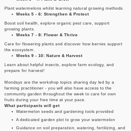
Plant watermelons whilst learning natural growing methods.
Weeks 5 - 6: Strengthen & Protect
Boost soil health, explore organic pest care, support
growing plants.
Weeks 7 - 8: Flower & Thrive
Care for flowering plants and discover how berries support
the ecosystem.
Weeks 9 - 10: Nature & Harvest
Learn about helpful insects, explore farm ecology, and
prepare for harvest!
Mondays are the workshop topics sharing day
led by a
farming practitioner - you will also have access to the
community garden throughout the week to care for own
fruits during your free time at your pace.
What participants will get
Watermelon seeds and gardening tools provided
A dedicated garden plot to grow your watermelon
Guidance on soil preparation, watering, fertilizing, and