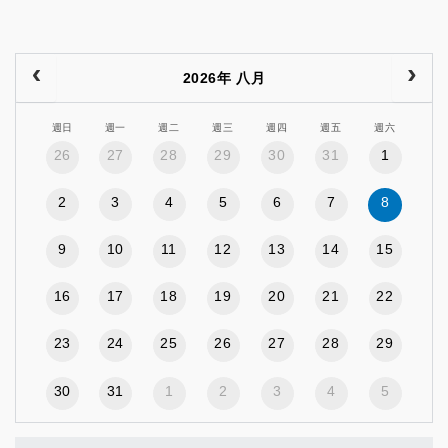
2026年 八月
週日
週一
週二
週三
週四
週五
週六
26
27
28
29
30
31
1
2
3
4
5
6
7
8
9
10
11
12
13
14
15
16
17
18
19
20
21
22
23
24
25
26
27
28
29
30
31
1
2
3
4
5