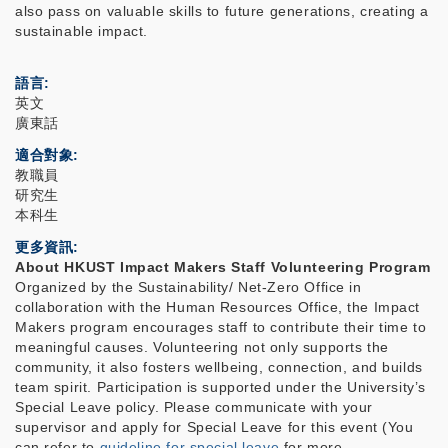
also pass on valuable skills to future generations, creating a
sustainable impact.
語言
英文
廣東話
適合對象
教職員
研究生
本科生
更多資訊
About HKUST Impact Makers Staff Volunteering Program
Organized by the Sustainability/ Net-Zero Office in
collaboration with the Human Resources Office, the Impact
Makers program encourages staff to contribute their time to
meaningful causes. Volunteering not only supports the
community, it also fosters wellbeing, connection, and builds
team spirit. Participation is supported under the University’s
Special Leave policy. Please communicate with your
supervisor and apply for Special Leave for this event (You
can refer to
guideline for special leave
for more