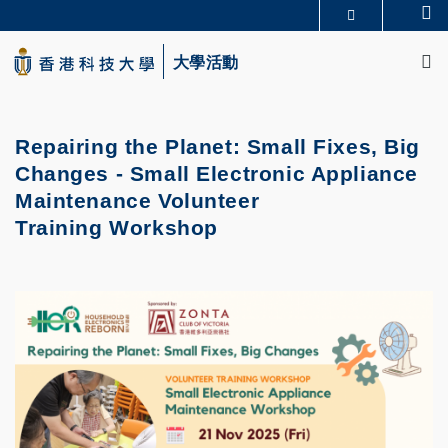
Skip
Se
更多科大概覽
to
M
科大新聞
學術部門索引
main
大學活動
生活@科大
圖書館
content
校園地圖及指南
CAREERS AT HKUST
教授簡錄
認識科大
Repairing the Planet: Small Fixes, Big
Changes - Small Electronic Appliance
Maintenance Volunteer
Training Workshop