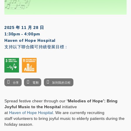
2025 年 11 月 28 日
1:30pm - 4:00pm
Haven of Hope Hospital
支持以下聯合國可持續發展目標：
分享
電郵
加到我的日程
Spread festive cheer through our
‘Melodies of Hope’: Bring
Joyful Music to the Hospital
initiative
at
Haven of Hope Hospital
. We are currently recruiting
staff volunteers to bring joyful music to elderly patients during the
holiday season.