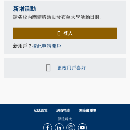
新增活動
請各校內團體將活動發布至大學活動日曆。
登入
新用戶？
按此申請開戶
更改用戶喜好
私隱政策
網頁指南
無障礙瀏覽
關注科大
Facebook
LinkedIn
Instagram
Youtube