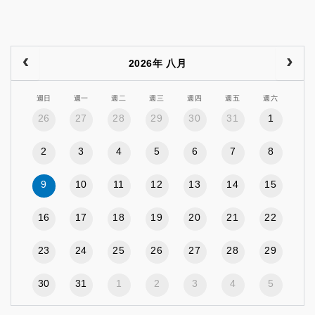
2026年 八月
週日
週一
週二
週三
週四
週五
週六
26
27
28
29
30
31
1
2
3
4
5
6
7
8
9
10
11
12
13
14
15
16
17
18
19
20
21
22
23
24
25
26
27
28
29
30
31
1
2
3
4
5