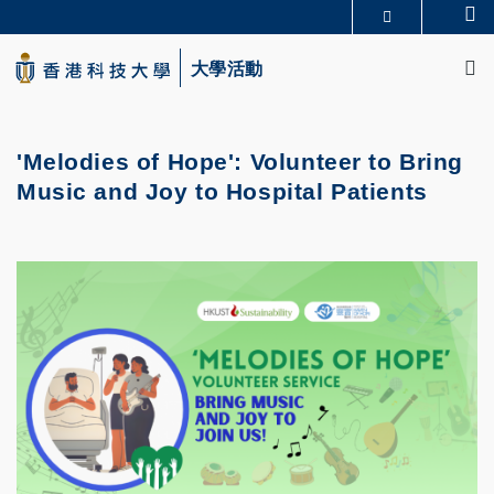
Skip
Se
更多科大概覽
to
M
科大新聞
學術部門索引
main
大學活動
生活@科大
圖書館
content
校園地圖及指南
CAREERS AT HKUST
教授簡錄
認識科大
'Melodies of Hope': Volunteer to Bring
Music and Joy to Hospital Patients