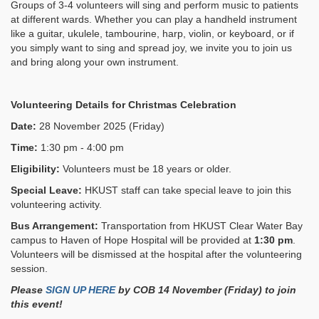
Groups of 3-4 volunteers will sing and perform music to patients
at different wards. Whether you can play a handheld instrument
like a guitar, ukulele, tambourine, harp, violin, or keyboard, or if
you simply want to sing and spread joy, we invite you to join us
and bring along your own instrument.
Volunteering Details for
Christmas Celebration
Date:
28 November 2025 (Friday)
Time:
1:30 pm - 4:00 pm
Eligibility:
Volunteers must be 18 years or older.
Special Leave:
HKUST staff can take special leave to join this
volunteering activity.
Bus Arrangement:
Transportation from HKUST Clear Water Bay
campus to Haven of Hope Hospital will be provided at
1:30 pm
.
Volunteers will be dismissed at the hospital after the volunteering
session.
Please
SIGN UP HERE
by COB 14 November (Friday)
to join
this event!