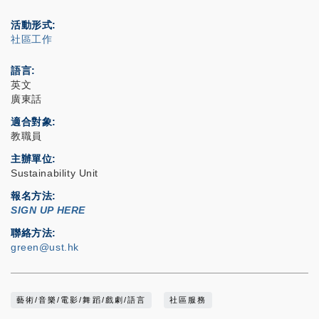
活動形式
社區工作
語言
英文
廣東話
適合對象
教職員
主辦單位
Sustainability Unit
報名方法
SIGN UP HERE
聯絡方法
green@ust.hk
藝術/音樂/電影/舞蹈/戲劇/語言
社區服務