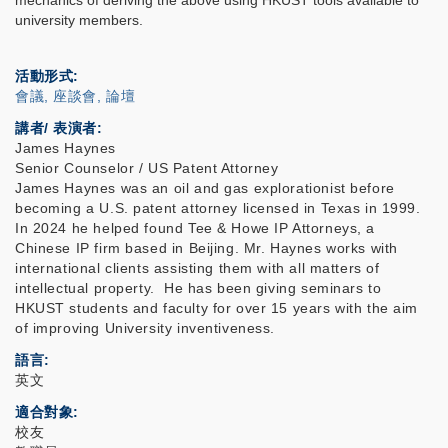
mechanics of deriving the above using HKUST tools available to
university members.
活動形式
會議, 座談會, 論壇
講者/ 表演者:
James Haynes
Senior Counselor / US Patent Attorney
James Haynes was an oil and gas explorationist before
becoming a U.S. patent attorney licensed in Texas in 1999.
In 2024 he helped found Tee & Howe IP Attorneys, a
Chinese IP firm based in Beijing. Mr. Haynes works with
international clients assisting them with all matters of
intellectual property. He has been giving seminars to
HKUST students and faculty for over 15 years with the aim
of improving University inventiveness.
語言
英文
適合對象
校友