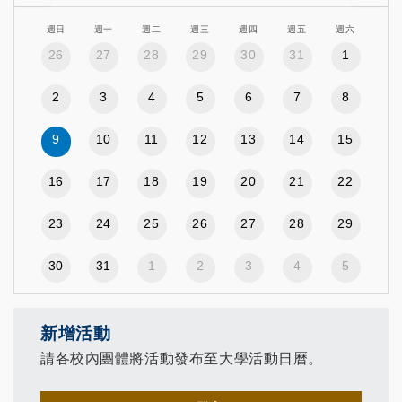
週日
週一
週二
週三
週四
週五
週六
26
27
28
29
30
31
1
2
3
4
5
6
7
8
9
10
11
12
13
14
15
16
17
18
19
20
21
22
23
24
25
26
27
28
29
30
31
1
2
3
4
5
新增活動
請各校內團體將活動發布至大學活動日曆。