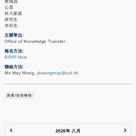
教職員
公眾
科大家庭
研究生
本科生
主辦單位
Office of Knowledge Transfer
報名方法
RSVP Now
聯絡方法
Ms May Wong,
ykwongmay@ust.hk
創業/技術轉移
2026年 八月