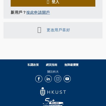
登入
新用戶？
按此申請開戶
更改用戶喜好
私隱政策
網頁指南
無障礙瀏覽
關注科大
Facebook
LinkedIn
Instagram
Youtube