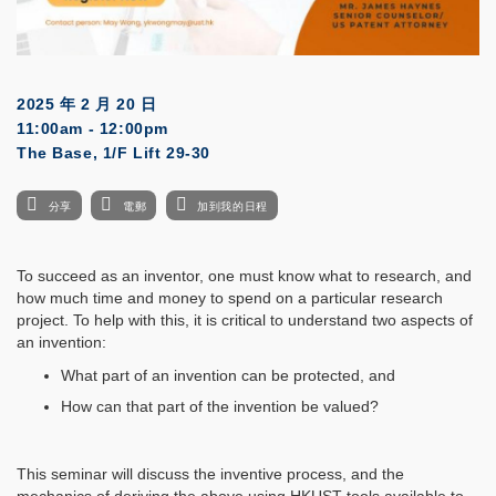
2025 年 2 月 20 日
11:00am - 12:00pm
The Base, 1/F Lift 29-30
分享
電郵
加到我的日程
To succeed as an inventor, one must know what to research, and
how much time and money to spend on a particular research
project. To help with this, it is critical to understand two aspects of
an invention:
What part of an invention can be protected, and
How can that part of the invention be valued?
This seminar will discuss the inventive process, and the