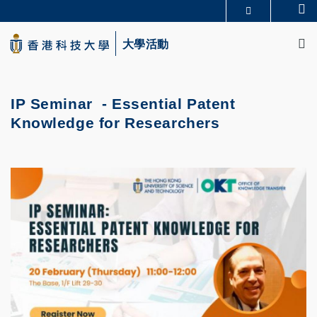
Skip
Se
更多科大概覽
to
M
科大新聞
學術部門索引
main
大學活動
生活@科大
圖書館
content
校園地圖及指南
CAREERS AT HKUST
教授簡錄
認識科大
IP Seminar -
Essential Patent
Knowledge for Researchers