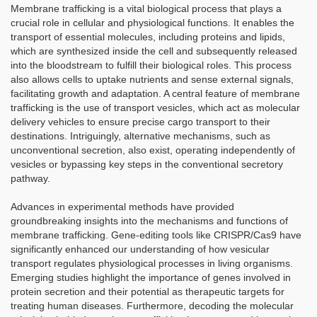
Membrane trafficking is a vital biological process that plays a
crucial role in cellular and physiological functions. It enables the
transport of essential molecules, including proteins and lipids,
which are synthesized inside the cell and subsequently released
into the bloodstream to fulfill their biological roles. This process
also allows cells to uptake nutrients and sense external signals,
facilitating growth and adaptation. A central feature of membrane
trafficking is the use of transport vesicles, which act as molecular
delivery vehicles to ensure precise cargo transport to their
destinations. Intriguingly, alternative mechanisms, such as
unconventional secretion, also exist, operating independently of
vesicles or bypassing key steps in the conventional secretory
pathway.
Advances in experimental methods have provided
groundbreaking insights into the mechanisms and functions of
membrane trafficking. Gene-editing tools like CRISPR/Cas9 have
significantly enhanced our understanding of how vesicular
transport regulates physiological processes in living organisms.
Emerging studies highlight the importance of genes involved in
protein secretion and their potential as therapeutic targets for
treating human diseases. Furthermore, decoding the molecular