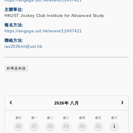
https://engage.ust.hk/event/12497421
主辦單位
HKUST Jockey Club Institute for Advanced Study
報名方法
https://engage.ust.hk/event/12497421
聯絡方法
ias2026mt@ust.hk
科學及科技
2026年 八月
週日
週一
週二
週三
週四
週五
週六
26
27
28
29
30
31
1