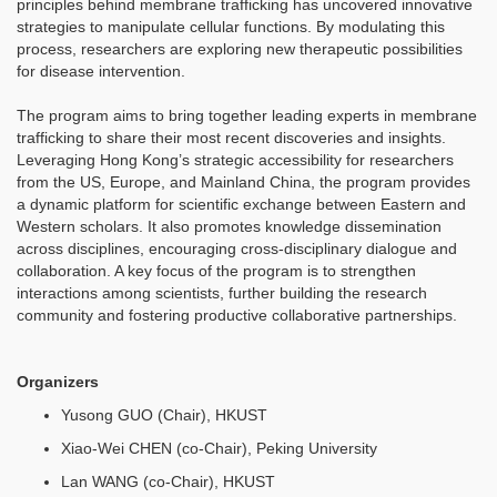
principles behind membrane trafficking has uncovered innovative
strategies to manipulate cellular functions. By modulating this
process, researchers are exploring new therapeutic possibilities
for disease intervention.
The program aims to bring together leading experts in membrane
trafficking to share their most recent discoveries and insights.
Leveraging Hong Kong’s strategic accessibility for researchers
from the US, Europe, and Mainland China, the program provides
a dynamic platform for scientific exchange between Eastern and
Western scholars. It also promotes knowledge dissemination
across disciplines, encouraging cross-disciplinary dialogue and
collaboration. A key focus of the program is to strengthen
interactions among scientists, further building the research
community and fostering productive collaborative partnerships.
Organizers
Yusong GUO (Chair), HKUST
Xiao-Wei CHEN (co-Chair), Peking University
Lan WANG (co-Chair), HKUST