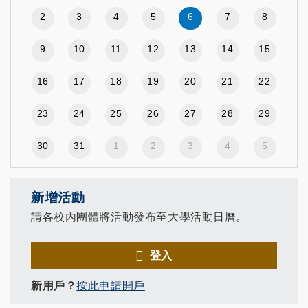
2
3
4
5
6
7
8
9
10
11
12
13
14
15
16
17
18
19
20
21
22
23
24
25
26
27
28
29
30
31
1
2
3
4
5
新增活動
請各校內團體將活動發布至大學活動日曆。
登入
新用戶？
按此申請開戶