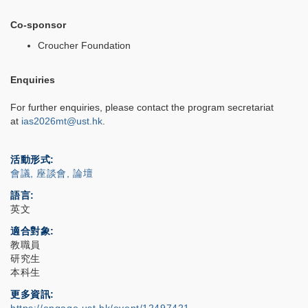
Co-sponsor
Croucher Foundation
Enquiries
For further enquiries, please contact the program secretariat
at
ias2026mt@ust.hk
.
活動形式
會議, 座談會, 論壇
語言
英文
適合對象
教職員
研究生
本科生
更多資訊