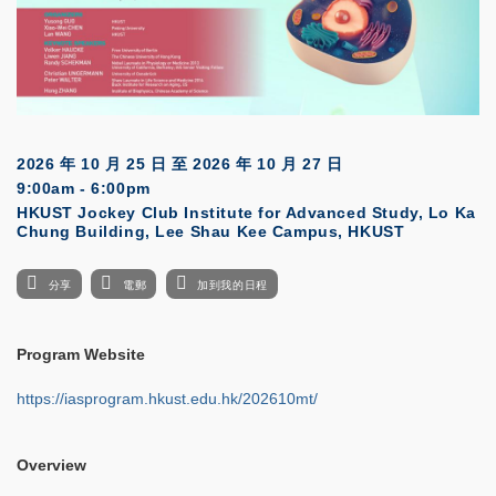
2026 年 10 月 25 日
至
2026 年 10 月 27 日
9:00am - 6:00pm
HKUST Jockey Club Institute for Advanced Study, Lo Ka
Chung Building, Lee Shau Kee Campus, HKUST
分享
電郵
加到我的日程
Program Website
https://iasprogram.hkust.edu.hk/202610mt/
Overview