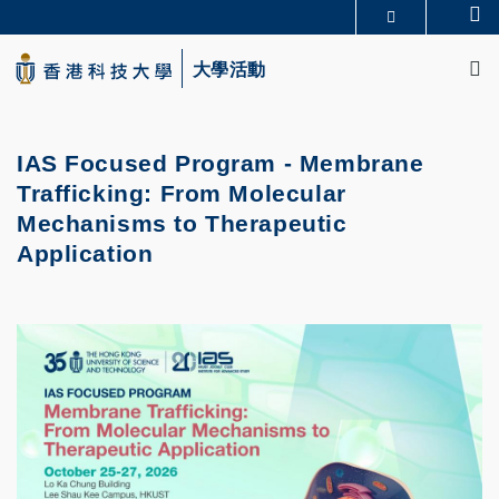
Skip
Se
更多科大概覽
to
M
科大新聞
學術部門索引
main
大學活動
生活@科大
圖書館
content
校園地圖及指南
CAREERS AT HKUST
教授簡錄
認識科大
IAS Focused Program - Membrane
Trafficking: From Molecular
Mechanisms to Therapeutic
Application