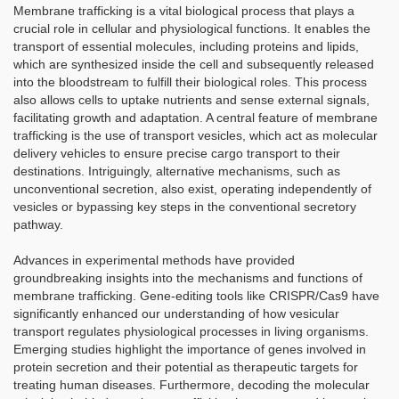
Membrane trafficking is a vital biological process that plays a
crucial role in cellular and physiological functions. It enables the
transport of essential molecules, including proteins and lipids,
which are synthesized inside the cell and subsequently released
into the bloodstream to fulfill their biological roles. This process
also allows cells to uptake nutrients and sense external signals,
facilitating growth and adaptation. A central feature of membrane
trafficking is the use of transport vesicles, which act as molecular
delivery vehicles to ensure precise cargo transport to their
destinations. Intriguingly, alternative mechanisms, such as
unconventional secretion, also exist, operating independently of
vesicles or bypassing key steps in the conventional secretory
pathway.
Advances in experimental methods have provided
groundbreaking insights into the mechanisms and functions of
membrane trafficking. Gene-editing tools like CRISPR/Cas9 have
significantly enhanced our understanding of how vesicular
transport regulates physiological processes in living organisms.
Emerging studies highlight the importance of genes involved in
protein secretion and their potential as therapeutic targets for
treating human diseases. Furthermore, decoding the molecular