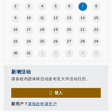
2
3
4
5
6
7
8
9
10
11
12
13
14
15
16
17
18
19
20
21
22
23
24
25
26
27
28
29
30
31
1
2
3
4
5
新增活动
请各校内团体将活动发布至大学活动日历。
登入
新用户？
请按此申请开户