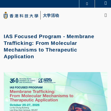
Skip
Se
更多科大概览
to
M
科大新闻
学术部门索引
main
大学活动
生活@科大
图书馆
content
校园地图及指南
CAREERS AT HKUST
教授简录
认识科大
IAS Focused Program - Membrane
Trafficking: From Molecular
Mechanisms to Therapeutic
Application