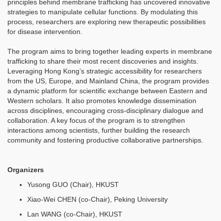
principles behind membrane trafficking has uncovered innovative
strategies to manipulate cellular functions. By modulating this
process, researchers are exploring new therapeutic possibilities
for disease intervention.
The program aims to bring together leading experts in membrane
trafficking to share their most recent discoveries and insights.
Leveraging Hong Kong’s strategic accessibility for researchers
from the US, Europe, and Mainland China, the program provides
a dynamic platform for scientific exchange between Eastern and
Western scholars. It also promotes knowledge dissemination
across disciplines, encouraging cross-disciplinary dialogue and
collaboration. A key focus of the program is to strengthen
interactions among scientists, further building the research
community and fostering productive collaborative partnerships.
Organizers
Yusong GUO (Chair), HKUST
Xiao-Wei CHEN (co-Chair), Peking University
Lan WANG (co-Chair), HKUST