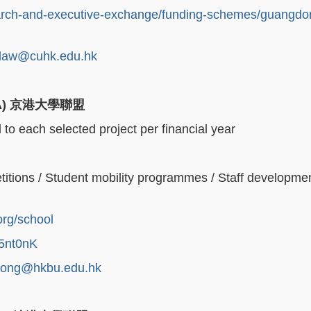
earch-and-executive-exchange/funding-schemes/guangdo
law@cuhk.edu.hk
A)
京港大學聯盟
o each selected project per financial year
itions / Student mobility programmes / Staff developme
org/school
u5nt0nK
kong@hkbu.edu.hk