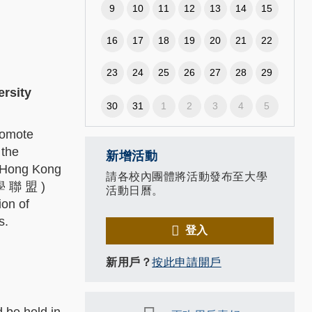
9
10
11
12
13
14
15
16
17
18
19
20
21
22
23
24
25
26
27
28
29
ersity
30
31
1
2
3
4
5
romote
 the
新增活動
-Hong Kong
請各校內團體將活動發布至大學
 學 聯 盟 )
活動日曆。
on of
ls.
登入
新用戶？
按此申請開戶