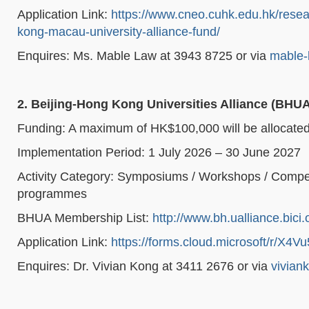
Application Link:
https://www.cneo.cuhk.edu.hk/res
kong-macau-university-alliance-fund/
Enquires: Ms. Mable Law at 3943 8725 or via
mable-
2. Beijing-Hong Kong Universities Alliance (BHU
Funding: A maximum of HK$100,000 will be allocated t
Implementation Period: 1 July 2026 – 30 June 2027
Activity Category: Symposiums / Workshops / Compet
programmes
BHUA Membership List:
http://www.bh.ualliance.bici.
Application Link:
https://forms.cloud.microsoft/r/X4V
Enquires: Dr. Vivian Kong at 3411 2676 or via
vivian