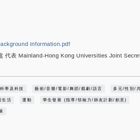
ackground Information.pdf
ainland-Hong Kong Universities Joint Secret
科學及科技
藝術/音樂/電影/舞蹈/戲劇/語言
多元/性別/
宿生活
運動
學生發展 (指導/領袖力/師友計劃/創意)
展