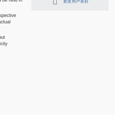
 be held in
更改用戶喜好
spective
actual
put
city