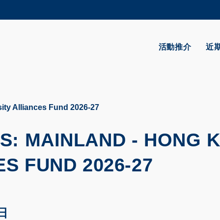
更多科大概覽
學術部門索引
生活@科大
活動推介
近
CAREERS AT HKUST
教授簡錄
ity Alliances Fund 2026-27
S: MAINLAND - HONG 
S FUND 2026-27
 日