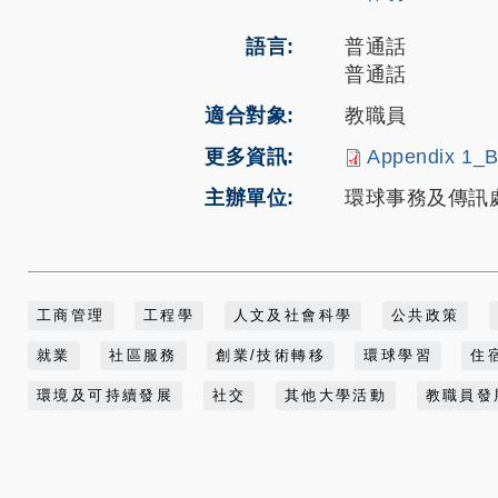
語言
普通話
普通話
適合對象
教職員
更多資訊
Appendix 1_B
主辦單位
環球事務及傳訊處 代表 M
工商管理
工程學
人文及社會科學
公共政策
就業
社區服務
創業/技術轉移
環球學習
住
環境及可持續發展
社交
其他大學活動
教職員發