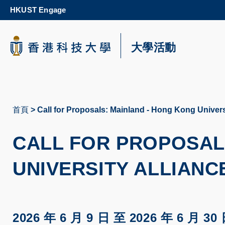
Skip
HKUST Engage
to
main
content
科大新聞
大學活動
校園地圖及指南
首頁
Call for Proposals: Mainland - Hong Kong Univers
導
航
CALL FOR PROPOSAL
連
UNIVERSITY ALLIANCE
結
2026 年 6 月 9 日
至
2026 年 6 月 30