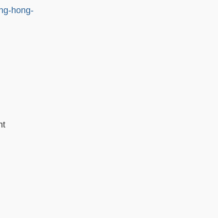
ng-hong-
nt