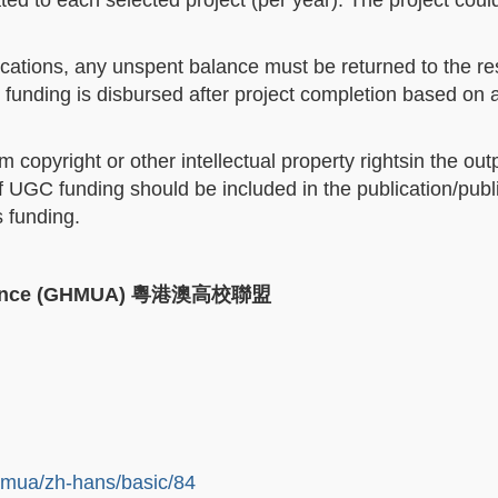
ed to each selected project (per year). The project could
ocations, any unspent balance must be returned to the re
funding is disbursed after project completion based on 
opyright or other intellectual property rightsin the out
 UGC funding should be included in the publication/publi
s funding.
iance (GHMUA)
粵港澳高校聯盟
hmua/zh-hans/basic/84