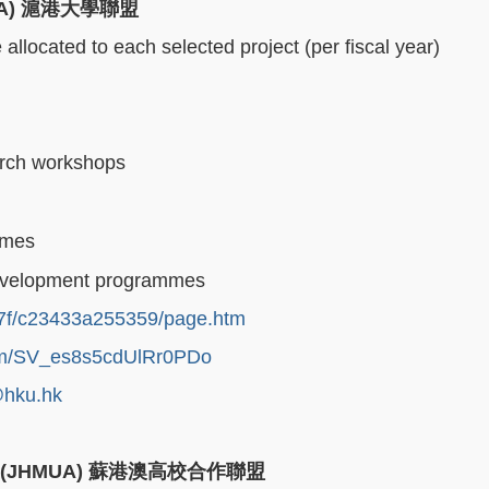
UA)
滬港大學聯盟
llocated to each selected project (per fiscal year)
rch workshops
mmes
 development programmes
5/7f/c23433a255359/page.htm
form/SV_es8s5cdUlRr0PDo
hku.hk
e (JHMUA)
蘇港澳高校合作聯盟