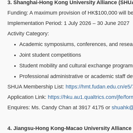
3. Shanghai-Hong Kong University Alliance (SH
Funding: A maximum provision of HK$100,000 will be a
Implementation Period: 1 July 2026 – 30 June 2027
Activity Category:
Academic symposiums, conferences, and resea
Joint student competitions
Student mobility and cultural exchange progra
Professional administrative or academic staff
SHUA Membership List:
https://hmt.fudan.edu.cn/e
Application Link:
https://hku.au1.qualtrics.com/jfe/
Enquires: Ms. Candy Chan at 3917 4175 or
shuahk@
4. Jiangsu-Hong Kong-Macao University Allianc