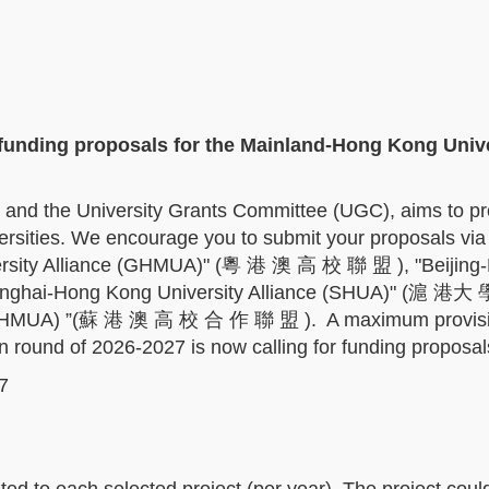
 funding proposals for the Mainland-Hong Kong Univ
 and the University Grants Committee (UGC), aims to p
rsities. We encourage you to submit your proposals via
ersity Alliance (GHMUA)" (粵 港 澳 高 校 聯 盟 ), "Beijing
anghai-Hong Kong University Alliance (SHUA)" (滬 港大
e(JHMUA) ”(蘇 港 澳 高 校 合 作 聯 盟 ). A maximum provisi
on round of 2026-2027 is now calling for funding proposa
7