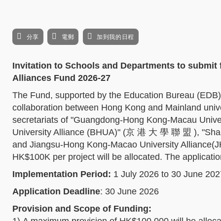
分享
電郵
加到我的日程
Invitation to Schools and Departments to submit
Alliances Fund 2026-27
The Fund, supported by the Education Bureau (EDB)
collaboration between Hong Kong and Mainland unive
secretariats of "Guangdong-Hong Kong-Macau Univ
University Alliance (BHUA)" (京 港 大 學 聯 盟 ), "Sh
and Jiangsu-Hong Kong-Macao University Allianc
HK$100K per project will be allocated. The applicati
Implementation Period:
1 July 2026 to 30 June 202
Application Deadline
: 30 June 2026
Provision and Scope of Funding: