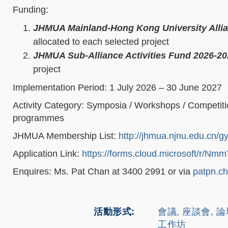
Funding:
JHMUA Mainland-Hong Kong University Alli
allocated to each selected project
JHMUA Sub-Alliance Activities Fund 2026-20
project
Implementation Period: 1 July 2026 – 30 June 2027
Activity Category: Symposia / Workshops / Competiti
programmes
JHMUA Membership List:
http://jhmua.njnu.edu.cn/g
Application Link:
https://forms.cloud.microsoft/r/
Enquires: Ms. Pat Chan at 3400 2991 or via
patpn.c
活動形式
會議, 座談會, 
工作坊