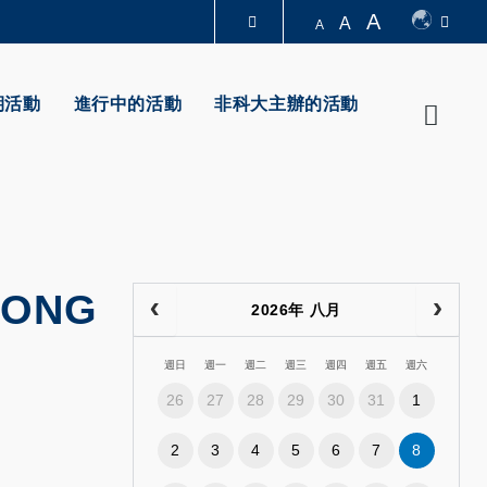
A
A
A
圖書館
期活動
進行中的活動
非科大主辦的活動
Searc
認識科大
KONG
2026年 八月
週日
週一
週二
週三
週四
週五
週六
26
27
28
29
30
31
1
2
3
4
5
6
7
8