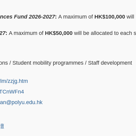
ances Fund 2026-2027
:
A maximum of
HK$100,000
will
27
:
A maximum of
HK$50,000
will be allocated to each 
ons / Student mobility programmes / Staff development
ylm/zzjg.htm
NmmTCnWFn4
han@polyu.edu.hk
論壇