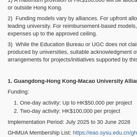
1) A maximum provision of HK$100,000 will be allocat
or outside Hong Kong.
2) Funding models vary by alliances. For upfront all
leading university. For reimbursement-based models, 
expenses up to the approved ceiling.
3) While the Education Bureau or UGC does not claim c
produced by universities, suitable acknowledgment of
arrangements for projects/initiatives supported by thi
1. Guangdong-Hong Kong-Macao University All
Funding:
One-day activity: Up to HK$50,000 per project
Two-day activity: HK$100,000 per project
Implementation Period: July 2025 to 30 June 2028
GHMUA Membership List:
https://eao.sysu.edu.cn/g