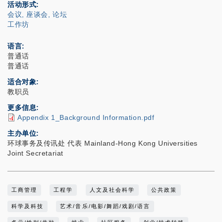
活动形式
会议, 座谈会, 论坛
工作坊
语言
普通话
普通话
适合对象
教职员
更多信息
Appendix 1_Background Information.pdf
主办单位
环球事务及传讯处 代表 Mainland-Hong Kong Universities
Joint Secretariat
工商管理
工程学
人文及社会科学
公共政策
科学及科技
艺术/音乐/电影/舞蹈/戏剧/语言