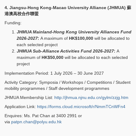
4. Jiangsu-Hong Kong-Macao University Alliance (JHMUA)
蘇
港澳高校合作聯盟
Funding:
JHMUA Mainland-Hong Kong University Alliances Fund
2026-2027
:
A maximum of
HK$100,000
will be allocated to
each selected project
JHMUA Sub-Alliance Activities Fund 2026-2027
:
A
maximum of
HK$50,000
will be allocated to each selected
project
Implementation Period: 1 July 2026 – 30 June 2027
Activity Category: Symposia / Workshops / Competitions / Student
mobility programmes / Staff development programmes
JHMUA Membership List:
http://jhmua.njnu.edu.cn/gylm/zzjg.htm
Application Link:
https://forms.cloud.microsoft/r/NmmTCnWFn4
Enquires: Ms. Pat Chan at 3400 2991 or
via
patpn.chan@polyu.edu.hk