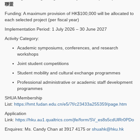
聯盟
Funding: A maximum provision of HK$100,000 will be allocated to
each selected project (per fiscal year)
Implementation Period: 1 July 2026 – 30 June 2027
Activity Category:
Academic symposiums, conferences, and research
workshops
Joint student competitions
Student mobility and cultural exchange programmes
Professional administrative or academic staff development
programmes
SHUA Membership
List:
https://hmt.fudan.edu.cn/e5/7f/c23433a255359/page.htm
Application
Link:
https://hku.au1.qualtrics.com/jfe/form/SV_es8s5cdUlRr0PDo
Enquires: Ms. Candy Chan at 3917 4175 or
shuahk@hku.hk