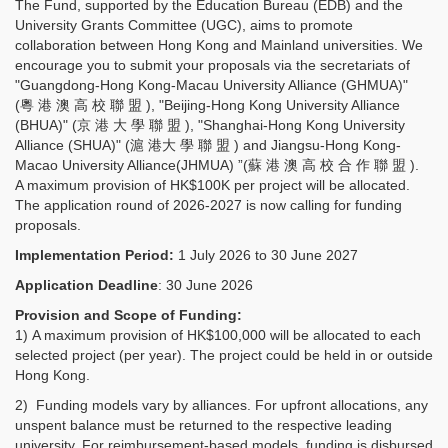
The Fund, supported by the Education Bureau (EDB) and the
University Grants Committee (UGC), aims to promote
collaboration between Hong Kong and Mainland universities. We
encourage you to submit your proposals via the secretariats of
"Guangdong-Hong Kong-Macau University Alliance (GHMUA)"
(粵 港 澳 高 校 聯 盟 ), "Beijing-Hong Kong University Alliance
(BHUA)" (京 港 大 學 聯 盟 ), "Shanghai-Hong Kong University
Alliance (SHUA)" (滬 港大 學 聯 盟 ) and Jiangsu-Hong Kong-
Macao University Alliance(JHMUA) ”(蘇 港 澳 高 校 合 作 聯 盟 ).
A maximum provision of HK$100K per project will be allocated.
The application round of 2026-2027 is now calling for funding
proposals.
Implementation Period:
1 July 2026 to 30 June 2027
Application Deadline
: 30 June 2026
Provision and Scope of Funding:
1) A maximum provision of HK$100,000 will be allocated to each
selected project (per year). The project could be held in or outside
Hong Kong.
2) Funding models vary by alliances. For upfront allocations, any
unspent balance must be returned to the respective leading
university. For reimbursement-based models, funding is disbursed