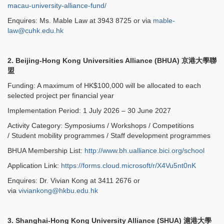
macau-university-alliance-fund/
Enquires: Ms. Mable Law at 3943 8725 or via
mable-
law@cuhk.edu.hk
2. Beijing-Hong Kong Universities Alliance (BHUA)
京港大學聯
盟
Funding: A maximum of HK$100,000 will be allocated to each
selected project per financial year
Implementation Period: 1 July 2026 – 30 June 2027
Activity Category: Symposiums / Workshops / Competitions
/ Student mobility programmes / Staff development programmes
BHUA Membership List:
http://www.bh.ualliance.bici.org/school
Application Link:
https://forms.cloud.microsoft/r/X4Vu5nt0nK
Enquires: Dr. Vivian Kong at 3411 2676 or
via
viviankong@hkbu.edu.hk
3. Shanghai-Hong Kong University Alliance (SHUA)
滬港大學