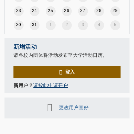
23
24
25
26
27
28
29
30
31
1
2
3
4
5
新增活动
请各校内团体将活动发布至大学活动日历。
登入
新用户？
请按此申请开户
更改用户喜好