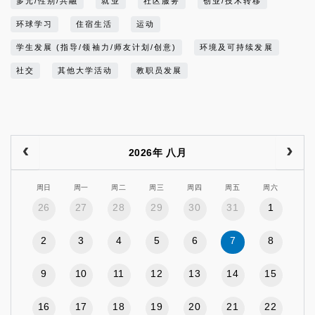
多元/性别/共融
就业
社区服务
创业/技术转移
环球学习
住宿生活
运动
学生发展 (指导/领袖力/师友计划/创意)
环境及可持续发展
社交
其他大学活动
教职员发展
2026年 八月
周日
周一
周二
周三
周四
周五
周六
26
27
28
29
30
31
1
2
3
4
5
6
7
8
9
10
11
12
13
14
15
16
17
18
19
20
21
22