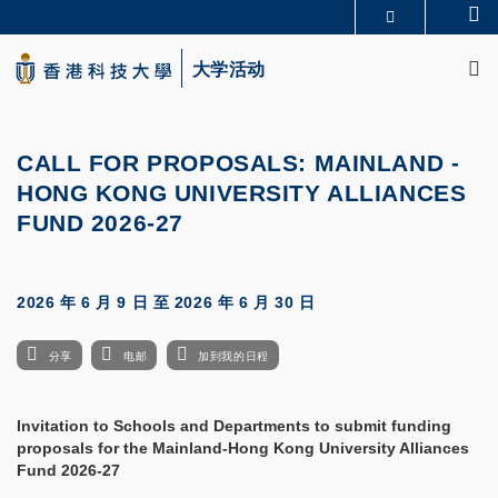
Skip
Se
更多科大概览
to
M
科大新闻
学术部门索引
main
大学活动
生活@科大
图书馆
content
校园地图及指南
CAREERS AT HKUST
教授简录
认识科大
CALL FOR PROPOSALS: MAINLAND -
HONG KONG UNIVERSITY ALLIANCES
FUND 2026-27
2026 年 6 月 9 日
至
2026 年 6 月 30 日
分享
电邮
加到我的日程
Invitation to Schools and Departments to submit funding
proposals for the Mainland-Hong Kong University Alliances
Fund 2026-27