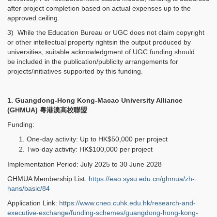
after project completion based on actual expenses up to the
approved ceiling.
3) While the Education Bureau or UGC does not claim copyright
or other intellectual property rightsin the output produced by
universities, suitable acknowledgment of UGC funding should
be included in the publication/publicity arrangements for
projects/initiatives supported by this funding.
1. Guangdong-Hong Kong-Macao University Alliance
(GHMUA)
粵港澳高校聯盟
Funding:
One-day activity: Up to HK$50,000 per project
Two-day activity: HK$100,000 per project
Implementation Period: July 2025 to 30 June 2028
GHMUA Membership List:
https://eao.sysu.edu.cn/ghmua/zh-
hans/basic/84
Application Link:
https://www.cneo.cuhk.edu.hk/research-and-
executive-exchange/funding-schemes/guangdong-hong-kong-