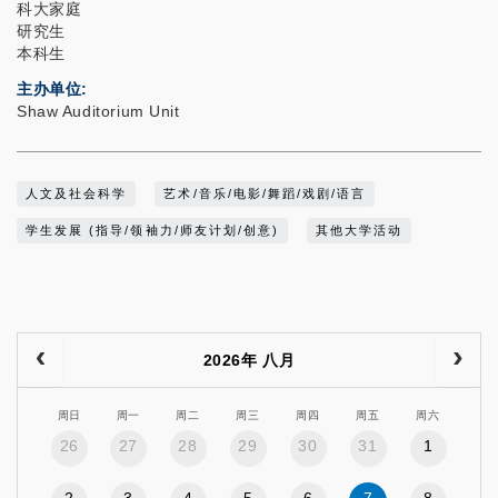
科大家庭
研究生
本科生
主办单位
Shaw Auditorium Unit
人文及社会科学
艺术/音乐/电影/舞蹈/戏剧/语言
学生发展 (指导/领袖力/师友计划/创意)
其他大学活动
2026年 八月
周日
周一
周二
周三
周四
周五
周六
26
27
28
29
30
31
1