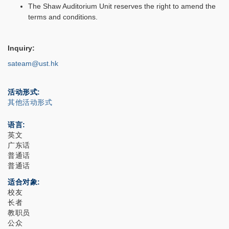
The Shaw Auditorium Unit reserves the right to amend the
terms and conditions.
Inquiry:
sateam@ust.hk
活动形式
其他活动形式
语言
英文
广东话
普通话
普通话
适合对象
校友
长者
教职员
公众