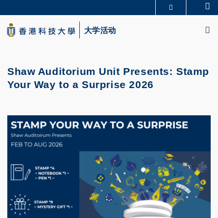
Skip
Se
更多科大概览
to
M
科大新闻
学术部门索引
main
大学活动
生活@科大
图书馆
content
校园地图及指南
CAREERS AT HKUST
教授简录
认识科大
Shaw Auditorium Unit Presents: Stamp
Your Way to a Surprise 2026