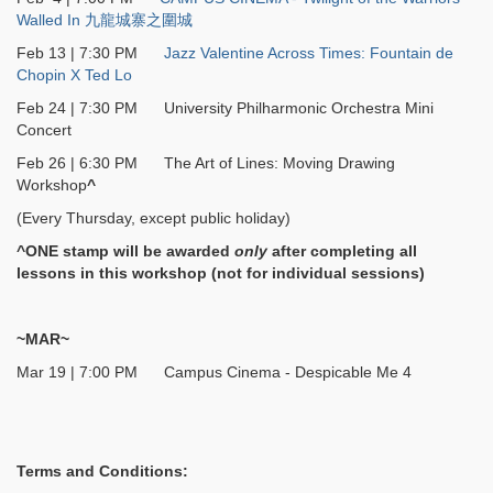
Walled In 九龍城寨之圍城
Feb 13 | 7:30 PM
Jazz Valentine Across Times: Fountain de
Chopin X Ted Lo
Feb 24 | 7:30 PM University Philharmonic Orchestra Mini
Concert
Feb 26 | 6:30 PM The Art of Lines: Moving Drawing
Workshop
^
(Every Thursday, except public holiday)
^ONE stamp will be awarded
only
after completing all
lessons in this workshop (not for individual sessions)
~MAR~
Mar 19 | 7:00 PM Campus Cinema - Despicable Me 4
Terms and Conditions: