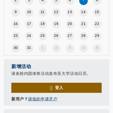
2
3
4
5
6
7
8
9
10
11
12
13
14
15
16
17
18
19
20
21
22
23
24
25
26
27
28
29
30
31
1
2
3
4
5
新增活动
请各校内团体将活动发布至大学活动日历。
登入
新用户？
请按此申请开户