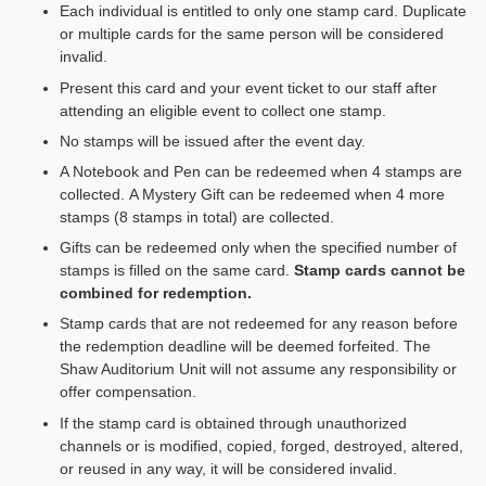
Each individual is entitled to only one stamp card. Duplicate
or multiple cards for the same person will be considered
invalid.
Present this card and your event ticket to our staff after
attending an eligible event to collect one stamp.
No stamps will be issued after the event day.
A Notebook and Pen can be redeemed when 4 stamps are
collected. A Mystery Gift can be redeemed when 4 more
stamps (8 stamps in total) are collected.
Gifts can be redeemed only when the specified number of
stamps is filled on the same card.
Stamp cards cannot be
combined for redemption
.
Stamp cards that are not redeemed for any reason before
the redemption deadline will be deemed forfeited. The
Shaw Auditorium Unit will not assume any responsibility or
offer compensation.
If the stamp card is obtained through unauthorized
channels or is modified, copied, forged, destroyed, altered,
or reused in any way, it will be considered invalid.