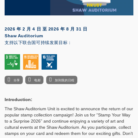
2026 年 2 月 4 日
至
2026 年 8 月 31 日
Shaw Auditorium
支持以下联合国可持续发展目标：
分享
电邮
加到我的日程
Introduction:
The Shaw Auditorium Unit is excited to announce the return of our
popular stamp collection campaign! Join us for “Stamp Your Way
to a Surprise 2026” and continue enjoying a variety of art and
cultural events at the Shaw Auditorium. As you participate, collect
stamps on your card and redeem them for our exciting gifts. Don’t