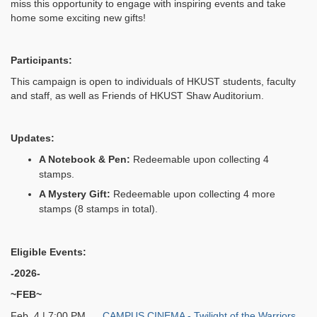
miss this opportunity to engage with inspiring events and take
home some exciting new gifts!
Participants:
This campaign is open to individuals of HKUST students, faculty
and staff, as well as Friends of HKUST Shaw Auditorium.
Updates:
A Notebook & Pen:
Redeemable upon collecting 4
stamps.
A Mystery Gift:
Redeemable upon collecting 4 more
stamps (8 stamps in total).
Eligible Events:
-2026-
~FEB~
Feb 4 | 7:00 PM
CAMPUS CINEMA - Twilight of the Warriors