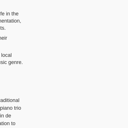
fe in the
mentation,
ts.
heir
 local
usic genre.
aditional
piano trio
in de
tion to