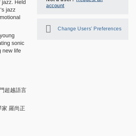
 jazz. Held
account
’s jazz
emotional
Change Users' Preferences
 young
ating sonic
 new life
門超越語言
琴家 羅尚正