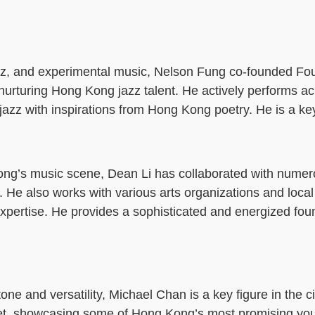
 jazz, and experimental music, Nelson Fung co-founded Fo
nurturing Hong Kong jazz talent. He actively performs a
zz with inspirations from Hong Kong poetry. He is a key
ong’s music scene, Dean Li has collaborated with nume
 He also works with various arts organizations and local
expertise. He provides a sophisticated and energized fou
ne and versatility, Michael Chan is a key figure in the ci
tet, showcasing some of Hong Kong’s most promising yo