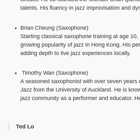
talents. His fluency in jazz improvisation and d
Brian Cheung (Saxophone)
Starting classical saxophone training at age 10
growing popularity of jazz in Hong Kong. His pe
adding depth to live jazz experiences locally.
Timothy Wan (Saxophone)
A seasoned saxophonist with over seven years o
Jazz from the University of Auckland. He is kn
jazz community as a performer and educator. He
Ted Lo