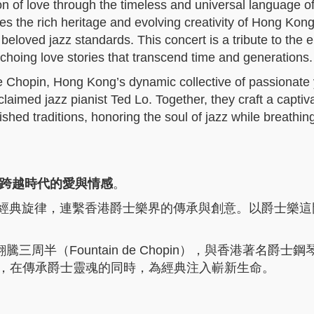
ion of love through the timeless and universal language of
es the rich heritage and evolving creativity of Hong Kong
beloved jazz standards. This concert is a tribute to the 
hoing love stories that transcend time and generations.
de Chopin, Hong Kong’s dynamic collective of passionate
claimed jazz pianist Ted Lo. Together, they craft a captiv
ished traditions, honoring the soul of jazz while breathing
爵士樂歌頌跨越時代的愛與情感
。
與經典旋律，連繫香港爵士樂界的傳承與創意。以爵士樂這
半（Fountain de Chopin），與香港著名爵士鋼
對話，在傳承爵士靈魂的同時，為經典注入嶄新生命。