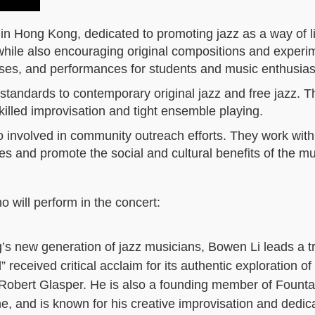
 in Hong Kong, dedicated to promoting jazz as a way of li
z while also encouraging original compositions and experi
ses, and performances for students and music enthusias
standards to contemporary original jazz and free jazz. T
illed improvisation and tight ensemble playing.
lso involved in community outreach efforts. They work with
es and promote the social and cultural benefits of the m
 will perform in the concert:
s new generation of jazz musicians, Bowen Li leads a tr
received critical acclaim for its authentic exploration of 
Robert Glasper. He is also a founding member of Founta
e, and is known for his creative improvisation and dedica