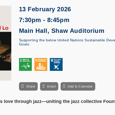
13 February 2026
7:30pm - 8:45pm
Main Hall, Shaw Auditorium
Supporting the below United Nations Sustainable Dev
Goals:
Share
Email
Add to Calendar
s love through jazz—uniting the jazz collective Foun