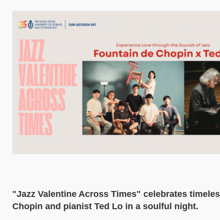
"Jazz Valentine Across Times" celebrates timeles
Chopin and pianist Ted Lo in a soulful night.