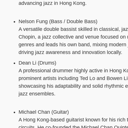
advancing jazz in Hong Kong.
Nelson Fung (Bass / Double Bass)
A versatile double bassist skilled in classical,
Chopin, a jazz collective and venue focused on 
genres and leads his own band, mixing modern ja
driving jazz awareness and innovation locally.
Dean Li (Drums)
A professional drummer highly active in Hong K
prominent artists including Ted Lo and Bowen Li.
showcasing his adaptability and solid rhythmic 
jazz ensembles.
Michael Chan (Guitar)
A Hong Kong-based guitarist known for his rich to
circuits. He co-founded the Michael Chan Quin