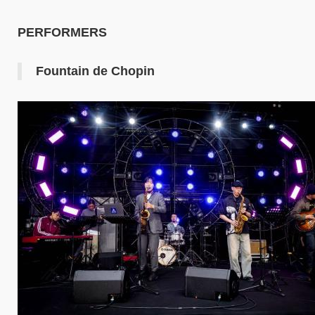
PERFORMERS
Fountain de Chopin
Image