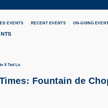
MORE ABOUT HKUST
ADEMIC DEPARTMENTS A-Z
LIFE@HKUST
ED EVENTS
RECENT EVENTS
ON-GOING EVEN
CAREERS AT HKUST
FACULTY PROFILES
ENTS
in X Ted Lo
 Times: Fountain de Cho