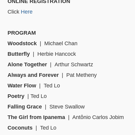
ONLINE REGISTRATION
Click
Here
PROGRAM
Woodstock
|
Michael Chan
Butterfly
|
Herbie Hancock
Alone Together
|
Arthur Schwartz
Always and Forever
|
Pat Metheny
Water Flow
|
Ted Lo
Poetry
|
Ted Lo
Falling Grace
|
Steve Swallow
The Girl from Ipanema
|
Antônio Carlos Jobim
Coconuts
|
Ted Lo