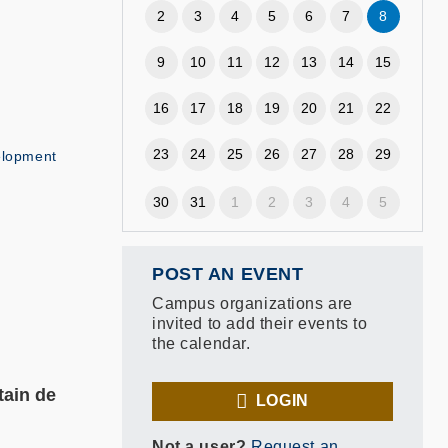
2
3
4
5
6
7
8
9
10
11
12
13
14
15
16
17
18
19
20
21
22
23
24
25
26
27
28
29
elopment
30
31
1
2
3
4
5
POST AN EVENT
Campus organizations are
invited to add their events to
the calendar.
tain de
LOGIN
Not a user?
Request an