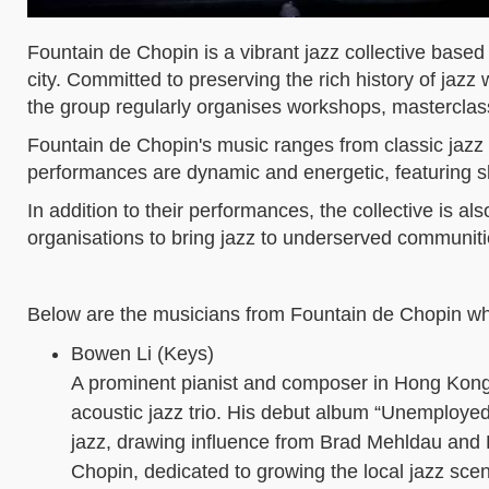
Fountain de Chopin is a vibrant jazz collective based
city. Committed to preserving the rich history of jaz
the group regularly organises workshops, masterclas
Fountain de Chopin's music ranges from classic jazz 
performances are dynamic and energetic, featuring sk
In addition to their performances, the collective is a
organisations to bring jazz to underserved communiti
Below are the musicians from Fountain de Chopin who
Bowen Li (Keys)
A prominent pianist and composer in Hong Kong’
acoustic jazz trio. His debut album “Unemployed” 
jazz, drawing influence from Brad Mehldau and 
Chopin, dedicated to growing the local jazz scen