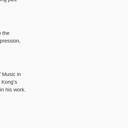
o the
xpression,
 Music in
g Kong’s
in his work.