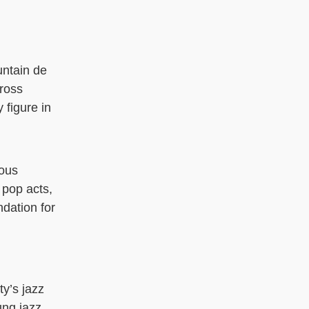
untain de
cross
 figure in
rous
 pop acts,
ndation for
ty’s jazz
ung jazz