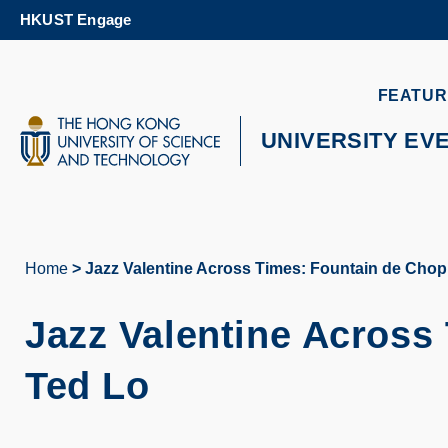
Skip
HKUST Engage
to
main
content
UNIVERSITY NEWS
AC
FEATUR
MAP & DIRECTIONS
UNIVERSITY EV
Home
Jazz Valentine Across Times: Fountain de Chop
Breadcrumb
Jazz Valentine Across
Ted Lo