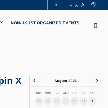
A
A
A
LIBRARY
TS
NON-HKUST ORGANIZED EVENTS
Searc
ABOUT HKUST
pin X
August 2026
SUN
MON
TUE
WED
THU
FRI
SAT
26
27
28
29
30
31
1