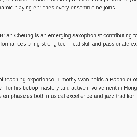
ynamic playing enriches every ensemble he joins.
, Brian Cheung is an emerging saxophonist contributing t
rformances bring strong technical skill and passionate e
f teaching experience, Timothy Wan holds a Bachelor of
own for his bebop mastery and active involvement in Hon
 emphasizes both musical excellence and jazz tradition 