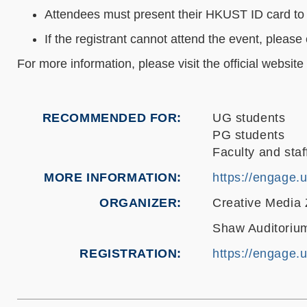
Attendees must present their HKUST ID card to 
If the registrant cannot attend the event, ple
For more information, please visit the official website
RECOMMENDED FOR
UG students
PG students
Faculty and staf
MORE INFORMATION
https://engage.
ORGANIZER
Creative Media
Shaw Auditorium
REGISTRATION
https://engage.