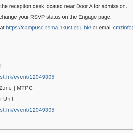
the reception desk located near Door A for admission.
ase change your RSVP status on the Engage page.
 at
https://campuscinema.hkust.edu.hk/
or email
cmzinfo
f
ust.hk/event/12049305
 Zone | MTPC
 Unit
ust.hk/event/12049305