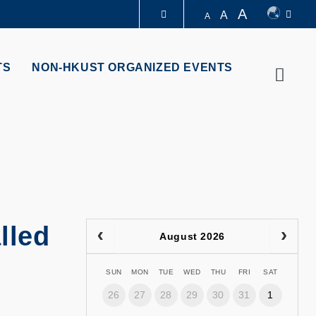
A
A
A
LIBRARY
TS
NON-HKUST ORGANIZED EVENTS
Searc
ABOUT HKUST
lled
August 2026
SUN
MON
TUE
WED
THU
FRI
SAT
26
27
28
29
30
31
1