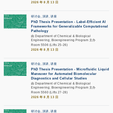
2026 年 8 月 13 日
研讨会, 演讲, 讲座
PhD Thesis Presentation
-
Label-Efficient AI
Frameworks for Generalizable Computational
Pathology
由 Department of Chemical & Biological
Engineering; Bioengineering Program 主办
Room 5506 (Lifts 25-26)
2026 年 8 月 13 日
研讨会, 演讲, 讲座
PhD Thesis Presentation
-
Microfluidic Liquid
Maneuver for Automated Biomolecular
Diagnostics and Cellular Studies
由 Department of Chemical & Biological
Engineering; Bioengineering Program 主办
Room 5560 (Lifts 27-28)
2026 年 8 月 13 日
研讨会, 演讲, 讲座