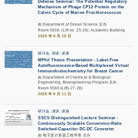
Defense Seminar: The Potential Regulatory
Mechanism of Phage CP12 Protein on the
Calvin Cycle of Marine Prochlorococcus
由 Department of Ocean Science 主办
Room 5508, (Lift no. 25-26), Academic Building
2026 年 8 月 10 日
研讨会, 演讲, 讲座
MPhil Thesis Presentation
-
Label-Free
Autofluorescence-Based Multiplexed Virtual
Immunohistochemistry for Breast Cancer
由 Department of Chemical & Biological
Engineering; Bioengineering Program 主办
Room 5560 (Lifts 27-28)
2026 年 8 月 11 日
研讨会, 演讲, 讲座
SSCS Distinguished Lecture Seminar
-
Continuously Scalable Conversion-Ratio
Switched-Capacitor DC-DC Converter
由 电子及计算器工程学系 主办