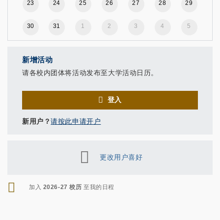
23
24
25
26
27
28
29
30
31
1
2
3
4
5
新增活动
请各校内团体将活动发布至大学活动日历。
登入
新用户？
请按此申请开户
更改用户喜好
RSS
加入
2026-27 校历
至我的日程