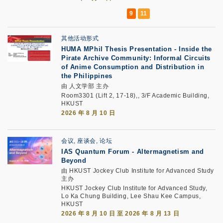
其他活动形式
HUMA MPhil Thesis Presentation - Inside the
Pirate Archive Community: Informal Circuits
of Anime Consumption and Distribution in
the Philippines
由 人文学部 主办
Room3301 (Lift 2, 17-18),, 3/F Academic Building,
HKUST
2026 年 8 月 10 日
会议, 座谈会, 论坛
IAS Quantum Forum - Altermagnetism and
Beyond
由 HKUST Jockey Club Institute for Advanced Study
主办
HKUST Jockey Club Institute for Advanced Study,
Lo Ka Chung Building, Lee Shau Kee Campus,
HKUST
2026 年 8 月 10 日 至 2026 年 8 月 13 日