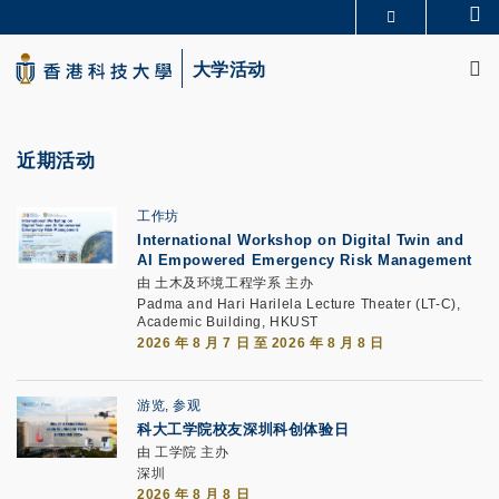
Skip
Se
更多科大概览
to
M
科大新闻
学术部门索引
main
大学活动
生活@科大
图书馆
content
校园地图及指南
CAREERS AT HKUST
教授简录
认识科大
近期活动
工作坊
International Workshop on Digital Twin and
AI Empowered Emergency Risk Management
由 土木及环境工程学系 主办
Padma and Hari Harilela Lecture Theater (LT-C),
Academic Building, HKUST
2026 年 8 月 7 日 至 2026 年 8 月 8 日
游览, 参观
科大工学院校友深圳科创体验日
由 工学院 主办
深圳
2026 年 8 月 8 日