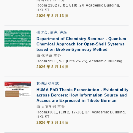
Room 2302 (Lift 17/18), 2/F Academic Building,
HKUST
2026 年 8 月 13 日
研讨会, 演讲, 讲座
Department of Chemistry Seminar - Quantum
Chemical Approach for Open-Shell Systems
based on Broken-Symmetry Method
由 化学系 主办
Room 5501, 5/F (Lifts 25-26), Academic Building
2026 年 8 月 14 日
其他活动形式
HUMA PhD Thesis Presentation - Evidentiality
across Borders: How Information Source and
Access are Expressed in Tibeto-Burman
由 人文学部 主办
Room3301,, (Lift 2, 17-18), 3/F Academic Building,
HKUST
2026 年 8 月 14 日