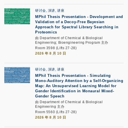
研讨会, 演讲, 讲座
MPhil Thesis Presentation
-
Development and
Validation of a Decoy-Free Bayesian
Approach for Spectral Library Searching in
Proteomics
由 Department of Chemical & Biological
Engineering; Bioengineering Program 主办
Room 3598 (Lifts 27-28)
2026 年 8 月 10 日
研讨会, 演讲, 讲座
MPhil Thesis Presentation
-
Simulating
Mono-Auditory Attention by a Self-Organizing
Map: An Unsupervised Learning Model for
Gender Identification in Monaural Mixed-
Gender Speech
由 Department of Chemical & Biological
Engineering 主办
Room 5560 (Lifts 27-28)
2026 年 8 月 10 日