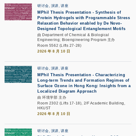
研讨会, 演讲, 讲座
MPhil Thesis Presentation
-
Synthesis of
Protein Hydrogels with Programmable Stress
Relaxation Behavior enabled by De Novo-
Designed Topological Entanglement Motifs
由 Department of Chemical & Biological
Engineering; Bioengineering Program 主办
Room 5562 (Lifts 27-28)
2026 年 8 月 10 日
研讨会, 演讲, 讲座
MPhil Thesis Presentation -
Characterizing
Long-term Trends and Formation Regimes of
Surface Ozone in Hong Kong: Insights from a
Localized Diagram Approach
由 环境学部 主办
Room 2302 (Lifts 17-18), 2/F Academic Building,
HKUST
2026 年 8 月 10 日
研讨会, 演讲, 讲座