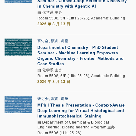
Seminar -
Closed-Loop Scientific Discovery
in Chemistry with Agentic AI
由 化学系 主办
Room 5508, 5/F (Lifts 25-26), Academic Building
2026 年 8 月 13 日
研讨会, 演讲, 讲座
Department of Chemistry - PhD Student
Seminar -
Machine Learning Empowers
Organic Chemistry - Frontier Methods and
Case Studies
由 化学系 主办
Room 5508, 5/F (Lifts 25-26), Academic Building
2026 年 8 月 13 日
研讨会, 演讲, 讲座
MPhil Thesis Presentation
-
Context-Aware
Deep Learning for Virtual Histological and
Immunohistochemical Staining
由 Department of Chemical & Biological
Engineering; Bioengineering Program 主办
Room 5506 (Lifts 25-26)