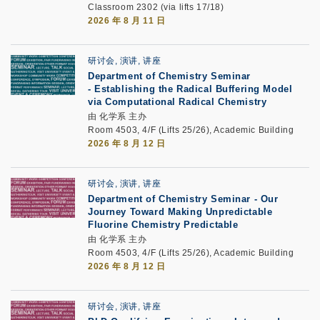
Classroom 2302 (via lifts 17/18)
2026 年 8 月 11 日
研讨会, 演讲, 讲座
Department of Chemistry Seminar
-
Establishing the Radical Buffering Model
via Computational Radical Chemistry
由 化学系 主办
Room 4503, 4/F (Lifts 25/26), Academic Building
2026 年 8 月 12 日
研讨会, 演讲, 讲座
Department of Chemistry Seminar -
Our
Journey Toward Making Unpredictable
Fluorine Chemistry Predictable
由 化学系 主办
Room 4503, 4/F (Lifts 25/26), Academic Building
2026 年 8 月 12 日
研讨会, 演讲, 讲座