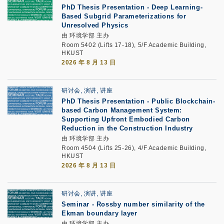
PhD Thesis Presentation -
Deep Learning-
Based Subgrid Parameterizations for
Unresolved Physics
由 环境学部 主办
Room 5402 (Lifts 17-18), 5/F Academic Building,
HKUST
2026 年 8 月 13 日
研讨会, 演讲, 讲座
PhD Thesis Presentation -
Public Blockchain-
based Carbon Management System:
Supporting Upfront Embodied Carbon
Reduction in the Construction Industry
由 环境学部 主办
Room 4504 (Lifts 25-26), 4/F Academic Building,
HKUST
2026 年 8 月 13 日
研讨会, 演讲, 讲座
Seminar -
Rossby number similarity of the
Ekman boundary layer
由 环境学部 主办