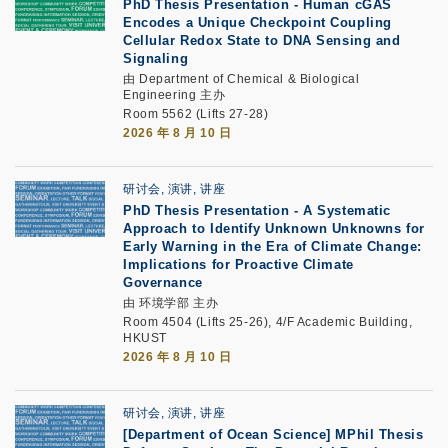
PhD Thesis Presentation
-
Human cGAS
Encodes a Unique Checkpoint Coupling
Cellular Redox State to DNA Sensing and
Signaling
由 Department of Chemical & Biological
Engineering 主办
Room 5562 (Lifts 27-28)
2026 年 8 月 10 日
研讨会, 演讲, 讲座
PhD Thesis Presentation -
A Systematic
Approach to Identify Unknown Unknowns for
Early Warning in the Era of Climate Change:
Implications for Proactive Climate
Governance
由 环境学部 主办
Room 4504 (Lifts 25-26), 4/F Academic Building,
HKUST
2026 年 8 月 10 日
研讨会, 演讲, 讲座
[Department of Ocean Science] MPhil Thesis