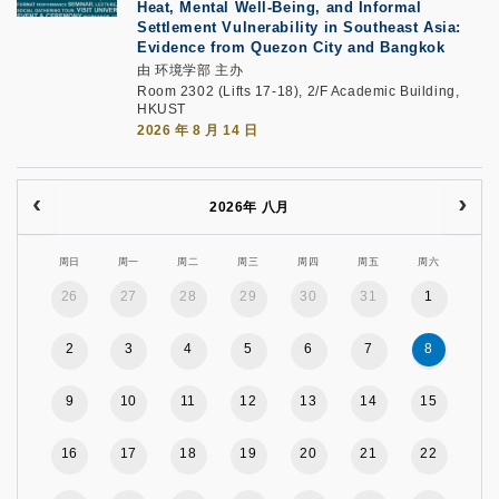
Heat, Mental Well-Being, and Informal
Settlement Vulnerability in Southeast Asia:
Evidence from Quezon City and Bangkok
由 环境学部 主办
Room 2302 (Lifts 17-18), 2/F Academic Building,
HKUST
2026 年 8 月 14 日
2026年 八月
周日
周一
周二
周三
周四
周五
周六
26
27
28
29
30
31
1
2
3
4
5
6
7
8
9
10
11
12
13
14
15
16
17
18
19
20
21
22