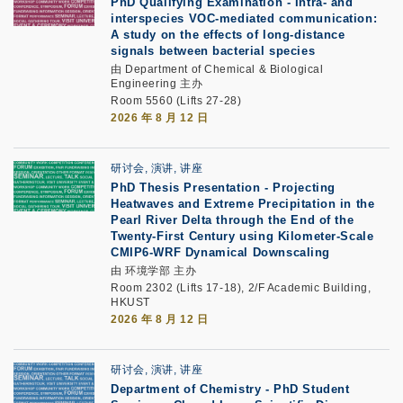
PhD Qualifying Examination
-
Intra- and
interspecies VOC-mediated communication:
A study on the effects of long-distance
signals between bacterial species
由 Department of Chemical & Biological
Engineering 主办
Room 5560 (Lifts 27-28)
2026 年 8 月 12 日
研讨会, 演讲, 讲座
PhD Thesis Presentation -
Projecting
Heatwaves and Extreme Precipitation in the
Pearl River Delta through the End of the
Twenty-First Century using Kilometer-Scale
CMIP6-WRF Dynamical Downscaling
由 环境学部 主办
Room 2302 (Lifts 17-18), 2/F Academic Building,
HKUST
2026 年 8 月 12 日
研讨会, 演讲, 讲座
Department of Chemistry - PhD Student