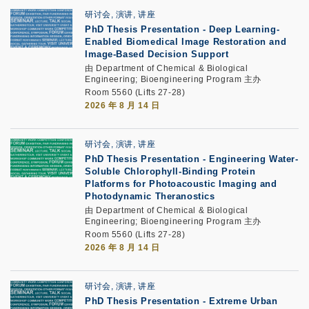
研讨会, 演讲, 讲座
PhD Thesis Presentation
-
Deep Learning-
Enabled Biomedical Image Restoration and
Image-Based Decision Support
由 Department of Chemical & Biological
Engineering; Bioengineering Program 主办
Room 5560 (Lifts 27-28)
2026 年 8 月 14 日
研讨会, 演讲, 讲座
PhD Thesis Presentation
-
Engineering Water-
Soluble Chlorophyll-Binding Protein
Platforms for Photoacoustic Imaging and
Photodynamic Theranostics
由 Department of Chemical & Biological
Engineering; Bioengineering Program 主办
Room 5560 (Lifts 27-28)
2026 年 8 月 14 日
研讨会, 演讲, 讲座
PhD Thesis Presentation -
Extreme Urban