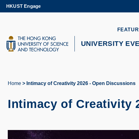
Skip
HKUST Engage
to
main
content
UNIVERSITY NEWS
AC
FEATUR
MAP & DIRECTIONS
UNIVERSITY EV
Home
Intimacy of Creativity 2026 - Open Discussions
Breadcrumb
Intimacy of Creativity