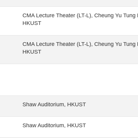
CMA Lecture Theater (LT-L), Cheung Yu Tung B
HKUST
CMA Lecture Theater (LT-L), Cheung Yu Tung B
HKUST
Shaw Auditorium, HKUST
Shaw Auditorium, HKUST