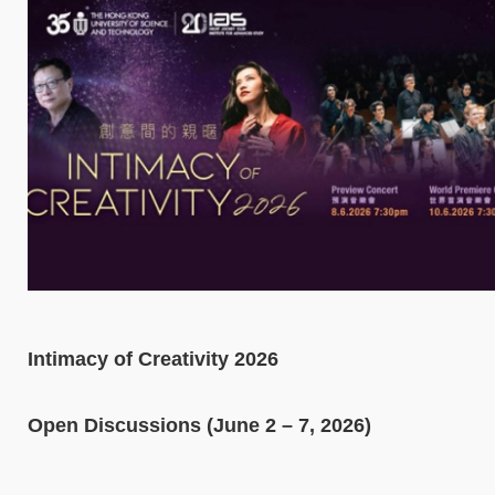
Intimacy of Creativity 2026
Open Discussions (June 2 – 7, 2026)