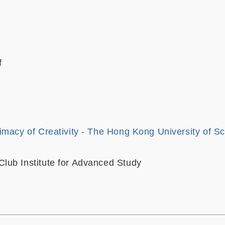
f
imacy of Creativity - The Hong Kong University of S
ub Institute for Advanced Study