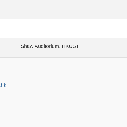
Shaw Auditorium, HKUST
.hk
.