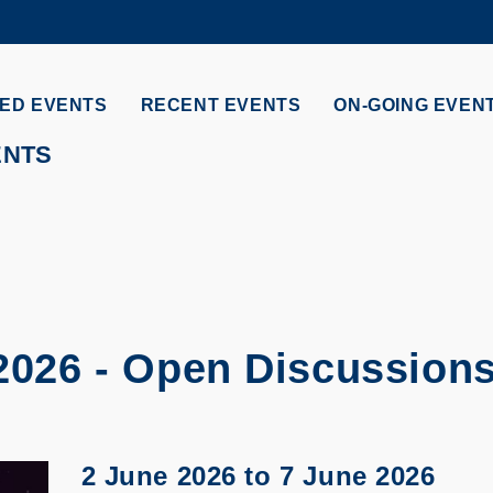
MORE ABOUT HKUST
ADEMIC DEPARTMENTS A-Z
LIFE@HKUST
ED EVENTS
RECENT EVENTS
ON-GOING EVEN
CAREERS AT HKUST
FACULTY PROFILES
ENTS
 2026 - Open Discussion
2 June 2026
to
7 June 2026