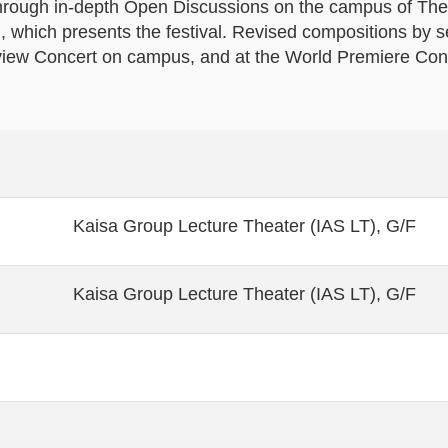
s through in-depth Open Discussions on the campus of Th
which presents the festival. Revised compositions by s
view Concert on campus, and at the World Premiere Conc
Kaisa Group Lecture Theater (IAS LT), G/F
Kaisa Group Lecture Theater (IAS LT), G/F