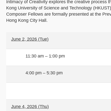
Intimacy of Creativity explores the creative proces
Kong University of Science and Technology (HKUST), 
Composer Fellows are formally presented at the Pre
Hong Kong City Hall.
June 2, 2026 (Tue)
11:30 am – 1:00 pm
4:00 pm – 5:30 pm
June 4, 2026 (Thu)