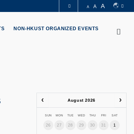
A
A
A
LIBRARY
TS
NON-HKUST ORGANIZED EVENTS
Searc
ABOUT HKUST
s
August 2026
SUN
MON
TUE
WED
THU
FRI
SAT
26
27
28
29
30
31
1