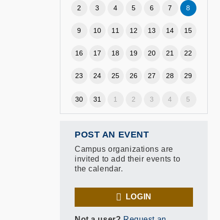
2
3
4
5
6
7
8
9
10
11
12
13
14
15
16
17
18
19
20
21
22
23
24
25
26
27
28
29
30
31
1
2
3
4
5
POST AN EVENT
Campus organizations are
invited to add their events to
the calendar.
LOGIN
Not a user?
Request an