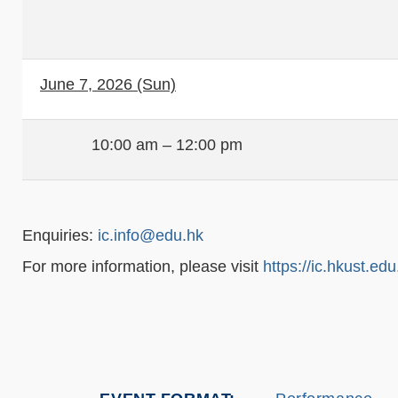
June 7, 2026 (Sun)
10:00 am – 12:00 pm
Enquiries:
ic.info@edu.hk
For more information, please visit
https://ic.hkust.edu