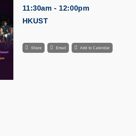
11:30am - 12:00pm
HKUST
Share
Email
Add to Calendar