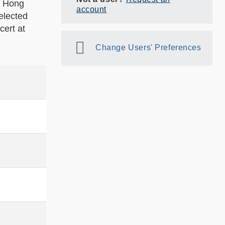
e Hong
account
elected
ert at
Change Users' Preferences