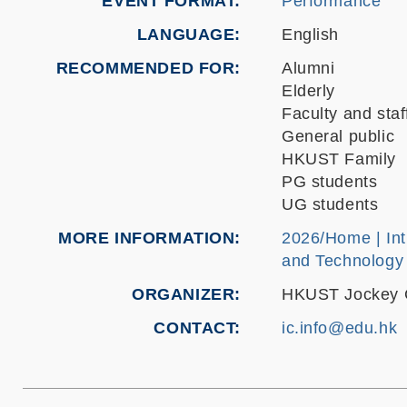
EVENT FORMAT
Performance
LANGUAGE
English
RECOMMENDED FOR
Alumni
Elderly
Faculty and staf
General public
HKUST Family
PG students
UG students
MORE INFORMATION
2026/Home | Int
and Technology
ORGANIZER
HKUST Jockey Cl
CONTACT
ic.info@edu.hk