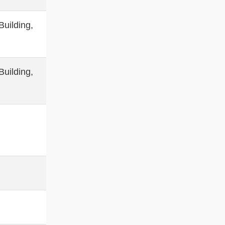
uilding,
uilding,