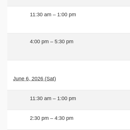
11:30 am – 1:00 pm
4:00 pm – 5:30 pm
June 6, 2026 (Sat)
11:30 am – 1:00 pm
2:30 pm – 4:30 pm