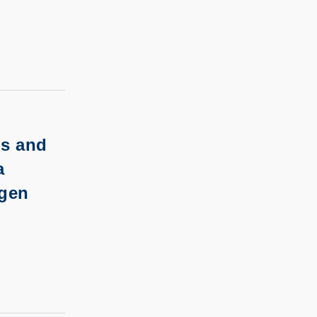
ls and
a
ogen