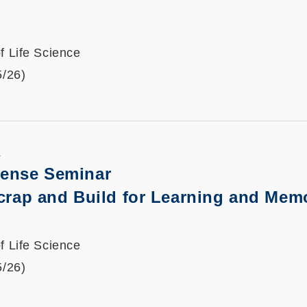
f Life Science
5/26)
K
fense Seminar
crap and Build for Learning and Mem
f Life Science
5/26)