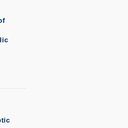
of
lic
tic