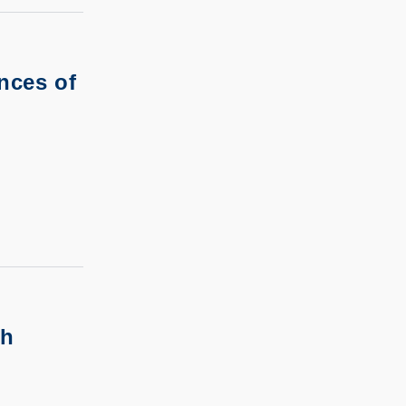
nces of
th