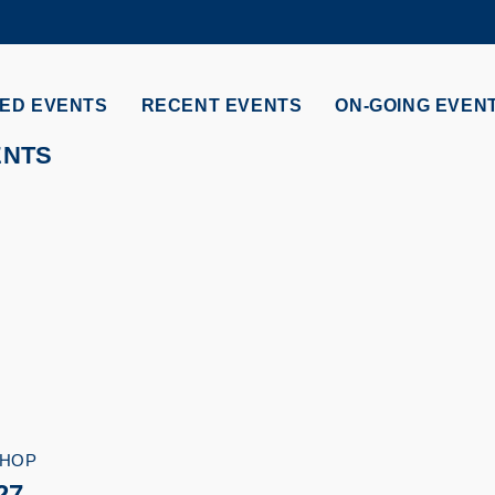
MORE ABOUT HKUST
ADEMIC DEPARTMENTS A-Z
LIFE@HKUST
ED EVENTS
RECENT EVENTS
ON-GOING EVEN
CAREERS AT HKUST
FACULTY PROFILES
ENTS
HOP
27