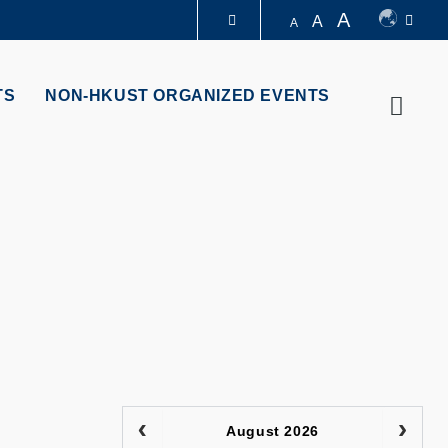
A
A
A
LIBRARY
TS
NON-HKUST ORGANIZED EVENTS
Searc
ABOUT HKUST
August 2026