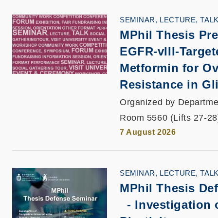
SEMINAR, LECTURE, TAL
MPhil Thesis Pre
EGFR-vIII-Targe
Metformin for O
Resistance in G
Organized by Departmen
Room 5560 (Lifts 27-28
7 August 2026
SEMINAR, LECTURE, TAL
MPhil Thesis De
-
Investigation