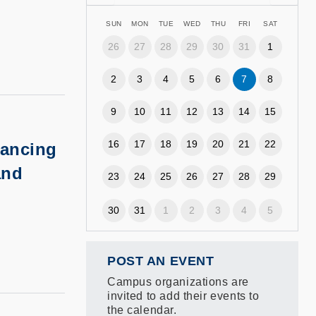
SUN
MON
TUE
WED
THU
FRI
SAT
26
27
28
29
30
31
1
2
3
4
5
6
7
8
9
10
11
12
13
14
15
16
17
18
19
20
21
22
ancing
and
23
24
25
26
27
28
29
30
31
1
2
3
4
5
POST AN EVENT
Campus organizations are
invited to add their events to
the calendar.