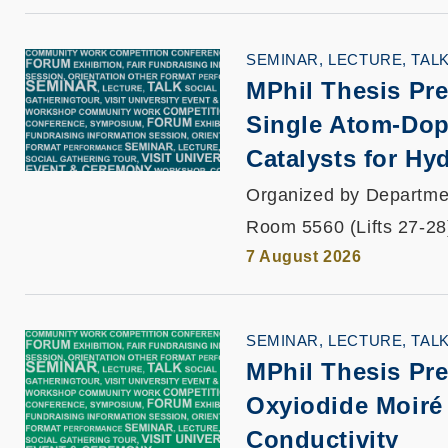
SEMINAR, LECTURE, TAL
MPhil Thesis Pre
Single Atom-Dop
Catalysts for Hy
Organized by Departmen
Room 5560 (Lifts 27-28
7 August 2026
SEMINAR, LECTURE, TAL
MPhil Thesis Pre
Oxyiodide Moiré 
Conductivity