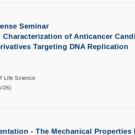
K
fense Seminar
 Characterization of Anticancer Cand
rivatives Targeting DNA Replication
f Life Science
5/26)
K
entation
-
The Mechanical Properties