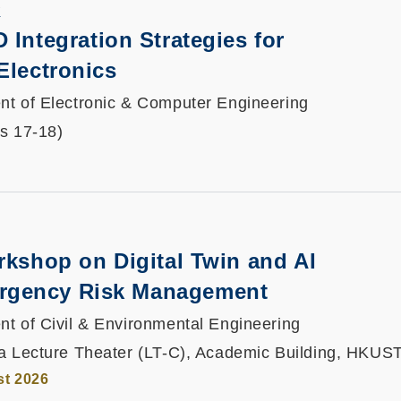
K
D Integration Strategies for
Electronics
t of Electronic & Computer Engineering
ts 17-18)
rkshop on Digital Twin and AI
gency Risk Management
t of Civil & Environmental Engineering
a Lecture Theater (LT-C), Academic Building, HKUS
st 2026