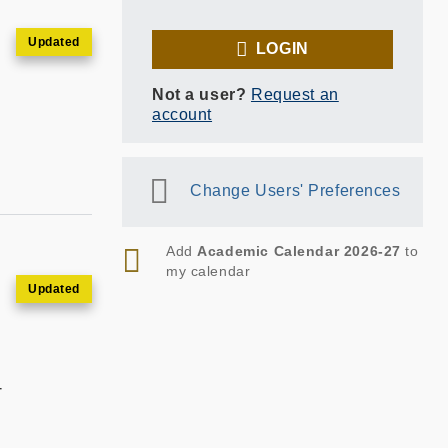
LOGIN
Not a user?
Request an
account
Change Users' Preferences
RSS
Add
Academic Calendar 2026-27
to
my calendar
T