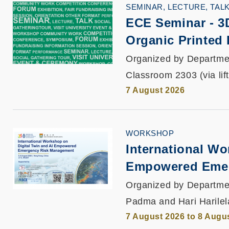
SEMINAR, LECTURE, TAL
ECE Seminar
-
3
Organic Printed 
Organized by Departmen
Classroom 2303 (via lif
7 August 2026
WORKSHOP
International Wo
Empowered Emer
Organized by Departmen
Padma and Hari Harilel
7 August 2026 to 8 Augu