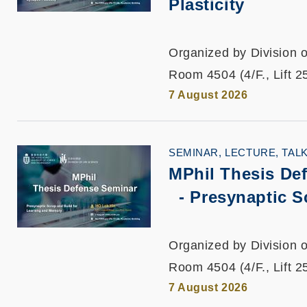
Plasticity
Organized by Division o
Room 4504 (4/F., Lift 2
7 August 2026
SEMINAR, LECTURE, TAL
MPhil Thesis De
-
Presynaptic S
Organized by Division o
Room 4504 (4/F., Lift 2
7 August 2026