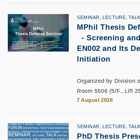
SEMINAR, LECTURE, TAL
MPhil Thesis De
-
Screening and
EN002 and Its De
Initiation
Organized by Division o
Room 5506 (5/F., Lift 2
7 August 2026
SEMINAR, LECTURE, TAL
PhD Thesis Pres