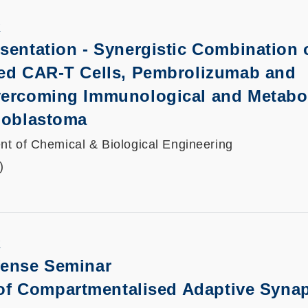
K
sentation
-
Synergistic Combination 
ted CAR-T Cells, Pembrolizumab and
vercoming Immunological and Metabo
lioblastoma
t of Chemical & Biological Engineering
)
K
fense Seminar
 of Compartmentalised Adaptive Synap