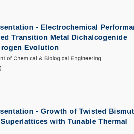
K
sentation
-
Electrochemical Performa
ed Transition Metal Dichalcogenide
drogen Evolution
t of Chemical & Biological Engineering
)
K
sentation
-
Growth of Twisted Bismu
Superlattices with Tunable Thermal