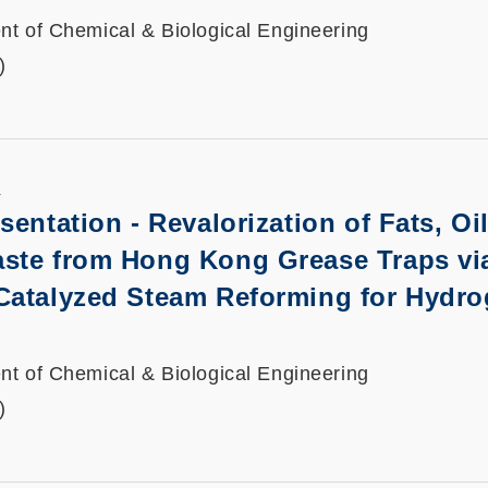
t of Chemical & Biological Engineering
)
K
sentation
-
Revalorization of Fats, Oi
ste from Hong Kong Grease Traps vi
Catalyzed Steam Reforming for Hydr
t of Chemical & Biological Engineering
)