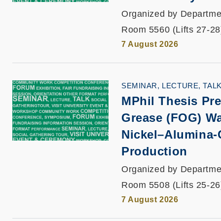
Organized by Departmen
Room 5560 (Lifts 27-28
7 August 2026
SEMINAR, LECTURE, TAL
MPhil Thesis Pre
Grease (FOG) Wa
Nickel–Alumina-
Production
Organized by Departmen
Room 5508 (Lifts 25-26
7 August 2026