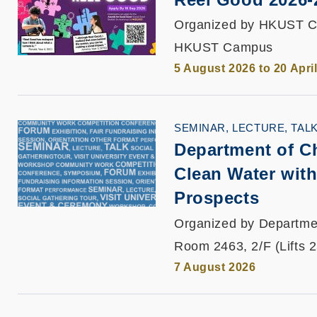
Organized by HKUST C
HKUST Campus
5 August 2026 to 20 Apri
SEMINAR, LECTURE, TAL
Department of C
Clean Water with
Prospects
Organized by Departme
Room 2463, 2/F (Lifts 
7 August 2026