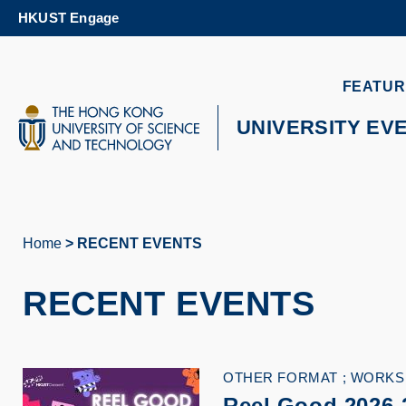
Skip
HKUST Engage
to
main
content
UNIVERSITY NEWS
AC
FEATUR
MAP & DIRECTIONS
UNIVERSITY EV
Home
RECENT EVENTS
Breadcrumb
RECENT EVENTS
OTHER FORMAT
WORKS
Reel Good 2026-