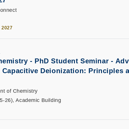
onnect
l 2027
K
hemistry - PhD Student Seminar -
Adv
 Capacitive Deionization: Principles 
nt of Chemistry
25-26), Academic Building