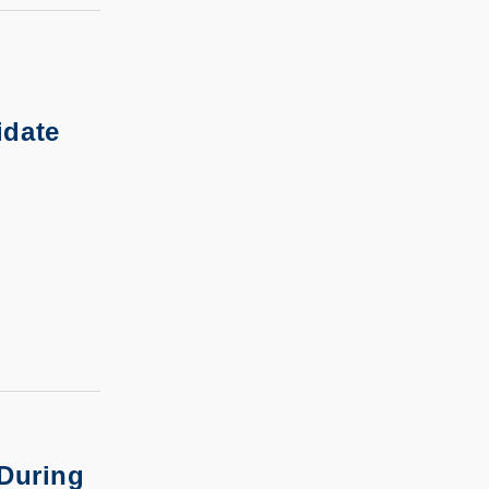
idate
 During