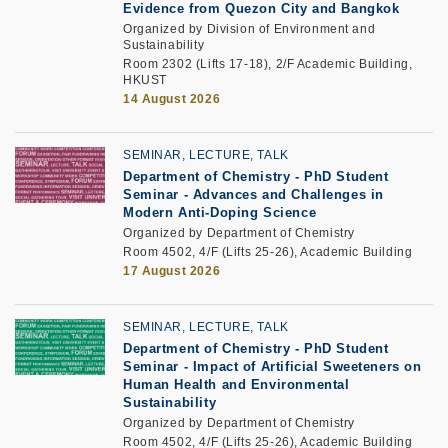
Evidence from Quezon City and Bangkok
Organized by Division of Environment and
Sustainability
Room 2302 (Lifts 17-18), 2/F Academic Building,
HKUST
14 August 2026
SEMINAR, LECTURE, TALK
Department of Chemistry - PhD Student
Seminar -
Advances and Challenges in
Modern Anti-Doping Science
Organized by Department of Chemistry
Room 4502, 4/F (Lifts 25-26), Academic Building
17 August 2026
SEMINAR, LECTURE, TALK
Department of Chemistry - PhD Student
Seminar -
Impact of Artificial Sweeteners on
Human Health and Environmental
Sustainability
Organized by Department of Chemistry
Room 4502, 4/F (Lifts 25-26), Academic Building