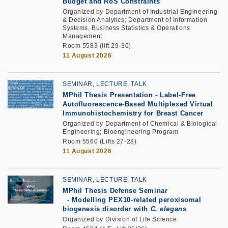
Budget and RoS Constraints
Organized by Department of Industrial Engineering
& Decision Analytics; Department of Information
Systems, Business Statistics & Operations
Management
Room 5583 (lift 29-30)
11 August 2026
SEMINAR, LECTURE, TALK
MPhil Thesis Presentation
-
Label-Free
Autofluorescence-Based Multiplexed Virtual
Immunohistochemistry for Breast Cancer
Organized by Department of Chemical & Biological
Engineering; Bioengineering Program
Room 5560 (Lifts 27-28)
11 August 2026
SEMINAR, LECTURE, TALK
MPhil Thesis Defense Seminar
-
Modelling PEX10-related peroxisomal
biogenesis disorder with
C. elegans
Organized by Division of Life Science