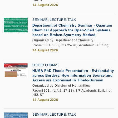
14 August 2026
SEMINAR, LECTURE, TALK
Department of Chemistry Seminar - Quantum
Chemical Approach for Open-Shell Systems
based on Broken-Symmetry Method
Organized by Department of Chemistry
Room 5501, 5/F (Lifts 25-26), Academic Building
14 August 2026
OTHER FORMAT
HUMA PhD Thesis Presentation - Evidentiality
across Borders: How Information Source and
Access are Expressed in Tibeto-Burman
Organized by Division of Humanities
Room3301,, (Lift 2, 17-18), 3/F Academic Building,
HKUST
14 August 2026
SEMINAR, LECTURE, TALK