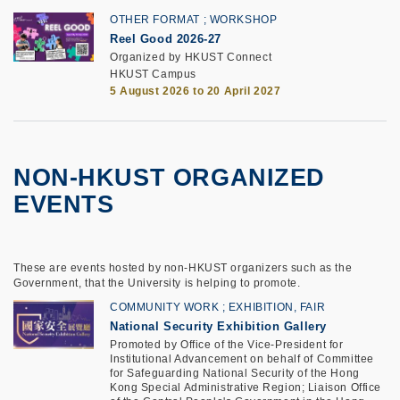
OTHER FORMAT
WORKSHOP
Reel Good 2026-27
Organized by HKUST Connect
HKUST Campus
5 August 2026 to 20 April 2027
NON-HKUST ORGANIZED
EVENTS
These are events hosted by non-HKUST organizers such as the
Government, that the University is helping to promote.
COMMUNITY WORK
EXHIBITION, FAIR
National Security Exhibition Gallery
Promoted by Office of the Vice-President for
Institutional Advancement on behalf of Committee
for Safeguarding National Security of the Hong
Kong Special Administrative Region; Liaison Office