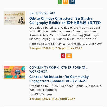
EXHIBITION, FAIR
Ode to Chinese Characters - Su Shishu
Calligraphy Exhibition 蘇士澍書法展《漢字頌》
Organized by Library; Office of the Vice-President
for Institutional Advancement; Development and
Alumni Office; Sino United Publishing (Holdings)
limited; Beijing Su Shishu Museum of Hanzi Art
Ping Yuan and Kinmay W Tang Gallery, Library G/F
1 August 2026 to 7 September 2026
COMMUNITY WORK
OTHER FORMAT
WORKSHOP
Connect Ambassador for Community
Engagement (Connect ACE) 2026-27
Organized by HKUST Connect; Habits, Mindsets, &
Wellness Programs
HKUST Campus
4 August 2026 to 21 April 2027