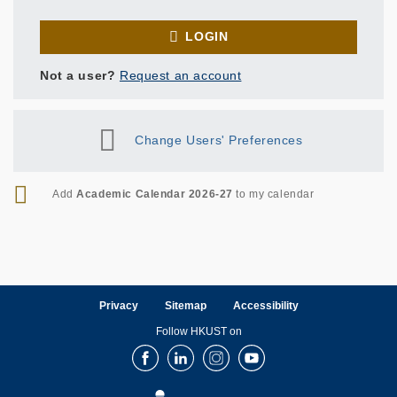
LOGIN
Not a user?
Request an account
Change Users' Preferences
RSS
Add
Academic Calendar 2026-27
to my calendar
Privacy
Sitemap
Accessibility
Follow HKUST on
Facebook
LinkedIn
Instagram
Youtube