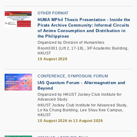
OTHER FORMAT
HUMA MPhil Thesis Presentation - Inside the
Pirate Archive Community: Informal Circuits
of Anime Consumption and Distribution in
the Philippines
Organized by Division of Humanities
Room3301 (Lift 2, 17-18),, 3/F Academic Building,
HKUST
10 August 2026
CONFERENCE, SYMPOSIUM, FORUM
IAS Quantum Forum - Altermagnetism and
Beyond
Organized by HKUST Jockey Club Institute for
Advanced Study
HKUST Jockey Club Institute for Advanced Study,
Lo Ka Chung Building, Lee Shau Kee Campus,
HKUST
10 August 2026 to 13 August 2026