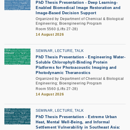
PhD Thesis Presentation
-
Deep Learning-
Enabled Biomedical Image Restoration and
Image-Based Decision Support
Organized by Department of Chemical & Biological
Engineering; Bioengineering Program
Room 5560 (Lifts 27-28)
14 August 2026
SEMINAR, LECTURE, TALK
PhD Thesis Presentation
-
Engineering Water-
Soluble Chlorophyll-Binding Protein
Platforms for Photoacoustic Imaging and
Photodynamic Theranostics
Organized by Department of Chemical & Biological
Engineering; Bioengineering Program
Room 5560 (Lifts 27-28)
14 August 2026
SEMINAR, LECTURE, TALK
PhD Thesis Presentation -
Extreme Urban
Heat, Mental Well-Being, and Informal
Settlement Vulnerability in Southeast Asia: