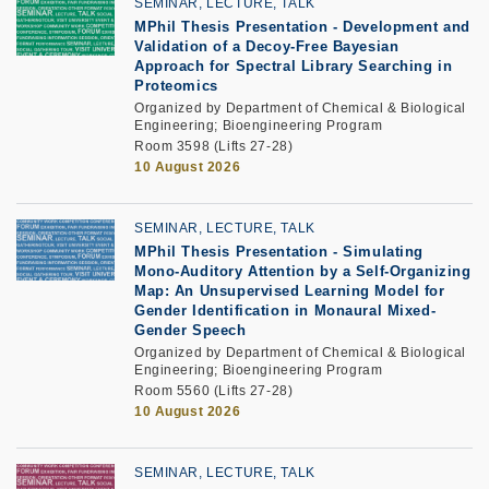
SEMINAR, LECTURE, TALK
MPhil Thesis Presentation
-
Development and
Validation of a Decoy-Free Bayesian
Approach for Spectral Library Searching in
Proteomics
Organized by Department of Chemical & Biological
Engineering; Bioengineering Program
Room 3598 (Lifts 27-28)
10 August 2026
SEMINAR, LECTURE, TALK
MPhil Thesis Presentation
-
Simulating
Mono-Auditory Attention by a Self-Organizing
Map: An Unsupervised Learning Model for
Gender Identification in Monaural Mixed-
Gender Speech
Organized by Department of Chemical & Biological
Engineering; Bioengineering Program
Room 5560 (Lifts 27-28)
10 August 2026
SEMINAR, LECTURE, TALK