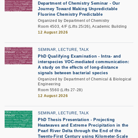
Department of Chemistry Seminar -
Our
Journey Toward Making Unpredictable
Fluorine Chemistry Predictable
Organized by Department of Chemistry
Room 4503, 4/F (Lifts 25/26), Academic Building
12 August 2026
SEMINAR, LECTURE, TALK
PhD Qualifying Examination
-
Intra- and
interspecies VOC-mediated communication:
A study on the effects of long-distance
signals between bacterial species
Organized by Department of Chemical & Biological
Engineering
Room 5560 (Lifts 27-28)
12 August 2026
SEMINAR, LECTURE, TALK
PhD Thesis Presentation -
Projecting
Heatwaves and Extreme Precipitation in the
Pearl River Delta through the End of the
Twenty-First Century using Kilometer-Scale