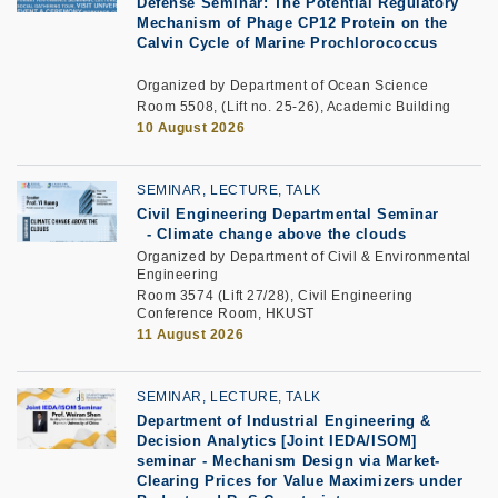
Defense Seminar: The Potential Regulatory
Mechanism of Phage CP12 Protein on the
Calvin Cycle of Marine Prochlorococcus
Organized by Department of Ocean Science
Room 5508, (Lift no. 25-26), Academic Building
10 August 2026
SEMINAR, LECTURE, TALK
Civil Engineering Departmental Seminar
-
Climate change above the clouds
Organized by Department of Civil & Environmental
Engineering
Room 3574 (Lift 27/28), Civil Engineering
Conference Room, HKUST
11 August 2026
SEMINAR, LECTURE, TALK
Department of Industrial Engineering &
Decision Analytics [Joint IEDA/ISOM]
seminar
-
Mechanism Design via Market-
Clearing Prices for Value Maximizers under