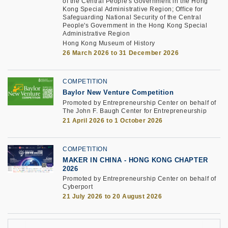
of the Central People's Government in the Hong
Kong Special Administrative Region; Office for
Safeguarding National Security of the Central
People's Government in the Hong Kong Special
Administrative Region
Hong Kong Museum of History
26 March 2026 to 31 December 2026
COMPETITION
Baylor New Venture Competition
Promoted by Entrepreneurship Center on behalf of
The John F. Baugh Center for Entrepreneurship
21 April 2026 to 1 October 2026
COMPETITION
MAKER IN CHINA - HONG KONG CHAPTER
2026
Promoted by Entrepreneurship Center on behalf of
Cyberport
21 July 2026 to 20 August 2026