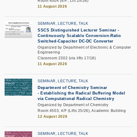
Room 4504 (4/F., Lift 25/26)
11 August 2026
SEMINAR, LECTURE, TALK
SSCS Distinguished Lecturer Seminar
-
Continuously Scalable Conversion-Ratio
Switched-Capacitor DC-DC Converter
Organized by Department of Electronic & Computer
Engineering
Classroom 2302 (via lifts 17/18)
11 August 2026
SEMINAR, LECTURE, TALK
Department of Chemistry Seminar
-
Establishing the Radical Buffering Model
via Computational Radical Chemistry
Organized by Department of Chemistry
Room 4503, 4/F (Lifts 25/26), Academic Building
12 August 2026
SEMINAR, LECTURE, TALK