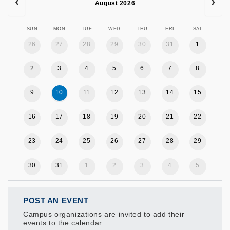
August 2026
SUN
MON
TUE
WED
THU
FRI
SAT
26
27
28
29
30
31
1
2
3
4
5
6
7
8
9
10
11
12
13
14
15
16
17
18
19
20
21
22
23
24
25
26
27
28
29
30
31
1
2
3
4
5
POST AN EVENT
Campus organizations are invited to add their
events to the calendar.