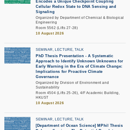
Encodes a Unique Checkpoint Coupling
Cellular Redox State to DNA Sensing and
Signaling
Organized by Department of Chemical & Biological
Engineering
Room 5562 (Lifts 27-28)
10 August 2026
SEMINAR, LECTURE, TALK
PhD Thesis Presentation -
A Systematic
Approach to Identify Unknown Unknowns for
Early Warning in the Era of Climate Change:
Implications for Proactive Climate
Governance
Organized by Division of Environment and
Sustainability
Room 4504 (Lifts 25-26), 4/F Academic Building,
HKUST
10 August 2026
SEMINAR, LECTURE, TALK
[Department of Ocean Science] MPhil Thesis