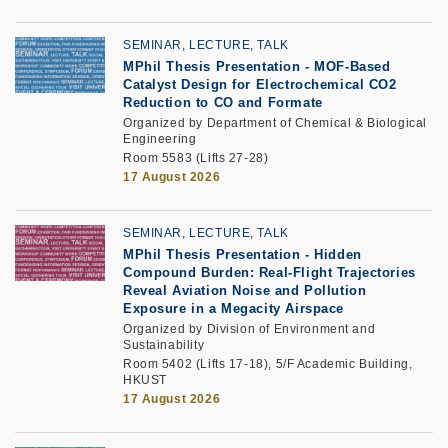
SEMINAR, LECTURE, TALK
MPhil Thesis Presentation
-
MOF-Based
Catalyst Design for Electrochemical CO2
Reduction to CO and Formate
Organized by Department of Chemical & Biological
Engineering
Room 5583 (Lifts 27-28)
17 August 2026
SEMINAR, LECTURE, TALK
MPhil Thesis Presentation -
Hidden
Compound Burden: Real-Flight Trajectories
Reveal Aviation Noise and Pollution
Exposure in a Megacity Airspace
Organized by Division of Environment and
Sustainability
Room 5402 (Lifts 17-18), 5/F Academic Building,
HKUST
17 August 2026