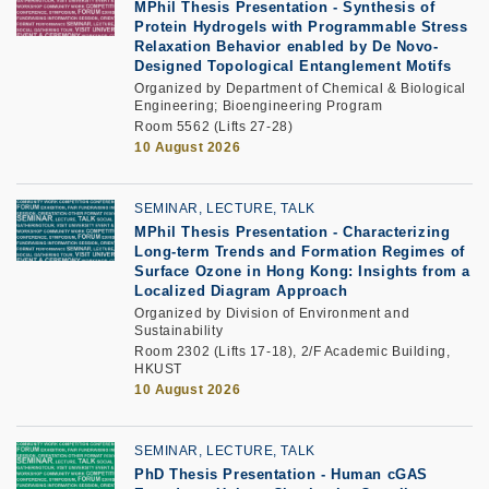
MPhil Thesis Presentation
-
Synthesis of
Protein Hydrogels with Programmable Stress
Relaxation Behavior enabled by De Novo-
Designed Topological Entanglement Motifs
Organized by Department of Chemical & Biological
Engineering; Bioengineering Program
Room 5562 (Lifts 27-28)
10 August 2026
SEMINAR, LECTURE, TALK
MPhil Thesis Presentation -
Characterizing
Long-term Trends and Formation Regimes of
Surface Ozone in Hong Kong: Insights from a
Localized Diagram Approach
Organized by Division of Environment and
Sustainability
Room 2302 (Lifts 17-18), 2/F Academic Building,
HKUST
10 August 2026
SEMINAR, LECTURE, TALK
PhD Thesis Presentation
-
Human cGAS