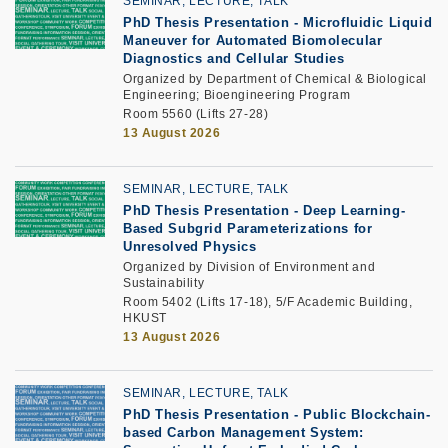
SEMINAR, LECTURE, TALK
PhD Thesis Presentation
-
Microfluidic Liquid
Maneuver for Automated Biomolecular
Diagnostics and Cellular Studies
Organized by Department of Chemical & Biological
Engineering; Bioengineering Program
Room 5560 (Lifts 27-28)
13 August 2026
SEMINAR, LECTURE, TALK
PhD Thesis Presentation -
Deep Learning-
Based Subgrid Parameterizations for
Unresolved Physics
Organized by Division of Environment and
Sustainability
Room 5402 (Lifts 17-18), 5/F Academic Building,
HKUST
13 August 2026
SEMINAR, LECTURE, TALK
PhD Thesis Presentation -
Public Blockchain-
based Carbon Management System: