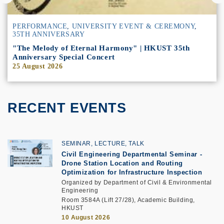
PERFORMANCE
,
UNIVERSITY EVENT & CEREMONY
,
35TH ANNIVERSARY
"The Melody of Eternal Harmony" | HKUST 35th
Anniversary Special Concert
25 August 2026
RECENT EVENTS
SEMINAR, LECTURE, TALK
Civil Engineering Departmental Seminar
-
Drone Station Location and Routing
Optimization for Infrastructure Inspection
Organized by Department of Civil & Environmental
Engineering
Room 3584A (Lift 27/28), Academic Building,
HKUST
10 August 2026