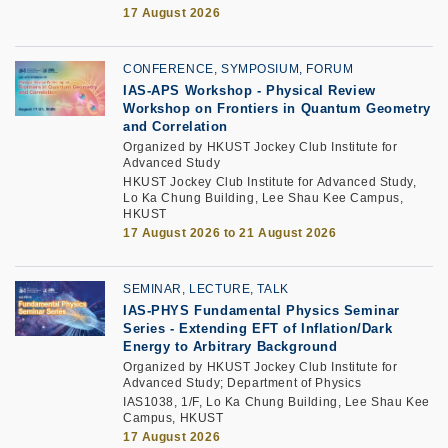
17 August 2026
CONFERENCE, SYMPOSIUM, FORUM
IAS-APS Workshop - Physical Review
Workshop on Frontiers in Quantum Geometry
and Correlation
Organized by HKUST Jockey Club Institute for
Advanced Study
HKUST Jockey Club Institute for Advanced Study,
Lo Ka Chung Building, Lee Shau Kee Campus,
HKUST
17 August 2026 to 21 August 2026
SEMINAR, LECTURE, TALK
IAS-PHYS Fundamental Physics Seminar
Series - Extending EFT of Inflation/Dark
Energy to Arbitrary Background
Organized by HKUST Jockey Club Institute for
Advanced Study; Department of Physics
IAS1038, 1/F, Lo Ka Chung Building, Lee Shau Kee
Campus, HKUST
17 August 2026