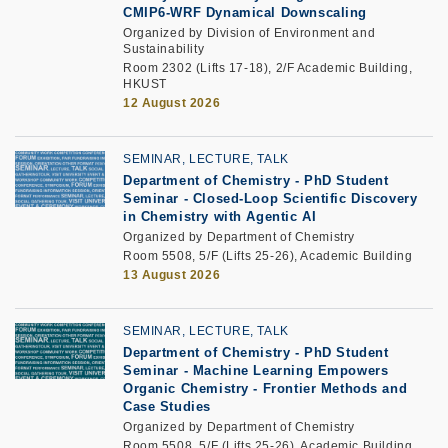
CMIP6-WRF Dynamical Downscaling
Organized by Division of Environment and
Sustainability
Room 2302 (Lifts 17-18), 2/F Academic Building,
HKUST
12 August 2026
SEMINAR, LECTURE, TALK
Department of Chemistry - PhD Student
Seminar -
Closed-Loop Scientific Discovery
in Chemistry with Agentic AI
Organized by Department of Chemistry
Room 5508, 5/F (Lifts 25-26), Academic Building
13 August 2026
SEMINAR, LECTURE, TALK
Department of Chemistry - PhD Student
Seminar -
Machine Learning Empowers
Organic Chemistry - Frontier Methods and
Case Studies
Organized by Department of Chemistry
Room 5508, 5/F (Lifts 25-26), Academic Building