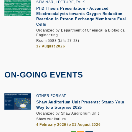
SEMINAR, LECTURE, TALK
PhD Thesis Presentation
-
Advanced
Electrocatalysts towards Oxygen Reduction
Reaction in Proton Exchange Membrane Fuel
Cells
Organized by Department of Chemical & Biological
Engineering
Room 5583 (Lifts 27-28)
17 August 2026
ON-GOING EVENTS
OTHER FORMAT
Shaw Auditorium Unit Presents: Stamp Your
Way to a Surprise 2026
Organized by Shaw Auditorium Unit
Shaw Auditorium
4 February 2026 to 31 August 2026