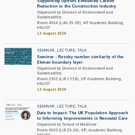
Supporting Upfront Embodied Carbon
Reduction in the Construction Industry
Organized by Division of Environment and
Sustainability
Room 4504 (Lifts 25-26), 4/F Academic Building,
HKUST
13 August 2026
SEMINAR, LECTURE, TALK
Seminar -
Rossby number similarity of the
Ekman boundary layer
Organized by Division of Environment and
Sustainability
Room 2302 (Lift 17/18), 2/F Academic Building,
HKUST
13 August 2026
SEMINAR, LECTURE, TALK
Data to Impact: The UK Population Approach
to Informing Improvements in Neonatal Care
Organized by School of Medicine
Room 4503 (Lift 25-26), 4/F, Academic Building,
HKUST