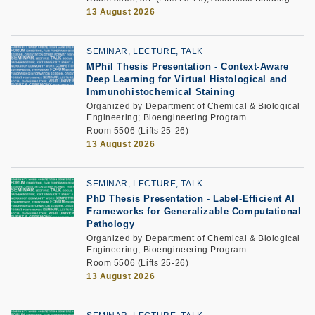
13 August 2026
SEMINAR, LECTURE, TALK
MPhil Thesis Presentation
-
Context-Aware
Deep Learning for Virtual Histological and
Immunohistochemical Staining
Organized by Department of Chemical & Biological
Engineering; Bioengineering Program
Room 5506 (Lifts 25-26)
13 August 2026
SEMINAR, LECTURE, TALK
PhD Thesis Presentation
-
Label-Efficient AI
Frameworks for Generalizable Computational
Pathology
Organized by Department of Chemical & Biological
Engineering; Bioengineering Program
Room 5506 (Lifts 25-26)
13 August 2026