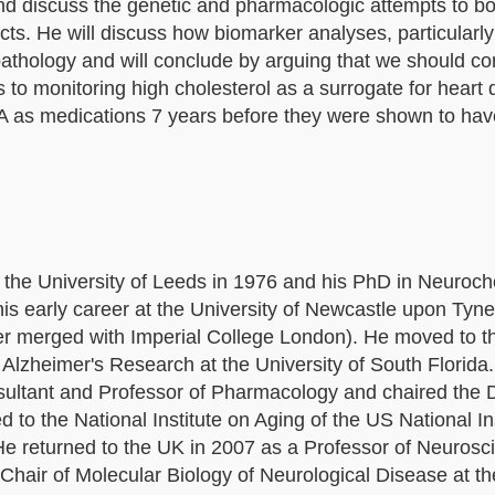
 and discuss the genetic and pharmacologic attempts to b
ects. He will discuss how biomarker analyses, particularl
pathology and will conclude by arguing that we should co
us to monitoring high cholesterol as a surrogate for heart
DA as medications 7 years before they were shown to ha
 the University of Leeds in 1976 and his PhD in Neuroch
is early career at the University of Newcastle upon Tyne
ter merged with Imperial College London). He moved to t
n Alzheimer's Research at the University of South Florida
nsultant and Professor of Pharmacology and chaired the
o the National Institute on Aging of the US National Ins
He returned to the UK in 2007 as a Professor of Neurosc
 Chair of Molecular Biology of Neurological Disease at t