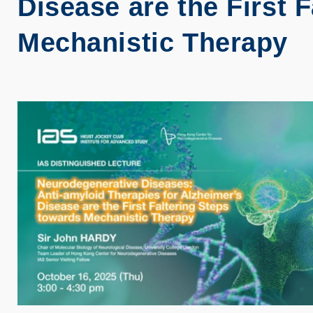
Disease are the First 
Mechanistic Therapy