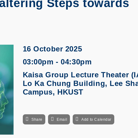
Faltering Steps towards
16 October 2025
03:00pm - 04:30pm
Kaisa Group Lecture Theater (I
Lo Ka Chung Building, Lee Sh
Campus, HKUST
Share
Email
Add to Calendar