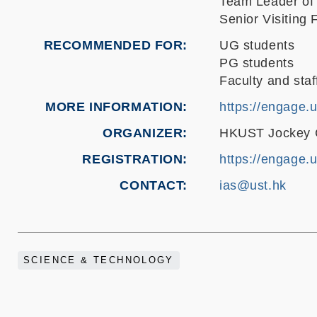
Team Leader of
Senior Visiting 
RECOMMENDED FOR
UG students
PG students
Faculty and staf
MORE INFORMATION
https://engage.
ORGANIZER
HKUST Jockey Cl
REGISTRATION
https://engage.
CONTACT
ias@ust.hk
SCIENCE & TECHNOLOGY