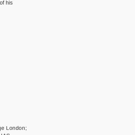
of his
ege London;