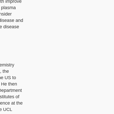
oth improve
y plasma
nsider
 disease and
ve disease
emistry
, the
he US to
. He then
 Department
titutes of
ience at the
he UCL