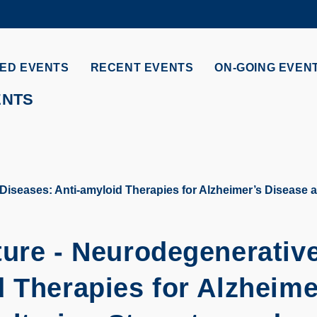
MORE ABOUT HKUST
ADEMIC DEPARTMENTS A-Z
LIFE@HKUST
ED EVENTS
RECENT EVENTS
ON-GOING EVEN
CAREERS AT HKUST
FACULTY PROFILES
ENTS
iseases: Anti-amyloid Therapies for Alzheimer’s Disease ar
ture - Neurodegenerativ
 Therapies for Alzheime