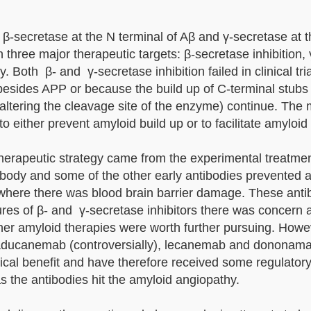
β-secretase at the N terminal of Aβ and γ-secretase at 
 three major therapeutic targets: β-secretase inhibition,
 Both β- and γ-secretase inhibition failed in clinical tri
sides APP or because the build up of C-terminal stubs
altering the cleavage site of the enzyme) continue. The 
either prevent amyloid build up or to facilitate amyloid
l therapeutic strategy came from the experimental treatmen
tibody and some of the other early antibodies prevented 
 where there was blood brain barrier damage. These anti
failures of β- and γ-secretase inhibitors there was concern
er amyloid therapies were worth further pursuing. Howe
 aducanemab (controversially), lecanemab and dononama
cal benefit and have therefore received some regulatory
s the antibodies hit the amyloid angiopathy.