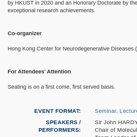
by HKUST in 2020 and an Honorary Doctorate by the U
exceptional research achievements.
Co-organizer
Hong Kong Center for Neurodegenerative Diseases
For Attendees' Attention
Seating is on a first come, first served basis.
EVENT FORMAT
Seminar, Lectur
SPEAKERS /
Sir John HARD
PERFORMERS:
Chair of Molecu