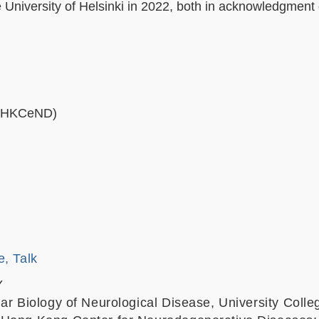
niversity of Helsinki in 2022, both in acknowledgment 
 (HKCeND)
e, Talk
Y
lar Biology of Neurological Disease, University Coll