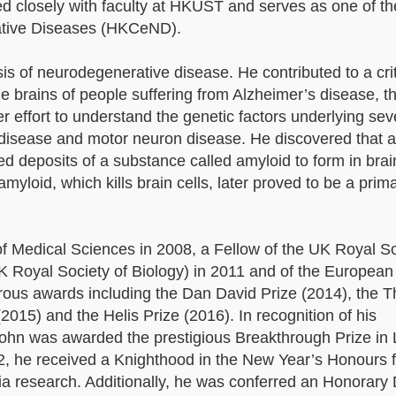
ated closely with faculty at HKUST and serves as one of 
ative Diseases (HKCeND).
sis of neurodegenerative disease. He contributed to a crit
 brains of people suffering from Alzheimer’s disease, t
effort to understand the genetic factors underlying sev
s disease and motor neuron disease. He discovered that 
d deposits of a substance called amyloid to form in brain
myloid, which kills brain cells, later proved to be a prim
 Medical Sciences in 2008, a Fellow of the UK Royal So
UK Royal Society of Biology) in 2011 and of the European
rous awards including the Dan David Prize (2014), the 
15) and the Helis Prize (2016). In recognition of his
ohn was awarded the prestigious Breakthrough Prize in 
2, he received a Knighthood in the New Year’s Honours f
ia research. Additionally, he was conferred an Honorary