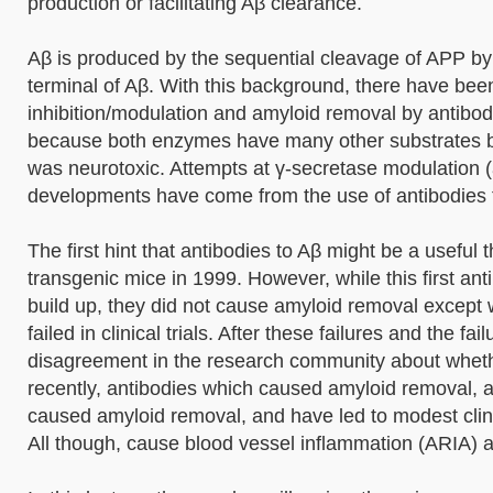
production or facilitating Aβ clearance.
Aβ is produced by the sequential cleavage of APP by 
terminal of Aβ. With this background, there have been
inhibition/modulation and amyloid removal by antibody.
because both enzymes have many other substrates be
was neurotoxic. Attempts at γ-secretase modulation (
developments have come from the use of antibodies to 
The first hint that antibodies to Aβ might be a usefu
transgenic mice in 1999. However, while this first an
build up, they did not cause amyloid removal except
failed in clinical trials. After these failures and the 
disagreement in the research community about wheth
recently, antibodies which caused amyloid removal,
caused amyloid removal, and have led to modest clini
All though, cause blood vessel inflammation (ARIA) a