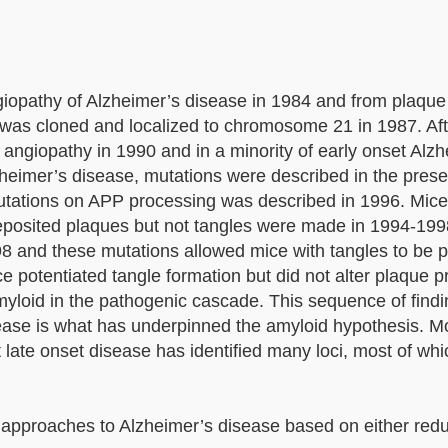
opathy of Alzheimer’s disease in 1984 and from plaque 
 was cloned and localized to chromosome 21 in 1987. Aft
 angiopathy in 1990 and in a minority of early onset Alz
Alzheimer’s disease, mutations were described in the prese
mutations on APP processing was described in 1996. Mic
eposited plaques but not tangles were made in 1994-1
98 and these mutations allowed mice with tangles to be 
 potentiated tangle formation but did not alter plaque p
yloid in the pathogenic cascade. This sequence of findi
ease is what has underpinned the amyloid hypothesis. M
 late onset disease has identified many loci, most of whi
c approaches to Alzheimer’s disease based on either red