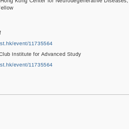
 Hong Kong Center for Neurodegenerative Diseases;
Fellow
f
ust.hk/event/11735564
ub Institute for Advanced Study
ust.hk/event/11735564