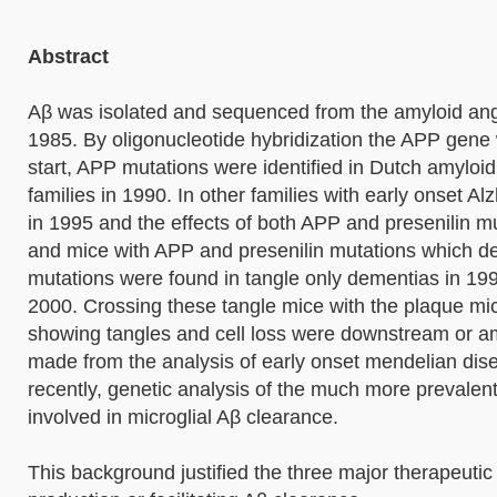
Abstract
Aβ was isolated and sequenced from the amyloid angi
1985. By oligonucleotide hybridization the APP gene
start, APP mutations were identified in Dutch amyloid
families in 1990. In other families with early onset 
in 1995 and the effects of both APP and presenilin 
and mice with APP and presenilin mutations which d
mutations were found in tangle only dementias in 19
2000. Crossing these tangle mice with the plaque mice
showing tangles and cell loss were downstream or am
made from the analysis of early onset mendelian dis
recently, genetic analysis of the much more prevalent
involved in microglial Aβ clearance.
This background justified the three major therapeuti