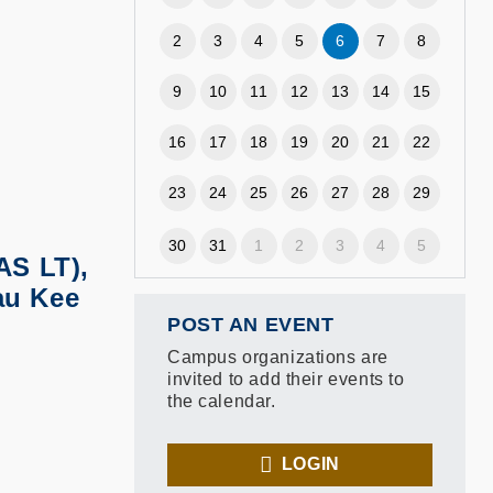
2
3
4
5
6
7
8
9
10
11
12
13
14
15
16
17
18
19
20
21
22
23
24
25
26
27
28
29
30
31
1
2
3
4
5
AS LT),
au Kee
POST AN EVENT
Campus organizations are
invited to add their events to
the calendar.
LOGIN