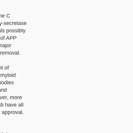
the C
 γ-secretase
als possibly
 of APP
major
 removal.
t of
amyloid
bodies
 and
ver, more
b have all
 approval.