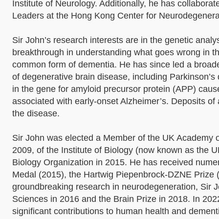
Institute of Neurology. Additionally, he has collabor
Leaders at the Hong Kong Center for Neurodegener
Sir John’s research interests are in the genetic analy
breakthrough in understanding what goes wrong in the
common form of dementia. He has since led a broader 
of degenerative brain disease, including Parkinson’
in the gene for amyloid precursor protein (APP) cause
associated with early-onset Alzheimer’s. Deposits of a
the disease.
Sir John was elected a Member of the UK Academy of
2009, of the Institute of Biology (now known as the 
Biology Organization in 2015. He has received nume
Medal (2015), the Hartwig Piepenbrock-DZNE Prize (20
groundbreaking research in neurodegeneration, Sir J
Sciences in 2016 and the Brain Prize in 2018. In 202
significant contributions to human health and dement