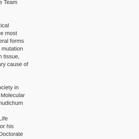
the Team
ical
he most
eral forms
a mutation
 tissue,
ary cause of
ciety in
 Molecular
Thudichum
Life
or his
 Doctorate