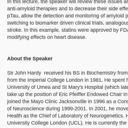
In this lecture, the speaker will review these issues
anti-amyloid therapies and to decrease their side eff
pTau, allow the detection and monitoring of amyloid 
switching to biomarker driven clinical trials, analogo
stroke. In this example, statins were approved by F
modifying effects on heart disease.
About the Speaker
Sir John Hardy received his BS in Biochemistry from
from the Imperial College London in 1981. He spent h
University of Umea and St Mary's Hospital (which la
take up the position of Eric Pfeiffer Endowed Chair i
joined the Mayo Clinic Jacksonville in 1996 as a Co
of Neuroscience during 1999-2001. In 2001, he moved t
Health as the Chief of Laboratory of Neurogenetics. 
University College London (UCL). He is currently the