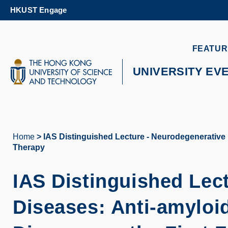
Skip
HKUST Engage
to
main
content
UNIVERSITY NEWS
AC
FEATUR
MAP & DIRECTIONS
UNIVERSITY EV
Home
IAS Distinguished Lecture - Neurodegenerative D
Breadcrumb
Therapy
IAS Distinguished Lec
Diseases: Anti-amyloid