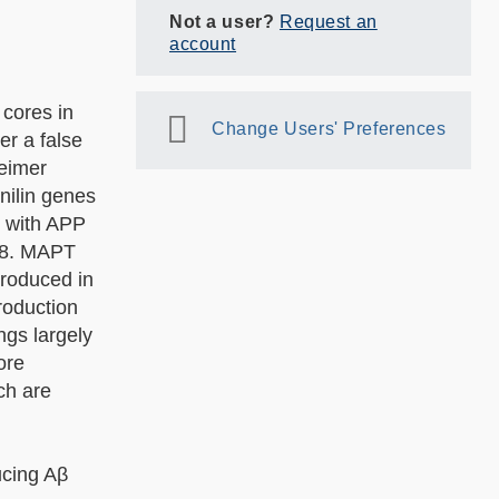
Not a user?
Request an
account
cores in
Change Users' Preferences
er a false
heimer
nilin genes
e with APP
998. MAPT
produced in
roduction
ngs largely
ore
ch are
ucing Aβ