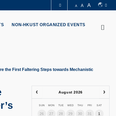
A
A
A
LIBRARY
TS
NON-HKUST ORGANIZED EVENTS
Searc
ABOUT HKUST
e the First Faltering Steps towards Mechanistic
e
August 2026
r’s
SUN
MON
TUE
WED
THU
FRI
SAT
26
27
28
29
30
31
1