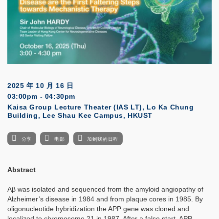
2025 年 10 月 16 日
03:00pm - 04:30pm
Kaisa Group Lecture Theater (IAS LT), Lo Ka Chung
Building, Lee Shau Kee Campus, HKUST
分享
电邮
加到我的日程
Abstract
Aβ was isolated and sequenced from the amyloid angiopathy of
Alzheimer’s disease in 1984 and from plaque cores in 1985. By
oligonucleotide hybridization the APP gene was cloned and
localized to chromosome 21 in 1987. After a false start, APP