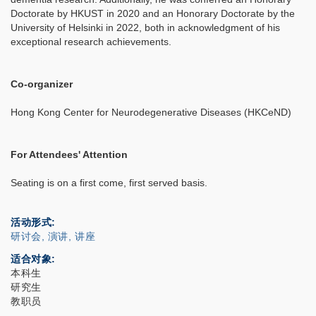
Doctorate by HKUST in 2020 and an Honorary Doctorate by the
University of Helsinki in 2022, both in acknowledgment of his
exceptional research achievements.
Co-organizer
Hong Kong Center for Neurodegenerative Diseases (HKCeND)
For Attendees' Attention
Seating is on a first come, first served basis.
活动形式
研讨会, 演讲, 讲座
适合对象
本科生
研究生
教职员