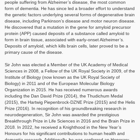
people suffering from Alzheimer’s disease, the most common
form of dementia. He has since led a broader effort to understand
the genetic factors underlying several forms of degenerative brain
disease, including Parkinson’s disease and motor neuron disease.
He discovered that a mutation in the gene for amyloid precursor
protein (APP) caused deposits of a substance called amyloid to
form in brain tissue, associated with early-onset Alzheimer’s.
Deposits of amyloid, which kills brain cells, later proved to be a
primary cause of the disease.
Sir John was elected a Member of the UK Academy of Medical
Sciences in 2008, a Fellow of the UK Royal Society in 2009, of the
Institute of Biology (now known as the UK Royal Society of
Biology) in 2011 and of the European Molecular Biology
Organization in 2015. He has received numerous awards
including the Dan David Prize (2014), the Thudichum Medal
(2015), the Hartwig Piepenbrock-DZNE Prize (2015) and the Helis
Prize (2016). In recognition of his groundbreaking research in
neurodegeneration, Sir John was awarded the prestigious
Breakthrough Prize in Life Sciences in 2016 and the Brain Prize in
2018. In 2022, he received a Knighthood in the New Year’s
Honours for his significant contributions to human health and
dementia research. Additionally, he was conferred an Honorary