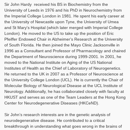
Sir John Hardy received his BS in Biochemistry from the
University of Leeds in 1976 and his PhD in Neurochemistry from
the Imperial College London in 1981. He spent his early career at
the University of Newcastle upon Tyne, the University of Umea
and St Mary's Hospital (which later merged with Imperial College
London). He moved to the US to take up the position of Eric
Pfeiffer Endowed Chair in Alzheimer's Research at the University
of South Florida. He then joined the Mayo Clinic Jacksonville in
1996 as a Consultant and Professor of Pharmacology and chaired
the Department of Neuroscience during 1999-2001. In 2001, he
moved to the National Institute on Aging of the US National
Institutes of Health as the Chief of Laboratory of Neurogenetics.
He returned to the UK in 2007 as a Professor of Neuroscience at
the University College London (UCL). He is currently the Chair of
Molecular Biology of Neurological Disease at the UCL Institute of
Neurology. Additionally, he has collaborated closely with faculty at
HKUST and serves as one of the Team Leaders at the Hong Kong
Center for Neurodegenerative Diseases (HKCeND).
Sir John’s research interests are in the genetic analysis of
neurodegenerative disease. He contributed to a critical
breakthrough in understanding what goes wrong in the brains of