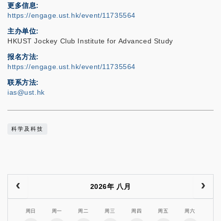
更多信息
https://engage.ust.hk/event/11735564
主办单位
HKUST Jockey Club Institute for Advanced Study
报名方法
https://engage.ust.hk/event/11735564
联系方法
ias@ust.hk
科学及科技
2026年 八月
周日
周一
周二
周三
周四
周五
周六