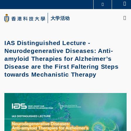
Skip
Se
更多科大概览
to
M
科大新闻
学术部门索引
main
大学活动
生活@科大
图书馆
content
校园地图及指南
CAREERS AT HKUST
教授简录
认识科大
IAS Distinguished Lecture -
Neurodegenerative Diseases: Anti-
amyloid Therapies for Alzheimer’s
Disease are the First Faltering Steps
towards Mechanistic Therapy