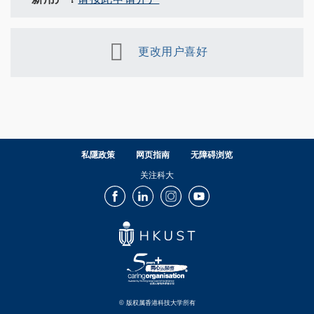
更改用户喜好
私隱政策
网页指南
无障碍浏览
关注科大
Facebook
LinkedIn
Instagram
Youtube
© 版权属香港科技大学所有