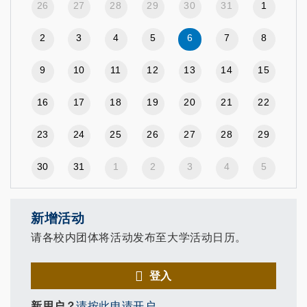
26
27
28
29
30
31
1
2
3
4
5
6
7
8
9
10
11
12
13
14
15
16
17
18
19
20
21
22
23
24
25
26
27
28
29
30
31
1
2
3
4
5
新增活动
请各校内团体将活动发布至大学活动日历。
登入
新用户？
请按此申请开户