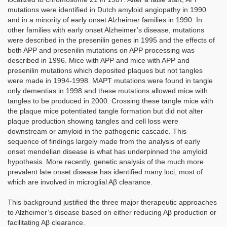
mutations were identified in Dutch amyloid angiopathy in 1990
and in a minority of early onset Alzheimer families in 1990. In
other families with early onset Alzheimer’s disease, mutations
were described in the presenilin genes in 1995 and the effects of
both APP and presenilin mutations on APP processing was
described in 1996. Mice with APP and mice with APP and
presenilin mutations which deposited plaques but not tangles
were made in 1994-1998. MAPT mutations were found in tangle
only dementias in 1998 and these mutations allowed mice with
tangles to be produced in 2000. Crossing these tangle mice with
the plaque mice potentiated tangle formation but did not alter
plaque production showing tangles and cell loss were
downstream or amyloid in the pathogenic cascade. This
sequence of findings largely made from the analysis of early
onset mendelian disease is what has underpinned the amyloid
hypothesis. More recently, genetic analysis of the much more
prevalent late onset disease has identified many loci, most of
which are involved in microglial Aβ clearance.
This background justified the three major therapeutic approaches
to Alzheimer’s disease based on either reducing Aβ production or
facilitating Aβ clearance.