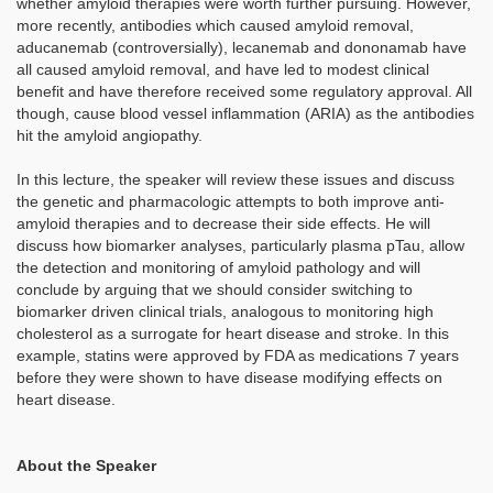
whether amyloid therapies were worth further pursuing. However,
more recently, antibodies which caused amyloid removal,
aducanemab (controversially), lecanemab and dononamab have
all caused amyloid removal, and have led to modest clinical
benefit and have therefore received some regulatory approval. All
though, cause blood vessel inflammation (ARIA) as the antibodies
hit the amyloid angiopathy.
In this lecture, the speaker will review these issues and discuss
the genetic and pharmacologic attempts to both improve anti-
amyloid therapies and to decrease their side effects. He will
discuss how biomarker analyses, particularly plasma pTau, allow
the detection and monitoring of amyloid pathology and will
conclude by arguing that we should consider switching to
biomarker driven clinical trials, analogous to monitoring high
cholesterol as a surrogate for heart disease and stroke. In this
example, statins were approved by FDA as medications 7 years
before they were shown to have disease modifying effects on
heart disease.
About the Speaker