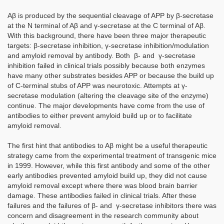
Aβ is produced by the sequential cleavage of APP by β-secretase
at the N terminal of Aβ and γ-secretase at the C terminal of Aβ.
With this background, there have been three major therapeutic
targets: β-secretase inhibition, γ-secretase inhibition/modulation
and amyloid removal by antibody. Both β- and γ-secretase
inhibition failed in clinical trials possibly because both enzymes
have many other substrates besides APP or because the build up
of C-terminal stubs of APP was neurotoxic. Attempts at γ-
secretase modulation (altering the cleavage site of the enzyme)
continue. The major developments have come from the use of
antibodies to either prevent amyloid build up or to facilitate
amyloid removal.
The first hint that antibodies to Aβ might be a useful therapeutic
strategy came from the experimental treatment of transgenic mice
in 1999. However, while this first antibody and some of the other
early antibodies prevented amyloid build up, they did not cause
amyloid removal except where there was blood brain barrier
damage. These antibodies failed in clinical trials. After these
failures and the failures of β- and γ-secretase inhibitors there was
concern and disagreement in the research community about