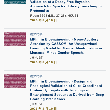
Validation of a Decoy-Free Bayesian
Approach for Spectral Library Searching in
Proteomics
Room 3598 (Lifts 27-28), HKUST
2026 年 8 月 10 日
論文答辯
MPhil in Bioengineering - Mono-Auditory
Attention by GASSOM: An Unsupervised
Learning Model for Gender Identification in
Monaural Mixed-Gender Speech.
, HKUST
2026 年 8 月 10 日
論文答辯
MPhil in Bioengineering - Design and
Rheological Validation of Click-Crosslinked
Protein Hydrogels with Topological
Entanglement Sequences Derived from Deep
Learning Predictions
, HKUST
2026 年 8 月 10 日