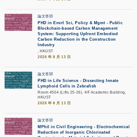
論文答辯
PHD in Envrl Sci, Policy & Mgmt - Public
Blockchain-based Carbon Management
System: Supporting Upfront Embodied
Carbon Reduction in the Construction
Industry
, HKUST
2026 年 8 月 13 日
論文答辯
PHD in Life Science - Dissecting Innate
Lymphoid Cells in Zebrafish
Room 4504 (Lifts 25-26), 4/F Academic Building,
HKUST
2026 年 8 月 13 日
論文答辯
MPhil in Civil Engineering - Electrochemical
Reduction of Inorganic Chlorinated