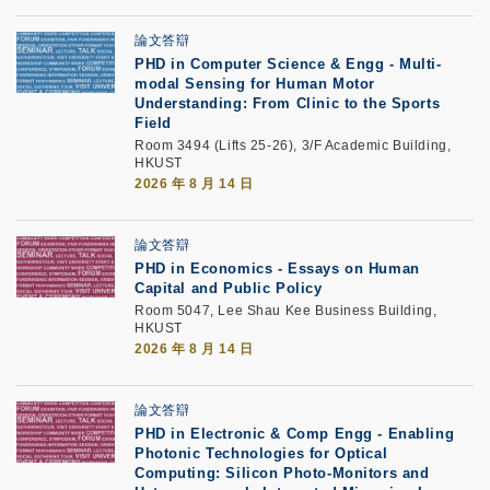
論文答辯
PHD in Computer Science & Engg - Multi-
modal Sensing for Human Motor
Understanding: From Clinic to the Sports
Field
Room 3494 (Lifts 25-26), 3/F Academic Building,
HKUST
2026 年 8 月 14 日
論文答辯
PHD in Economics - Essays on Human
Capital and Public Policy
Room 5047, Lee Shau Kee Business Building,
HKUST
2026 年 8 月 14 日
論文答辯
PHD in Electronic & Comp Engg - Enabling
Photonic Technologies for Optical
Computing: Silicon Photo-Monitors and