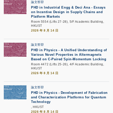
論文答辯
PHD in Industrial Engg & Deci Ana - Essays
on Incentive Design in Supply Chains and
Platform Markets
Room 5554 (Lifts 27-28), 5/F Academic Building,
HKUST
2026 年 8 月 14 日
論文答辯
PHD in Physics - A Unified Understanding of
Various Novel Properties in Altermagnets
Based on C-Paired Spin-Momentum Locking
Room 4472 (Lifts 25-26), 4/F Academic Building,
HKUST
2026 年 8 月 14 日
論文答辯
PHD in Physics - Development of Fabrication
and Characterization Platforms for Quantum
Technology
, HKUST
2026 年 8 月 14 日