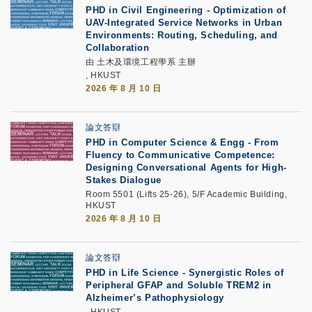
PHD in Civil Engineering - Optimization of
UAV-Integrated Service Networks in Urban
Environments: Routing, Scheduling, and
Collaboration
由 土木及環境工程學系 主辦
, HKUST
2026 年 8 月 10 日
論文答辯
PHD in Computer Science & Engg - From
Fluency to Communicative Competence:
Designing Conversational Agents for High-
Stakes Dialogue
Room 5501 (Lifts 25-26), 5/F Academic Building,
HKUST
2026 年 8 月 10 日
論文答辯
PHD in Life Science - Synergistic Roles of
Peripheral GFAP and Soluble TREM2 in
Alzheimer’s Pathophysiology
, HKUST