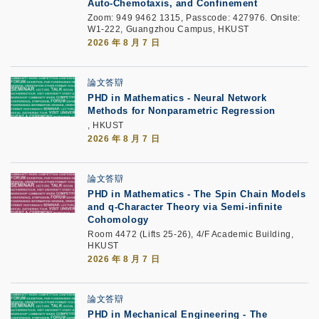
Auto-Chemotaxis, and Confinement
Zoom: 949 9462 1315, Passcode: 427976. Onsite:
W1-222, Guangzhou Campus, HKUST
2026 年 8 月 7 日
論文答辯
PHD in Mathematics - Neural Network
Methods for Nonparametric Regression
, HKUST
2026 年 8 月 7 日
論文答辯
PHD in Mathematics - The Spin Chain Models
and q-Character Theory via Semi-infinite
Cohomology
Room 4472 (Lifts 25-26), 4/F Academic Building,
HKUST
2026 年 8 月 7 日
論文答辯
PHD in Mechanical Engineering - The