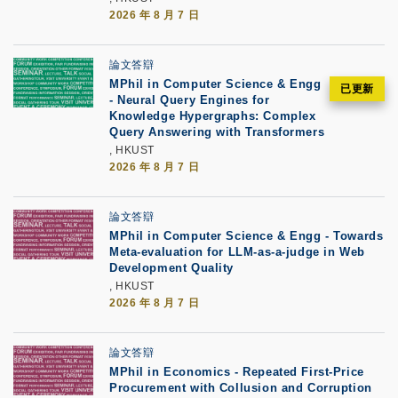
2026 年 8 月 7 日
論文答辯
MPhil in Computer Science & Engg
- Neural Query Engines for
Knowledge Hypergraphs: Complex
Query Answering with Transformers
, HKUST
2026 年 8 月 7 日
論文答辯
MPhil in Computer Science & Engg - Towards
Meta-evaluation for LLM-as-a-judge in Web
Development Quality
, HKUST
2026 年 8 月 7 日
論文答辯
MPhil in Economics - Repeated First-Price
Procurement with Collusion and Corruption