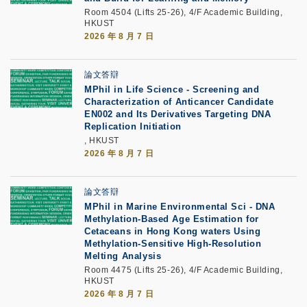
Room 4504 (Lifts 25-26), 4/F Academic Building,
HKUST
2026 年 8 月 7 日
論文答辯
MPhil in Life Science - Screening and
Characterization of Anticancer Candidate
EN002 and Its Derivatives Targeting DNA
Replication Initiation
, HKUST
2026 年 8 月 7 日
論文答辯
MPhil in Marine Environmental Sci - DNA
Methylation-Based Age Estimation for
Cetaceans in Hong Kong waters Using
Methylation-Sensitive High-Resolution
Melting Analysis
Room 4475 (Lifts 25-26), 4/F Academic Building,
HKUST
2026 年 8 月 7 日