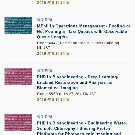
2026 年 8 月 14 日
論文答辯
MPhil in Operations Management - Pooling or
Not Pooling in Taxi Queues with Observable
Queue Lengths
Room 4047, Lee Shau Kee Business Building,
HKUST
2026 年 8 月 14 日
論文答辯
PHD in Bioengineering - Deep Learning-
Enabled Restoration and Analysis for
Biomedical Imaging
Room 5560 (Lifts 27-28), HKUST
2026 年 8 月 14 日
論文答辯
PHD in Bioengineering - Engineering Water-
Soluble Chlorophyll-Binding Protein
Platforms for Photoacoustic Imaging and