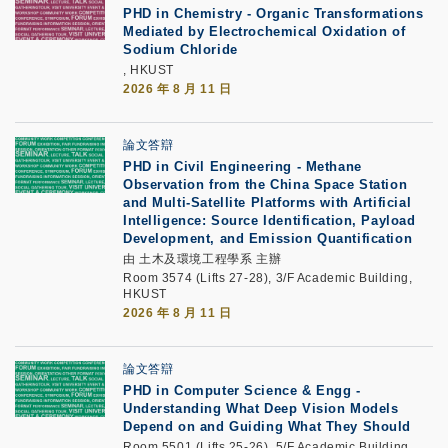
PHD in Chemistry - Organic Transformations
Mediated by Electrochemical Oxidation of
Sodium Chloride
, HKUST
2026 年 8 月 11 日
論文答辯
PHD in Civil Engineering - Methane
Observation from the China Space Station
and Multi-Satellite Platforms with Artificial
Intelligence: Source Identification, Payload
Development, and Emission Quantification
由 土木及環境工程學系 主辦
Room 3574 (Lifts 27-28), 3/F Academic Building,
HKUST
2026 年 8 月 11 日
論文答辯
PHD in Computer Science & Engg -
Understanding What Deep Vision Models
Depend on and Guiding What They Should
Room 5501 (Lifts 25-26), 5/F Academic Building,