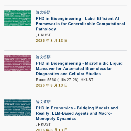
論文答辯
PHD in Bioengineering - Label-Efficient AI
Frameworks for Generalizable Computational
Pathology
, HKUST
2026 年 8 月 13 日
論文答辯
PHD in Bioengineering - Microfluidic Liquid
Maneuver for Automated Biomolecular
Diagnostics and Cellular Studies
Room 5560 (Lifts 27-28), HKUST
2026 年 8 月 13 日
論文答辯
PHD in Economics - Bridging Models and
Reality: LLM-Based Agents and Macro-
Monopoly Dynamics
, HKUST
2026 年 8 月 13 日