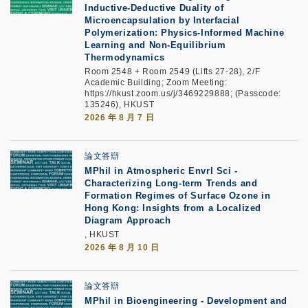
Inductive-Deductive Duality of
Microencapsulation by Interfacial
Polymerization: Physics-Informed Machine
Learning and Non-Equilibrium
Thermodynamics
Room 2548 + Room 2549 (Lifts 27-28), 2/F
Academic Building; Zoom Meeting:
https://hkust.zoom.us/j/3469229888; (Passcode:
135246), HKUST
2026 年 8 月 7 日
論文答辯
MPhil in Atmospheric Envrl Sci -
Characterizing Long-term Trends and
Formation Regimes of Surface Ozone in
Hong Kong: Insights from a Localized
Diagram Approach
, HKUST
2026 年 8 月 10 日
論文答辯
MPhil in Bioengineering - Development and