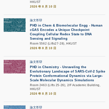
HKUST
2026 年 8 月 10 日
論文答辯
PHD in Chem & Biomolecular Engg - Human
cGAS Encodes a Unique Checkpoint
Coupling Cellular Redox State to DNA
Sensing and Signaling
Room 5562 (Lifts27-28), HKUST
2026 年 8 月 10 日
論文答辯
PHD in Chemistry - Unraveling the
Evolutionary Landscape of SARS-CoV-2 Spike
Protein Conformational Dynamics via Large-
Scale Molecular Dynamics Simulations
Room 2463 (Lifts 25-26), 2/F Academic Building,
HKUST
2026 年 8 月 10 日
論文答辯