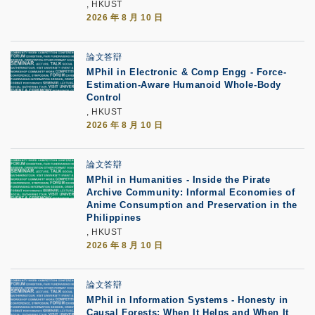
, HKUST
2026 年 8 月 10 日
論文答辯
MPhil in Electronic & Comp Engg - Force-
Estimation-Aware Humanoid Whole-Body
Control
, HKUST
2026 年 8 月 10 日
論文答辯
MPhil in Humanities - Inside the Pirate
Archive Community: Informal Economies of
Anime Consumption and Preservation in the
Philippines
, HKUST
2026 年 8 月 10 日
論文答辯
MPhil in Information Systems - Honesty in
Causal Forests: When It Helps and When It