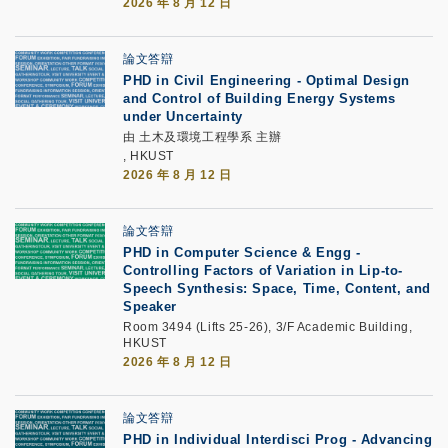
2026 年 8 月 12 日
論文答辯
PHD in Civil Engineering - Optimal Design
and Control of Building Energy Systems
under Uncertainty
由 土木及環境工程學系 主辦
, HKUST
2026 年 8 月 12 日
論文答辯
PHD in Computer Science & Engg -
Controlling Factors of Variation in Lip-to-
Speech Synthesis: Space, Time, Content, and
Speaker
Room 3494 (Lifts 25-26), 3/F Academic Building,
HKUST
2026 年 8 月 12 日
論文答辯
PHD in Individual Interdisci Prog - Advancing