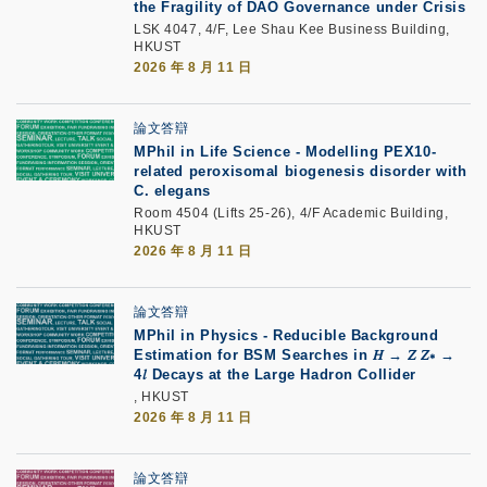
the Fragility of DAO Governance under Crisis
LSK 4047, 4/F, Lee Shau Kee Business Building,
HKUST
2026 年 8 月 11 日
論文答辯
MPhil in Life Science - Modelling PEX10-
related peroxisomal biogenesis disorder with
C. elegans
Room 4504 (Lifts 25-26), 4/F Academic Building,
HKUST
2026 年 8 月 11 日
論文答辯
MPhil in Physics - Reducible Background
Estimation for BSM Searches in 𝐻 → 𝑍 𝑍∗ →
4𝑙 Decays at the Large Hadron Collider
, HKUST
2026 年 8 月 11 日
論文答辯