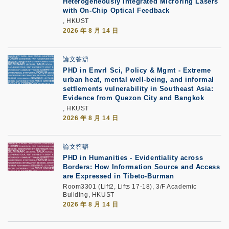
Heterogeneously Integrated Microring Lasers
with On-Chip Optical Feedback
, HKUST
2026 年 8 月 14 日
論文答辯
PHD in Envrl Sci, Policy & Mgmt - Extreme
urban heat, mental well-being, and informal
settlements vulnerability in Southeast Asia:
Evidence from Quezon City and Bangkok
, HKUST
2026 年 8 月 14 日
論文答辯
PHD in Humanities - Evidentiality across
Borders: How Information Source and Access
are Expressed in Tibeto-Burman
Room3301 (Lift2, Lifts 17-18), 3/F Academic
Building, HKUST
2026 年 8 月 14 日