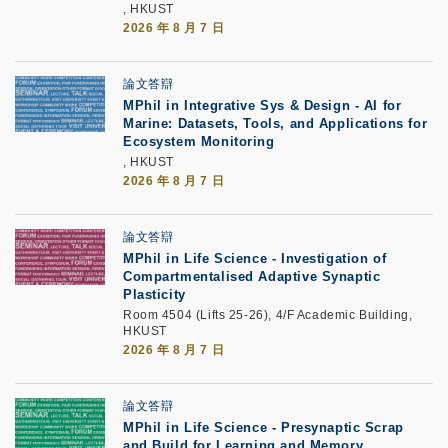
, HKUST
2026 年 8 月 7 日
論文答辯
MPhil in Integrative Sys & Design - AI for
Marine: Datasets, Tools, and Applications for
Ecosystem Monitoring
, HKUST
2026 年 8 月 7 日
論文答辯
MPhil in Life Science - Investigation of
Compartmentalised Adaptive Synaptic
Plasticity
Room 4504 (Lifts 25-26), 4/F Academic Building,
HKUST
2026 年 8 月 7 日
論文答辯
MPhil in Life Science - Presynaptic Scrap
and Build for Learning and Memory