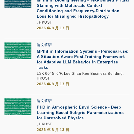
MPhil in Bioengineering - Text-Guided Virtual
Staining with Multiscale Context
Conditioning and Frequency-Distribution
Loss for Misaligned Histopathology
, HKUST
2026 年 8 月 13 日
論文答辯
MPhil in Information Systems - PersonaFuse:
A Situation-Aware Post-Training Framework
for Adaptive LLM Behavior in Enterprise
Tasks
LSK 6045, 6/F, Lee Shau Kee Business Building,
HKUST
2026 年 8 月 13 日
論文答辯
PHD in Atmospheric Envrl Science - Deep
Learning-Based Subgrid Parameterizations
for Unresolved Physics
, HKUST
2026 年 8 月 13 日