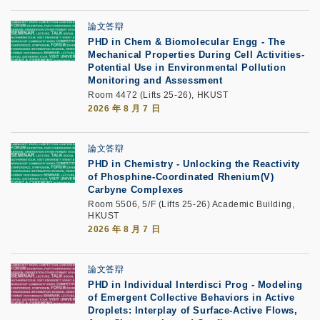
論文答辯
PHD in Chem & Biomolecular Engg - The
Mechanical Properties During Cell Activities-
Potential Use in Environmental Pollution
Monitoring and Assessment
Room 4472 (Lifts 25-26), HKUST
2026 年 8 月 7 日
論文答辯
PHD in Chemistry - Unlocking the Reactivity
of Phosphine-Coordinated Rhenium(V)
Carbyne Complexes
Room 5506, 5/F (Lifts 25-26) Academic Building,
HKUST
2026 年 8 月 7 日
論文答辯
PHD in Individual Interdisci Prog - Modeling
of Emergent Collective Behaviors in Active
Droplets: Interplay of Surface-Active Flows,