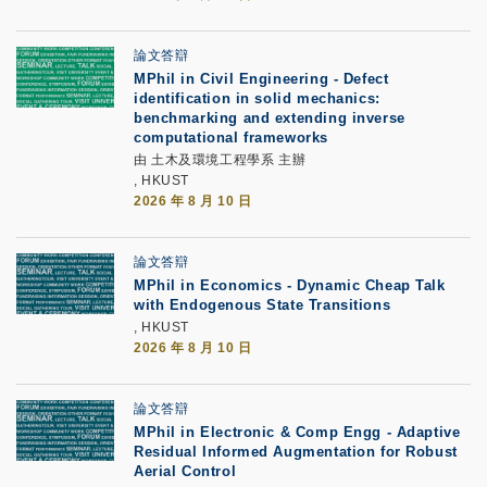
論文答辯
MPhil in Civil Engineering - Defect
identification in solid mechanics:
benchmarking and extending inverse
computational frameworks
由 土木及環境工程學系 主辦
, HKUST
2026 年 8 月 10 日
論文答辯
MPhil in Economics - Dynamic Cheap Talk
with Endogenous State Transitions
, HKUST
2026 年 8 月 10 日
論文答辯
MPhil in Electronic & Comp Engg - Adaptive
Residual Informed Augmentation for Robust
Aerial Control