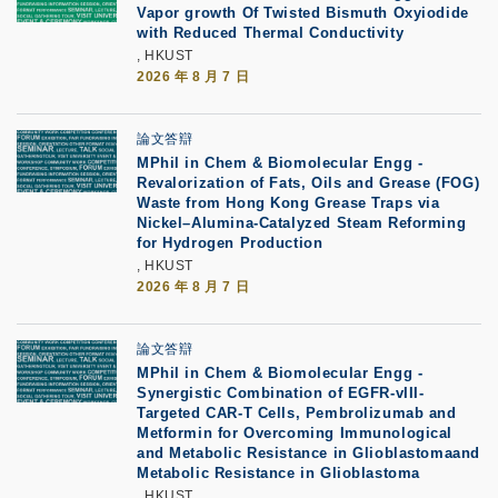
Vapor growth Of Twisted Bismuth Oxyiodide
with Reduced Thermal Conductivity
, HKUST
2026 年 8 月 7 日
論文答辯
MPhil in Chem & Biomolecular Engg -
Revalorization of Fats, Oils and Grease (FOG)
Waste from Hong Kong Grease Traps via
Nickel–Alumina-Catalyzed Steam Reforming
for Hydrogen Production
, HKUST
2026 年 8 月 7 日
論文答辯
MPhil in Chem & Biomolecular Engg -
Synergistic Combination of EGFR-vIII-
Targeted CAR-T Cells, Pembrolizumab and
Metformin for Overcoming Immunological
and Metabolic Resistance in Glioblastomaand
Metabolic Resistance in Glioblastoma
, HKUST