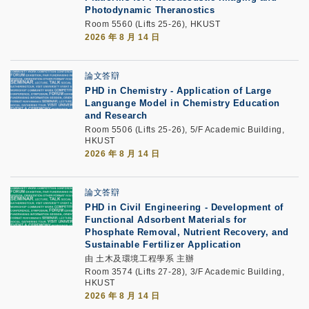
Photodynamic Theranostics
Room 5560 (Lifts 25-26), HKUST
2026 年 8 月 14 日
論文答辯
PHD in Chemistry - Application of Large
Languange Model in Chemistry Education
and Research
Room 5506 (Lifts 25-26), 5/F Academic Building,
HKUST
2026 年 8 月 14 日
論文答辯
PHD in Civil Engineering - Development of
Functional Adsorbent Materials for
Phosphate Removal, Nutrient Recovery, and
Sustainable Fertilizer Application
由 土木及環境工程學系 主辦
Room 3574 (Lifts 27-28), 3/F Academic Building,
HKUST
2026 年 8 月 14 日