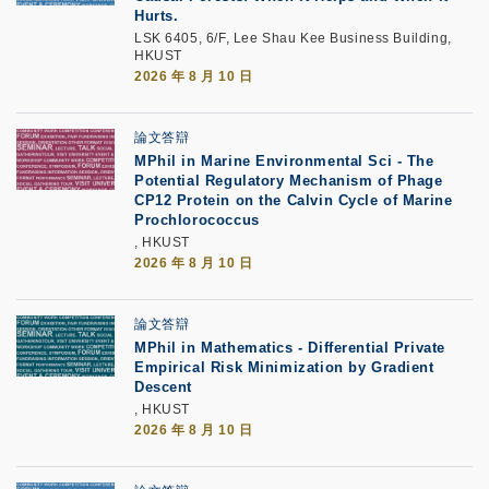
Hurts.
LSK 6405, 6/F, Lee Shau Kee Business Building,
HKUST
2026 年 8 月 10 日
論文答辯
MPhil in Marine Environmental Sci - The
Potential Regulatory Mechanism of Phage
CP12 Protein on the Calvin Cycle of Marine
Prochlorococcus
, HKUST
2026 年 8 月 10 日
論文答辯
MPhil in Mathematics - Differential Private
Empirical Risk Minimization by Gradient
Descent
, HKUST
2026 年 8 月 10 日