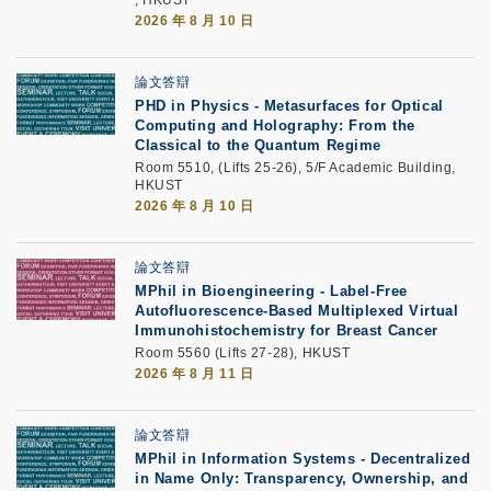
2026 年 8 月 10 日
論文答辯
PHD in Physics - Metasurfaces for Optical
Computing and Holography: From the
Classical to the Quantum Regime
Room 5510, (Lifts 25-26), 5/F Academic Building,
HKUST
2026 年 8 月 10 日
論文答辯
MPhil in Bioengineering - Label-Free
Autofluorescence-Based Multiplexed Virtual
Immunohistochemistry for Breast Cancer
Room 5560 (Lifts 27-28), HKUST
2026 年 8 月 11 日
論文答辯
MPhil in Information Systems - Decentralized
in Name Only: Transparency, Ownership, and