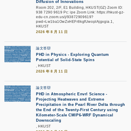
Diffusion of Innovations
Room 202, 2/F, E1 Building, HKUST(GZ) Zoom ID:
938 7290 9619 Pc: ipe Zoom Link: https://hkust-gz-
edu-cn.zoom.us/j/93872909619?
pwd=Lw1ba1OwZxHEFr8kgfUwopIAjgxgia.1,
HKUST
2026 年 8 月 11 日
論文答辯
PHD in Physics - Exploring Quantum
Potential of Solid-State Spins
, HKUST
2026 年 8 月 11 日
論文答辯
PHD in Atmospheric Envrl Science -
Projecting Heatwaves and Extreme
Precipitation in the Pearl River Delta through
the End of the Twenty-First Century using
Kilometer-Scale CMIP6-WRF Dynamical
Downscaling
, HKUST