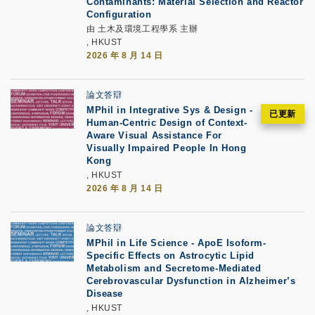
Contaminants: Material Selection and Reactor
Configuration
由 土木及環境工程學系 主辦
, HKUST
2026 年 8 月 14 日
論文答辯
MPhil in Integrative Sys & Design -
Human-Centric Design of Context-
Aware Visual Assistance For
Visually Impaired People In Hong
Kong
, HKUST
2026 年 8 月 14 日
論文答辯
MPhil in Life Science - ApoE Isoform-
Specific Effects on Astrocytic Lipid
Metabolism and Secretome-Mediated
Cerebrovascular Dysfunction in Alzheimer’s
Disease
, HKUST