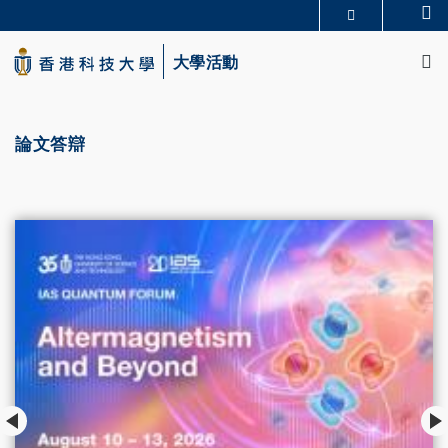
Skip
Se
更多科大概覽
to
M
科大新聞
學術部門索引
main
大學活動
生活@科大
圖書館
content
校園地圖及指南
CAREERS AT HKUST
教授簡錄
認識科大
論文答辯