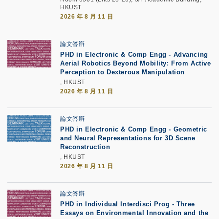
HKUST
2026 年 8 月 11 日
論文答辯
PHD in Electronic & Comp Engg - Advancing
Aerial Robotics Beyond Mobility: From Active
Perception to Dexterous Manipulation
, HKUST
2026 年 8 月 11 日
論文答辯
PHD in Electronic & Comp Engg - Geometric
and Neural Representations for 3D Scene
Reconstruction
, HKUST
2026 年 8 月 11 日
論文答辯
PHD in Individual Interdisci Prog - Three
Essays on Environmental Innovation and the