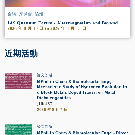
會議, 座談會, 論壇
IAS Quantum Forum - Altermagnetism and Beyond
2026 年 8 月 10 日
to
2026 年 8 月 13 日
近期活動
論文答辯
MPhil in Chem & Biomolecular Engg -
Mechanistic Study of Hydrogen Evolution in
d-Block Metals Doped Transition Metal
Dichalcogenides
, HKUST
2026 年 8 月 7 日
論文答辯
MPhil in Chem & Biomolecular Engg - Direct