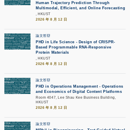
Human Trajectory Prediction Through
Multimodal, Efficient, and Online Forecasting
, HKUST
2026 年 8 月 12 日
論文答辯
PHD in Life Science - Design of CRISPR-
Based Programmable RNA-Responsive
Protein Materials
, HKUST
2026 年 8 月 12 日
論文答辯
PHD in Operations Management - Operations
and Economics of Digital Content Platforms
Room 4047, Lee Shau Kee Business Building,
HKUST
2026 年 8 月 12 日
論文答辯