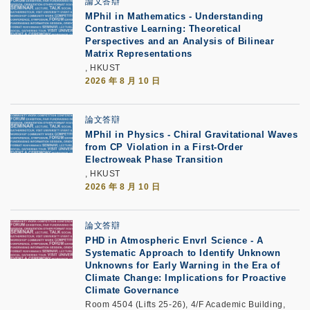
論文答辯
MPhil in Mathematics - Understanding
Contrastive Learning: Theoretical
Perspectives and an Analysis of Bilinear
Matrix Representations
, HKUST
2026 年 8 月 10 日
論文答辯
MPhil in Physics - Chiral Gravitational Waves
from CP Violation in a First-Order
Electroweak Phase Transition
, HKUST
2026 年 8 月 10 日
論文答辯
PHD in Atmospheric Envrl Science - A
Systematic Approach to Identify Unknown
Unknowns for Early Warning in the Era of
Climate Change: Implications for Proactive
Climate Governance
Room 4504 (Lifts 25-26), 4/F Academic Building,