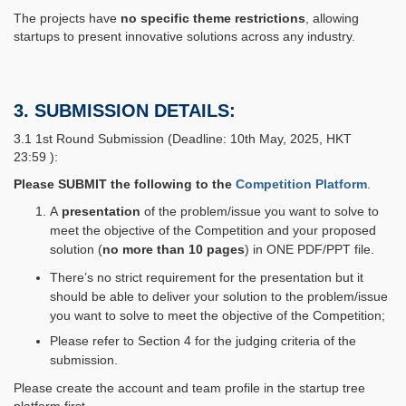
The projects have
no specific theme restrictions
, allowing
startups to present innovative solutions across any industry.
3. SUBMISSION DETAILS:
3.1 1st Round Submission (Deadline: 10th May, 2025, HKT
23:59 ):
Please SUBMIT the following to the
Competition Platform
.
A
presentation
of the problem/issue you want to solve to
meet the objective of the Competition and your proposed
solution (
no more than 10 pages
) in ONE PDF/PPT file.
There’s no strict requirement for the presentation but it
should be able to deliver your solution to the problem/issue
you want to solve to meet the objective of the Competition;
Please refer to Section 4 for the judging criteria of the
submission.
Please create the account and team profile in the startup tree