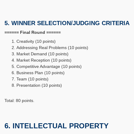
5. WINNER SELECTION/JUDGING CRITERIA
====== Final Round ======
Creativity (10 points)
Addressing Real Problems (10 points)
Market Demand (10 points)
Market Reception (10 points)
Competitive Advantage (10 points)
Business Plan (10 points)
Team (10 points)
Presentation (10 points)
Total: 80 points.
6. INTELLECTUAL PROPERTY