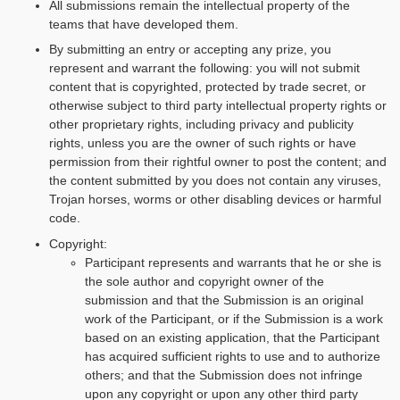
All submissions remain the intellectual property of the
teams that have developed them.
By submitting an entry or accepting any prize, you
represent and warrant the following: you will not submit
content that is copyrighted, protected by trade secret, or
otherwise subject to third party intellectual property rights or
other proprietary rights, including privacy and publicity
rights, unless you are the owner of such rights or have
permission from their rightful owner to post the content; and
the content submitted by you does not contain any viruses,
Trojan horses, worms or other disabling devices or harmful
code.
Copyright:
Participant represents and warrants that he or she is
the sole author and copyright owner of the
submission and that the Submission is an original
work of the Participant, or if the Submission is a work
based on an existing application, that the Participant
has acquired sufficient rights to use and to authorize
others; and that the Submission does not infringe
upon any copyright or upon any other third party