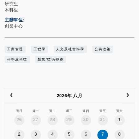
研究生
本科生
主辦單位
創業中心
工商管理
工程學
人文及社會科學
公共政策
科學及科技
創業/技術轉移
2026年 八月
週日
週一
週二
週三
週四
週五
週六
26
27
28
29
30
31
1
2
3
4
5
6
7
8