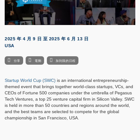
2025 年 4 月 9 日
至
2025 年 6 月 13 日
USA
分享
電郵
加到我的日程
Startup World Cup (SWC)
is an international entrepreneurship-
themed event that brings together world-class startups, VCs, and
CEOs of Fortune 500 companies under the umbrella of Pegasus
Tech Ventures, a top 25 venture capital firm in Silicon Valley. SWC
is held in more than 50 countries and regions around the world,
and the best teams are selected to compete for the global
championship in San Francisco, USA.