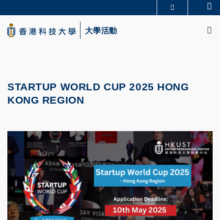
Skip
Se
更多科大概覽
to
M
科大新聞
學術部門索引
main
大學活動
生活@科大
圖書館
content
校園地圖及指南
CAREERS AT HKUST
教授簡錄
認識科大
STARTUP WORLD CUP 2025 HONG
KONG REGION