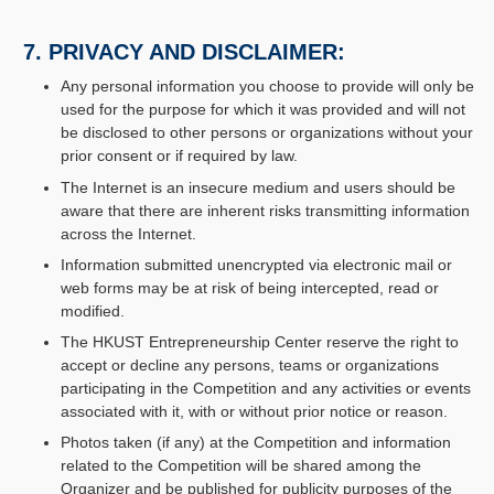
7. PRIVACY AND DISCLAIMER:
Any personal information you choose to provide will only be
used for the purpose for which it was provided and will not
be disclosed to other persons or organizations without your
prior consent or if required by law.
The Internet is an insecure medium and users should be
aware that there are inherent risks transmitting information
across the Internet.
Information submitted unencrypted via electronic mail or
web forms may be at risk of being intercepted, read or
modified.
The HKUST Entrepreneurship Center reserve the right to
accept or decline any persons, teams or organizations
participating in the Competition and any activities or events
associated with it, with or without prior notice or reason.
Photos taken (if any) at the Competition and information
related to the Competition will be shared among the
Organizer and be published for publicity purposes of the