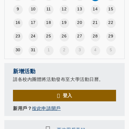
9
10
11
12
13
14
15
16
17
18
19
20
21
22
23
24
25
26
27
28
29
30
31
1
2
3
4
5
新增活動
請各校內團體將活動發布至大學活動日曆。
登入
新用戶？
按此申請開戶