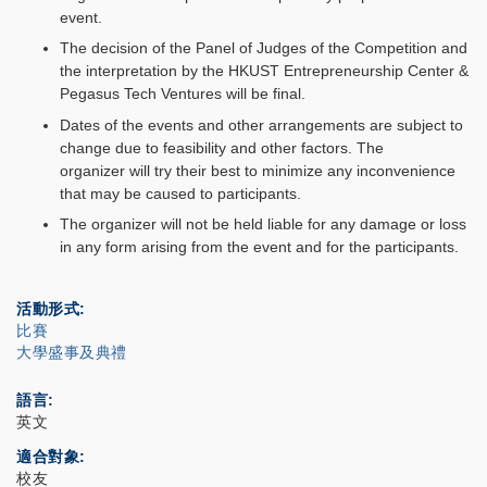
event.
The decision of the Panel of Judges of the Competition and
the interpretation by the HKUST Entrepreneurship Center &
Pegasus Tech Ventures will be final.
Dates of the events and other arrangements are subject to
change due to feasibility and other factors. The
organizer will try their best to minimize any inconvenience
that may be caused to participants.
The organizer will not be held liable for any damage or loss
in any form arising from the event and for the participants.
活動形式
比賽
大學盛事及典禮
語言
英文
適合對象
校友