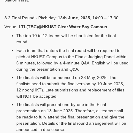
platform first.
3.2 Final Round - Pitch day:
13th June, 2025
, 14:00 – 17:30
Venue:
LTL(TBC)@HKUST Clear Water Bay Campus
The top 10 to 12 teams will be shortlisted for the final
round.
Each team that enters the final round will be required to
pitch at HKUST Campus to the Finale Judging Panel within
6 minutes, followed by a 4-minute Q&A. English will be used
during the presentation and Q&A.
The finalists will be announced on 23 May, 2025. The
finalists need to submit the final version by 10 June 2025,
12 noon(HKT). Late submissions and replacement of files
will NOT be accepted.
The finalists will present one-by-one in the Final
presentation on 13 June 2025. Therefore, all teams shall
be ready to fully attend the final presentation and give the
presentation. Details of the final round arrangement will be
announced in due course.