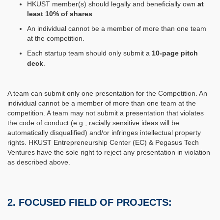
HKUST member(s) should legally and beneficially own
at
least 10% of shares
An individual cannot be a member of more than one team
at the competition.
Each startup team should only submit a
10-page pitch
deck
.
A team can submit only one presentation for the Competition. An
individual cannot be a member of more than one team at the
competition. A team may not submit a presentation that violates
the code of conduct (e.g., racially sensitive ideas will be
automatically disqualified) and/or infringes intellectual property
rights. HKUST Entrepreneurship Center (EC) & Pegasus Tech
Ventures have the sole right to reject any presentation in violation
as described above.
2. FOCUSED FIELD OF PROJECTS: