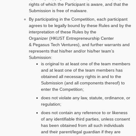
rights of which the Participant is aware, and that the
Submission is free of malware.
By participating in the Competition, each participant
agrees to be legally bound by these Rules and by the
interpretation of these Rules by the
Organizer (HKUST Entrepreneurship Center
& Pegasus Tech Ventures), and further warrants and
represents that his/her and/or his/her team’s
Submission:
is original to at least one of the team members
and at least one of the team members has
obtained all necessary rights in and to the
Submission (and all components thereof) to
enter the Competition;
does not violate any law, statute, ordinance, or
regulation;
does not contain any reference to or likeness
of any identifiable third parties, unless consent
has been obtained from all such individuals
and their parent/legal guardian if they are