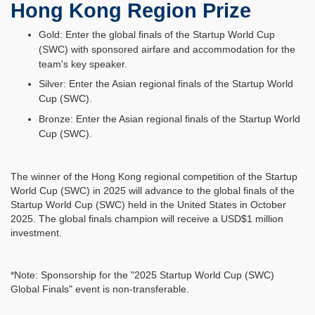
Hong Kong Region Prize
Gold: Enter the global finals of the Startup World Cup
(SWC) with sponsored airfare and accommodation for the
team's key speaker.
Silver: Enter the Asian regional finals of the Startup World
Cup (SWC).
Bronze: Enter the Asian regional finals of the Startup World
Cup (SWC).
The winner of the Hong Kong regional competition of the Startup
World Cup (SWC) in 2025 will advance to the global finals of the
Startup World Cup (SWC) held in the United States in October
2025. The global finals champion will receive a USD$1 million
investment.
*Note: Sponsorship for the "2025 Startup World Cup (SWC)
Global Finals" event is non-transferable.