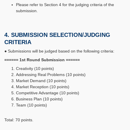
Please refer to Section 4 for the judging criteria of the
submission.
4. SUBMISSION SELECTION/JUDGING
CRITERIA
● Submissions will be judged based on the following criteria:
====== 1st Round Submission ======
Creativity (10 points)
Addressing Real Problems (10 points)
Market Demand (10 points)
Market Reception (10 points)
Competitive Advantage (10 points)
Business Plan (10 points)
Team (10 points)
Total: 70 points.