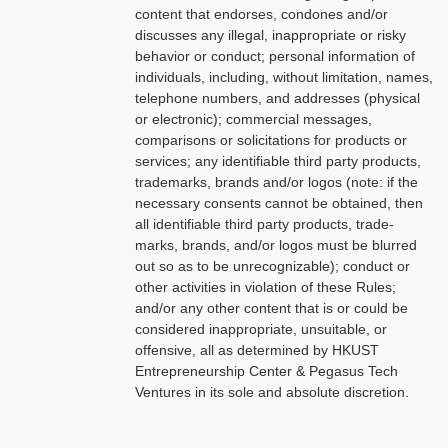
content that endorses, condones and/or
discusses any illegal, inappropriate or risky
behavior or conduct; personal information of
individuals, including, without limitation, names,
telephone numbers, and addresses (physical
or electronic); commercial messages,
comparisons or solicitations for products or
services; any identifiable third party products,
trademarks, brands and/or logos (note: if the
necessary consents cannot be obtained, then
all identifiable third party products, trade-
marks, brands, and/or logos must be blurred
out so as to be unrecognizable); conduct or
other activities in violation of these Rules;
and/or any other content that is or could be
considered inappropriate, unsuitable, or
offensive, all as determined by HKUST
Entrepreneurship Center & Pegasus Tech
Ventures in its sole and absolute discretion.