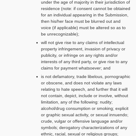
under the age of majority in their jurisdiction of
residence (note: if consent cannot be obtained
for an individual appearing in the Submission,
then his/her face must be blurred out and
voice (if applicable) must be altered so as to
be unrecognizable);
will not give rise to any claims of intellectual
property infringement, invasion of privacy or
publicity, or infringe on any rights and/or
interests of any third party, or give rise to any
claims for payment whatsoever; and
is not defamatory, trade libelous, pornographic
or obscene, and does not violate any laws
relating to hate speech, and further that it will
not contain, depict, include or involve, without
limitation, any of the following: nudity;
alcohol/drug consumption or smoking; explicit
or graphic sexual activity, or sexual innuendo;
crude, vulgar or offensive language and/or
symbols; derogatory characterizations of any
ethnic, racial, sexual or religious groups;