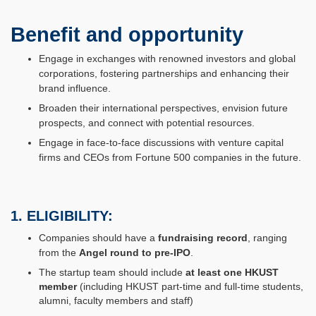
Benefit and opportunity
Engage in exchanges with renowned investors and global
corporations, fostering partnerships and enhancing their
brand influence.
Broaden their international perspectives, envision future
prospects, and connect with potential resources.
Engage in face-to-face discussions with venture capital
firms and CEOs from Fortune 500 companies in the future.
1. ELIGIBILITY:
Companies should have a
fundraising record
, ranging
from the
Angel round to pre-IPO
.
The startup team should include
at least one HKUST
member
(including HKUST part-time and full-time students,
alumni, faculty members and staff)