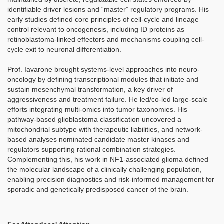
identifiable driver lesions and “master” regulatory programs. His
early studies defined core principles of cell-cycle and lineage
control relevant to oncogenesis, including ID proteins as
retinoblastoma-linked effectors and mechanisms coupling cell-
cycle exit to neuronal differentiation.
Prof. Iavarone brought systems-level approaches into neuro-
oncology by defining transcriptional modules that initiate and
sustain mesenchymal transformation, a key driver of
aggressiveness and treatment failure. He led/co-led large-scale
efforts integrating multi-omics into tumor taxonomies. His
pathway-based glioblastoma classification uncovered a
mitochondrial subtype with therapeutic liabilities, and network-
based analyses nominated candidate master kinases and
regulators supporting rational combination strategies.
Complementing this, his work in NF1-associated glioma defined
the molecular landscape of a clinically challenging population,
enabling precision diagnostics and risk-informed management for
sporadic and genetically predisposed cancer of the brain.