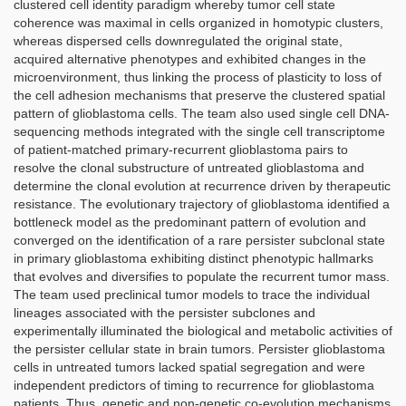
clustered cell identity paradigm whereby tumor cell state
coherence was maximal in cells organized in homotypic clusters,
whereas dispersed cells downregulated the original state,
acquired alternative phenotypes and exhibited changes in the
microenvironment, thus linking the process of plasticity to loss of
the cell adhesion mechanisms that preserve the clustered spatial
pattern of glioblastoma cells. The team also used single cell DNA-
sequencing methods integrated with the single cell transcriptome
of patient-matched primary-recurrent glioblastoma pairs to
resolve the clonal substructure of untreated glioblastoma and
determine the clonal evolution at recurrence driven by therapeutic
resistance. The evolutionary trajectory of glioblastoma identified a
bottleneck model as the predominant pattern of evolution and
converged on the identification of a rare persister subclonal state
in primary glioblastoma exhibiting distinct phenotypic hallmarks
that evolves and diversifies to populate the recurrent tumor mass.
The team used preclinical tumor models to trace the individual
lineages associated with the persister subclones and
experimentally illuminated the biological and metabolic activities of
the persister cellular state in brain tumors. Persister glioblastoma
cells in untreated tumors lacked spatial segregation and were
independent predictors of timing to recurrence for glioblastoma
patients. Thus, genetic and non-genetic co-evolution mechanisms