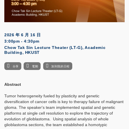
2026 年 6 月 16 日
3:00pm - 4:30pm
Chow Tak Sin Lecture Theater (LT-G), Academic
Building, HKUST
分享
電郵
加到我的日程
Abstract
Tumor heterogeneity fueled by plasticity and genetic
diversification of cancer cells is key to therapy failure of malignant
glioma. The speaker's team implemented spatial and genetic
platforms at single cell resolution to explore the trajectory of
evolution of glioblastoma. Using spatial analysis of whole
glioblastoma sections, the team established a homotypic