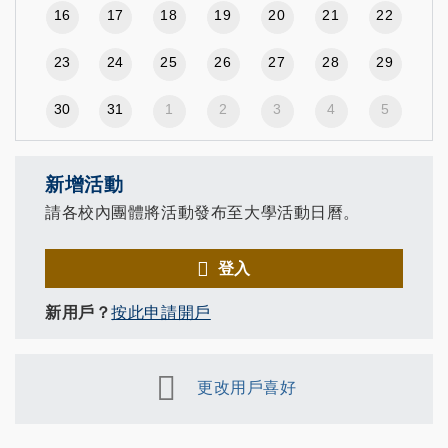
16
17
18
19
20
21
22
23
24
25
26
27
28
29
30
31
1
2
3
4
5
新增活動
請各校內團體將活動發布至大學活動日曆。
登入
新用戶？
按此申請開戶
更改用戶喜好