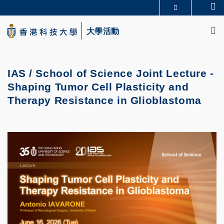
Skip
Se
更多科大概覽
to
M
科大新聞
學術部門索引
main
大學活動
生活@科大
圖書館
content
校園地圖及指南
CAREERS AT HKUST
教授簡錄
認識科大
IAS / School of Science Joint Lecture -
Shaping Tumor Cell Plasticity and
Therapy Resistance in Glioblastoma