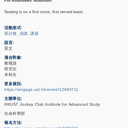
For Attendees' Attention
Seating is on a first come, first served basis.
活動形式
研討會, 演講, 講座
語言
英文
適合對象
教職員
研究生
本科生
更多資訊
https://engage.ust.hk/event/12480711
主辦單位
HKUST Jockey Club Institute for Advanced Study
生命科學部
報名方法