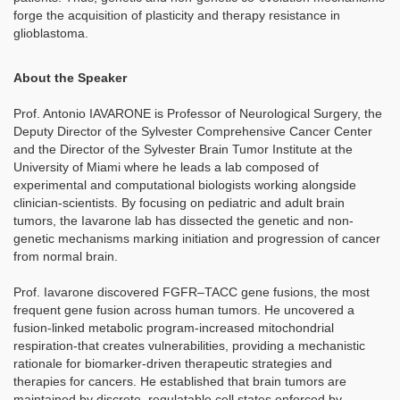
forge the acquisition of plasticity and therapy resistance in
glioblastoma.
About the Speaker
Prof. Antonio IAVARONE is Professor of Neurological Surgery, the
Deputy Director of the Sylvester Comprehensive Cancer Center
and the Director of the Sylvester Brain Tumor Institute at the
University of Miami where he leads a lab composed of
experimental and computational biologists working alongside
clinician-scientists. By focusing on pediatric and adult brain
tumors, the Iavarone lab has dissected the genetic and non-
genetic mechanisms marking initiation and progression of cancer
from normal brain.
Prof. Iavarone discovered FGFR–TACC gene fusions, the most
frequent gene fusion across human tumors. He uncovered a
fusion-linked metabolic program-increased mitochondrial
respiration-that creates vulnerabilities, providing a mechanistic
rationale for biomarker-driven therapeutic strategies and
therapies for cancers. He established that brain tumors are
maintained by discrete, regulatable cell states enforced by