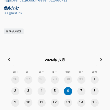
https://engage.ust.hk/event/12480711
聯絡方法
ias@ust.hk
科學及科技
2026年 八月
週日
週一
週二
週三
週四
週五
週六
26
27
28
29
30
31
1
2
3
4
5
6
7
8
9
10
11
12
13
14
15