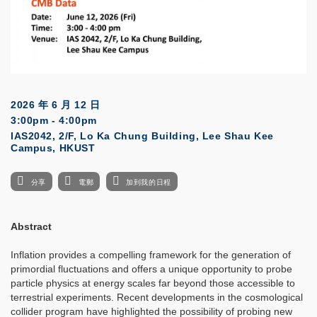
2026 年 6 月 12 日
3:00pm - 4:00pm
IAS2042, 2/F, Lo Ka Chung Building, Lee Shau Kee
Campus, HKUST
分享
電郵
加到我的日程
Abstract
Inflation provides a compelling framework for the generation of
primordial fluctuations and offers a unique opportunity to probe
particle physics at energy scales far beyond those accessible to
terrestrial experiments. Recent developments in the cosmological
collider program have highlighted the possibility of probing new