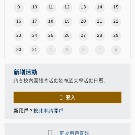
9
10
11
12
13
14
15
16
17
18
19
20
21
22
23
24
25
26
27
28
29
30
31
1
2
3
4
5
新增活動
請各校內團體將活動發布至大學活動日曆。
登入
新用戶？
按此申請開戶
更改用戶喜好