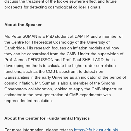
discuss the treatment of the look-elsewhere effect and future
prospects for detecting cosmological collider signals.
About the Speaker
Mr. Petar SUMAN is a PhD student at DAMTP, and a member of
the Centre for Theoretical Cosmology of the University of
Cambridge. His research focuses on inflation models and how
they can be constrained from the CMB. Under the supervision of
Prof. James FERGUSSON and Prof. Paul SHELLARD, he is
developing methods to calculate the higher order correlation
functions, such as the CMB bispectrum, to detect non-
Gaussianities in the early Universe as an indicator of the period of
cosmic inflation. Mr. Suman is also a member of the Simons
Observatory collaboration, looking to apply the CMB bispectrum
estimator to the next generation of CMB experiments with
unprecedented resolution.
About the Center for Fundamental Physics
For more information, please refer to
https://cfp.hkust.edu.hk/
.