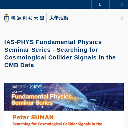
Skip
Se
更多科大概覽
to
M
科大新聞
學術部門索引
main
大學活動
生活@科大
圖書館
content
校園地圖及指南
CAREERS AT HKUST
教授簡錄
認識科大
IAS-PHYS Fundamental Physics
Seminar Series - Searching for
Cosmological Collider Signals in the
CMB Data