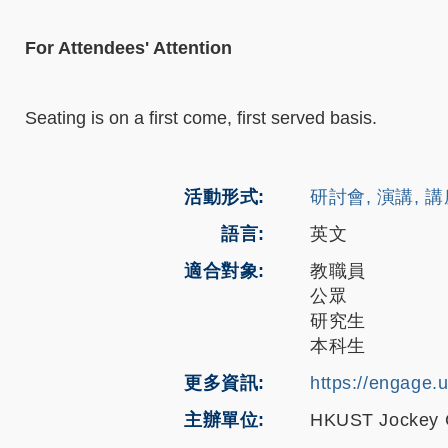
For Attendees' Attention
Seating is on a first come, first served basis.
活動形式
研討會, 演講, 
語言
英文
適合對象
教職員
公眾
研究生
本科生
更多資訊
https://engage.
主辦單位
HKUST Jockey Cl