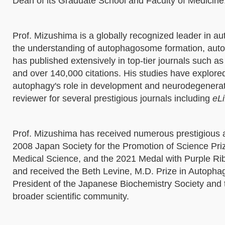
Dean of its Graduate School and Faculty of Medicine
Prof. Mizushima is a globally recognized leader in a
the understanding of autophagosome formation, autop
has published extensively in top-tier journals such a
and over 140,000 citations. His studies have explor
autophagy's role in development and neurodegeneratio
reviewer for several prestigious journals including
eLi
Prof. Mizushima has received numerous prestigious a
2008 Japan Society for the Promotion of Science Priz
Medical Science, and the 2021 Medal with Purple R
and received the Beth Levine, M.D. Prize in Autophag
President of the Japanese Biochemistry Society and th
broader scientific community.