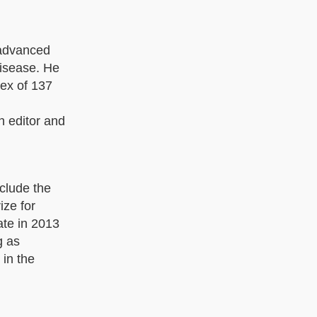
 advanced
disease. He
dex of 137
n editor and
clude the
ize for
te in 2013
g as
 in the