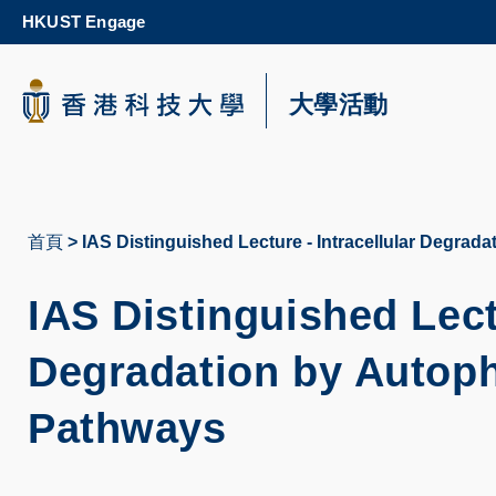
Skip
HKUST Engage
to
main
content
科大新聞
大學活動
校園地圖及指南
首頁
IAS Distinguished Lecture - Intracellular Degrad
導
航
IAS Distinguished Lectu
連
Degradation by Autoph
結
Pathways