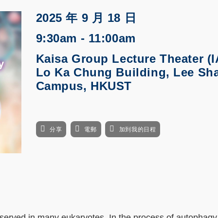
2025 年 9 月 18 日
9:30am - 11:00am
Kaisa Group Lecture Theater (I
Lo Ka Chung Building, Lee Sh
Campus, HKUST
分享
電郵
加到我的日程
served in many eukaryotes. In the process of autophagy,