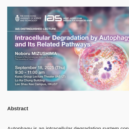
Abstract
Autophagy is an intracellular degradation system con