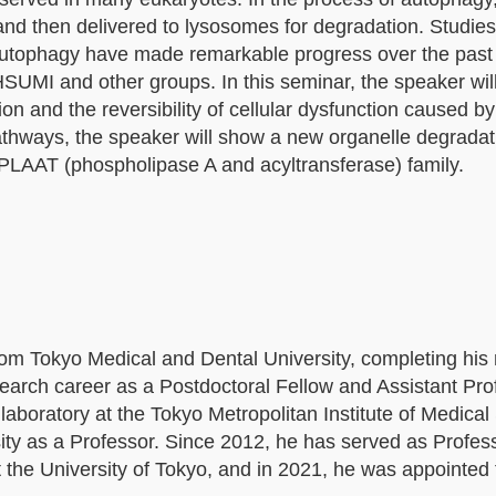
d then delivered to lysosomes for degradation. Studies
autophagy have made remarkable progress over the past
HSUMI and other groups. In this seminar, the speaker wil
 and the reversibility of cellular dysfunction caused b
athways, the speaker will show a new organelle degrada
e PLAAT (phospholipase A and acyltransferase) family.
 Tokyo Medical and Dental University, completing his
arch career as a Postdoctoral Fellow and Assistant Pro
a laboratory at the Tokyo Metropolitan Institute of Medica
ity as a Professor. Since 2012, he has served as Profess
the University of Tokyo, and in 2021, he was appointed 