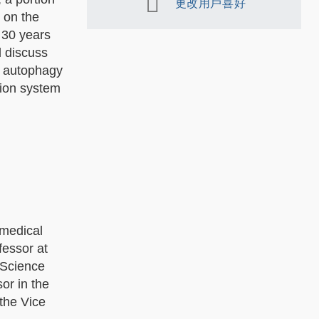
更改用戶喜好
 on the
 30 years
l discuss
y autophagy
tion system
 medical
fessor at
l Science
or in the
the Vice