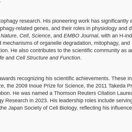
.
utophagy research. His pioneering work has significantly
hagy-related genes, and their roles in physiology and 
s
Nature
,
Cell
,
Science
, and
EMBO Journal
, with an H-in
ed mechanisms of organelle degradation, mitophagy, and
n. He also contributes to the scientific community as a
fe
and
Cell Structure and Function
.
wards recognizing his scientific achievements. These in
e, the 2009 Inoue Prize for Science, the 2011 Takeda Pr
ibbon. He was named a Thomson Reuters Citation Laurea
y Research in 2023. His leadership roles include servin
e Japan Society of Cell Biology, reflecting his influence