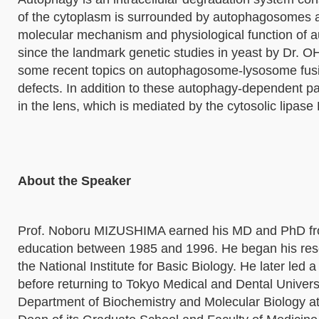
of the cytoplasm is surrounded by autophagosomes an
molecular mechanism and physiological function of 
since the landmark genetic studies in yeast by Dr. O
some recent topics on autophagosome-lysosome fusion
defects. In addition to these autophagy-dependent p
in the lens, which is mediated by the cytosolic lipas
About the Speaker
Prof. Noboru MIZUSHIMA earned his MD and PhD from
education between 1985 and 1996. He began his rese
the National Institute for Basic Biology. He later led 
before returning to Tokyo Medical and Dental Univers
Department of Biochemistry and Molecular Biology at 