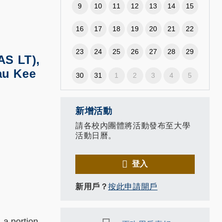
9
10
11
12
13
14
15
16
17
18
19
20
21
22
23
24
25
26
27
28
29
AS LT),
au Kee
30
31
1
2
3
4
5
新增活動
請各校內團體將活動發布至大學
活動日曆。
登入
新用戶？
按此申請開戶
 a portion