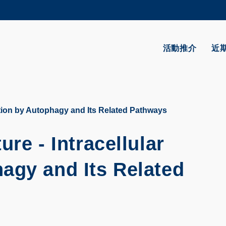
更多科大概覽
學術部門索引
生活@科大
活動推介
近
CAREERS AT HKUST
教授簡錄
ation by Autophagy and Its Related Pathways
re - Intracellular
agy and Its Related