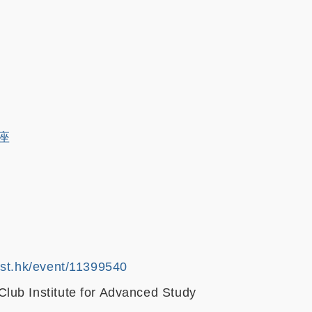
講座
ust.hk/event/11399540
ub Institute for Advanced Study