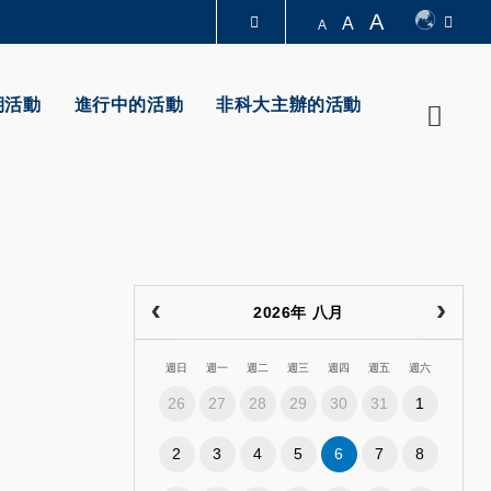
A
A
A
圖書館
期活動
進行中的活動
非科大主辦的活動
Searc
認識科大
2026年 八月
週日
週一
週二
週三
週四
週五
週六
26
27
28
29
30
31
1
2
3
4
5
6
7
8