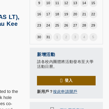
9
10
11
12
13
14
15
16
17
18
19
20
21
22
AS LT),
au Kee
23
24
25
26
27
28
29
30
31
1
2
3
4
5
新增活動
請各校內團體將活動發布至大學
活動日曆。
登入
ted to the
新用戶？
按此申請開戶
k hole
les co-