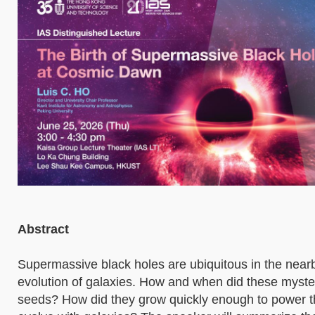
Abstract
Supermassive black holes are ubiquitous in the nearb
evolution of galaxies. How and when did these myster
seeds? How did they grow quickly enough to power t