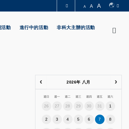
A
A
A
圖書館
期活動
進行中的活動
非科大主辦的活動
Searc
認識科大
2026年 八月
週日
週一
週二
週三
週四
週五
週六
26
27
28
29
30
31
1
2
3
4
5
6
7
8