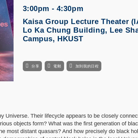
3:00pm - 4:30pm
Kaisa Group Lecture Theater (I
Lo Ka Chung Building, Lee Sh
Campus, HKUST
分享
電郵
加到我的日程
y Universe. Their lifecycle appears to be closely connec
ious objects form? What was the first generation of blac
he most distant quasars? And how precisely do black ho