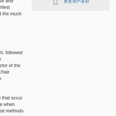
rse and
更改用戶喜好
liest
nd the much
0, followed
e
ctor of the
Chair
n
s that occur
te when
ntal methods