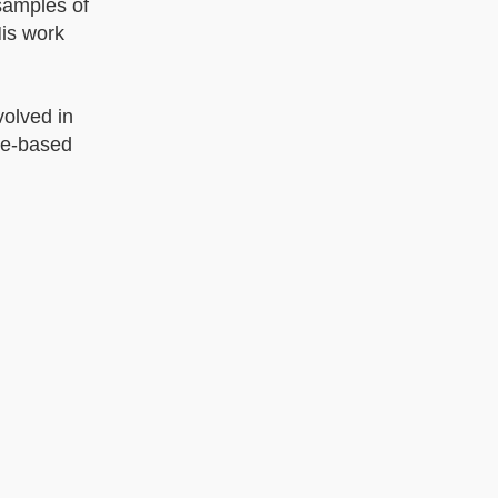
 samples of
His work
olved in
ce-based