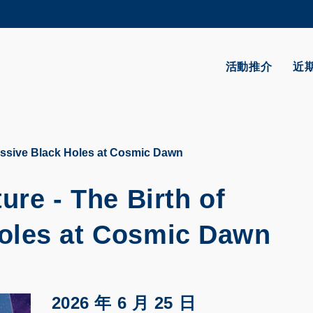
更多科大概覽
學術部門索引
生活@科大
活動推介
近
CAREERS AT HKUST
教授簡錄
assive Black Holes at Cosmic Dawn
ure - The Birth of
oles at Cosmic Dawn
2026 年 6 月 25 日