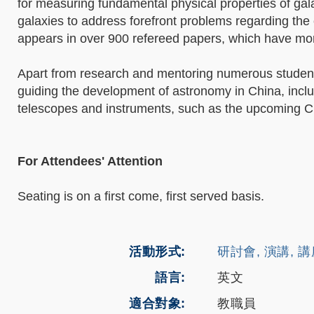
for measuring fundamental physical properties of gala
galaxies to address forefront problems regarding the
appears in over 900 refereed papers, which have mor
Apart from research and mentoring numerous student
guiding the development of astronomy in China, incl
telescopes and instruments, such as the upcoming C
For Attendees' Attention
Seating is on a first come, first served basis.
活動形式
研討會, 演講, 
語言
英文
適合對象
教職員