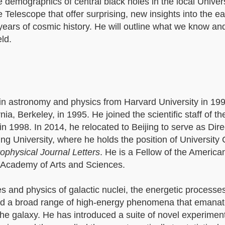
 demographics of central black holes in the local Unive
lescope that offer surprising, new insights into the ear
n years of cosmic history. He will outline what we know a
eld.
in astronomy and physics from Harvard University in 199
ia, Berkeley, in 1995. He joined the scientific staff of th
in 1998. In 2014, he relocated to Beijing to serve as Dire
ng University, where he holds the position of University 
ophysical Journal Letters
. He is a Fellow of the America
 Academy of Arts and Sciences.
es and physics of galactic nuclei, the energetic processe
and a broad range of high-energy phenomena that emana
 the galaxy. He has introduced a suite of novel experime