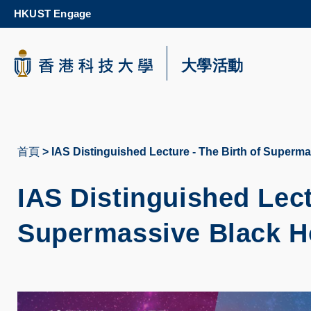
Skip
HKUST Engage
to
main
content
科大新聞
大學活動
校園地圖及指南
首頁
IAS Distinguished Lecture - The Birth of Superm
導
航
IAS Distinguished Lect
連
Supermassive Black H
結