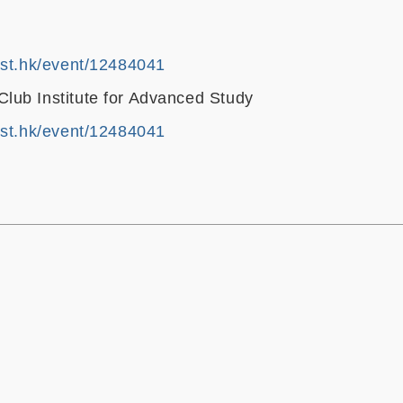
ust.hk/event/12484041
ub Institute for Advanced Study
ust.hk/event/12484041