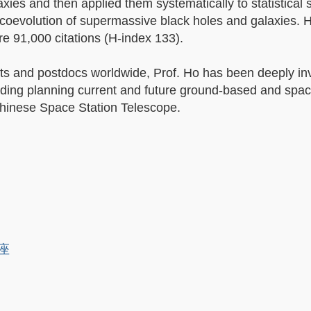
xies and then applied them systematically to statistical
 coevolution of supermassive black holes and galaxies. 
e 91,000 citations (H-index 133).
s and postdocs worldwide, Prof. Ho has been deeply inv
uding planning current and future ground-based and spa
hinese Space Station Telescope.
講座