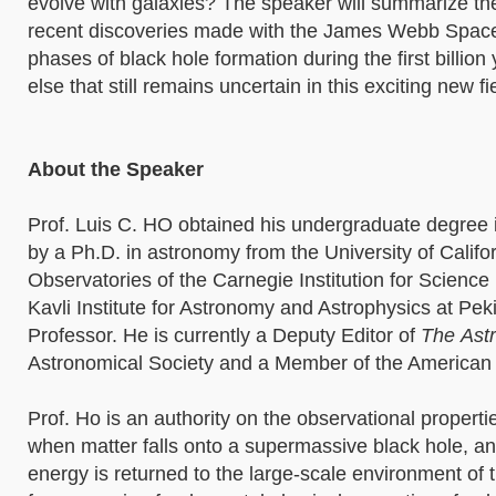
evolve with galaxies? The speaker will summarize the
recent discoveries made with the James Webb Space Te
phases of black hole formation during the first billio
else that still remains uncertain in this exciting new fi
About the Speaker
Prof. Luis C. HO obtained his undergraduate degree 
by a Ph.D. in astronomy from the University of Californ
Observatories of the Carnegie Institution for Science 
Kavli Institute for Astronomy and Astrophysics at Peki
Professor. He is currently a Deputy Editor of
The
Astr
Astronomical Society and a Member of the American
Prof. Ho is an authority on the observational properti
when matter falls onto a supermassive black hole, 
energy is returned to the large-scale environment of