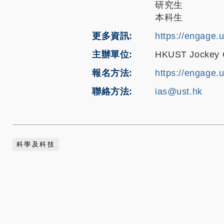
研究生
本科生
更多資訊
https://engage.
主辦單位
HKUST Jockey Cl
報名方法
https://engage.
聯絡方法
ias@ust.hk
科學及科技