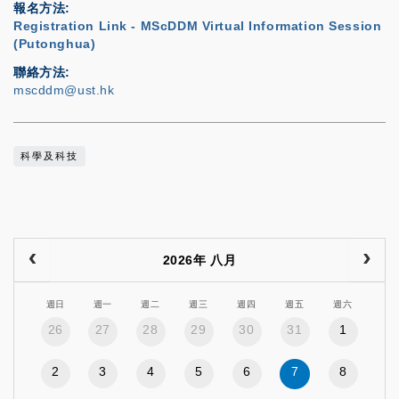
報名方法
Registration Link - MScDDM Virtual Information Session
(Putonghua)
聯絡方法
mscddm@ust.hk
科學及科技
2026年 八月
週日
週一
週二
週三
週四
週五
週六
26
27
28
29
30
31
1
2
3
4
5
6
7
8