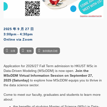
2025 年 9 月 27 日
3:00pm - 4:30pm
Online via Zoom
分享
電郵
加到我的日程
Application for 2026/27 Fall Term admission to HKUST MSc in
Data-Driven Modeling (MScDDM) is now open.
Join the
MScDDM Virtual Information Session on September 27,
2025 (Saturday)
to explore how MScDDM equips you to thrive in
the data science sector.
Come to meet our faculty, graduates and students to learn more
about:
the benefits of studying Master of Science (MSc) in Data-