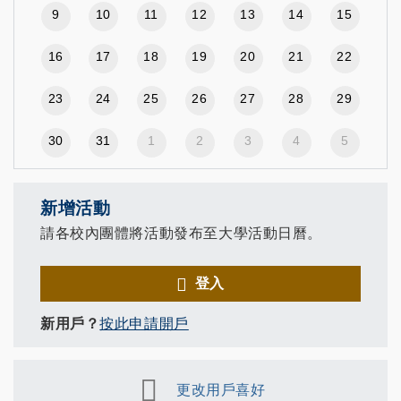
9
10
11
12
13
14
15
16
17
18
19
20
21
22
23
24
25
26
27
28
29
30
31
1
2
3
4
5
新增活動
請各校內團體將活動發布至大學活動日曆。
登入
新用戶？
按此申請開戶
更改用戶喜好