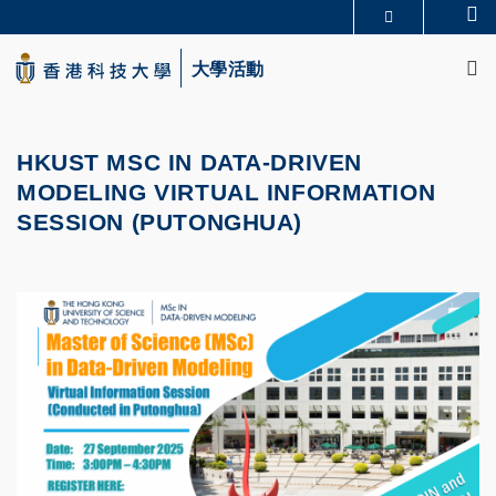
Skip
Se
更多科大概覽
to
M
科大新聞
學術部門索引
main
大學活動
生活@科大
圖書館
content
校園地圖及指南
CAREERS AT HKUST
教授簡錄
認識科大
HKUST MSC IN DATA-DRIVEN
MODELING VIRTUAL INFORMATION
SESSION (PUTONGHUA)