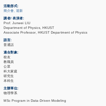
活動形式
簡介會, 迎新
講者/ 表演者:
Prof. Junwei LIU
Department of Physics, HKUST
Associate Professor, HKUST Department of Physics
語言
普通話
適合對象
校友
教職員
公眾
科大家庭
研究生
本科生
主辦單位
物理學系
MSc Program in Data-Driven Modeling