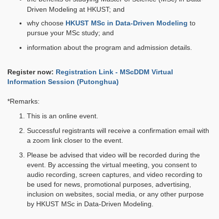
Driven Modeling at HKUST; and
why choose
HKUST MSc in Data-Driven Modeling
to
pursue your MSc study; and
information about the program and admission details.
Register now:
Registration Link - MScDDM Virtual
Information Session (Putonghua)
*Remarks:
This is an online event.
Successful registrants will receive a confirmation email with
a zoom link closer to the event.
Please be advised that video will be recorded during the
event. By accessing the virtual meeting, you consent to
audio recording, screen captures, and video recording to
be used for news, promotional purposes, advertising,
inclusion on websites, social media, or any other purpose
by HKUST MSc in Data-Driven Modeling.