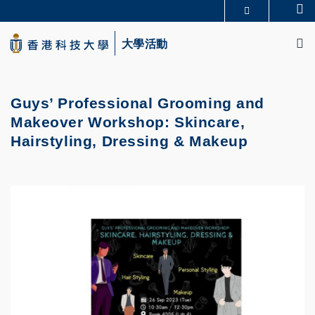
Skip
Se
更多科大概覽
to
M
科大新聞
學術部門索引
main
大學活動
生活@科大
圖書館
content
校園地圖及指南
CAREERS AT HKUST
教授簡錄
認識科大
Guys’ Professional Grooming and
Makeover Workshop: Skincare,
Hairstyling, Dressing & Makeup