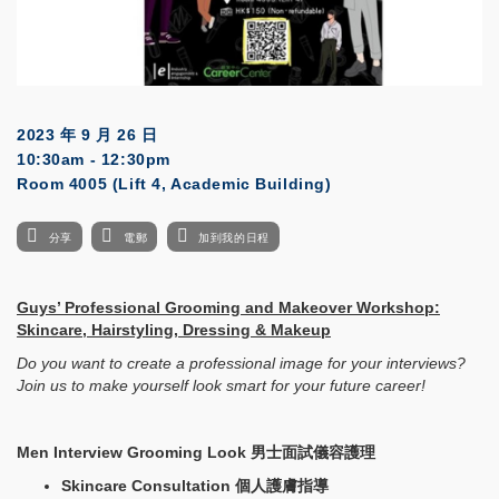
2023 年 9 月 26 日
10:30am - 12:30pm
Room 4005 (Lift 4, Academic Building)
分享
電郵
加到我的日程
Guys’ Professional Grooming and Makeover Workshop:
Skincare, Hairstyling, Dressing & Makeup
Do you want to create a professional image for your interviews?
Join us to make yourself look smart for your future career!
Men Interview Grooming Look
男士面試儀容護理
Skincare Consultation
個人護膚指導