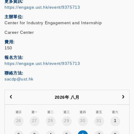
更多資訊
https://engage.ust.hk/event/9375713
主辦單位
Center for Industry Engagement and Internship
Career Center
費用
150
報名方法
https://engage.ust.hk/event/9375713
聯絡方法
sacdp@ust.hk
2026年 八月
週日
週一
週二
週三
週四
週五
週六
26
27
28
29
30
31
1