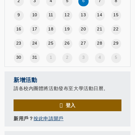
2
3
4
5
6
7
8
9
10
11
12
13
14
15
16
17
18
19
20
21
22
23
24
25
26
27
28
29
30
31
1
2
3
4
5
新增活動
請各校內團體將活動發布至大學活動日曆。
登入
新用戶？
按此申請開戶