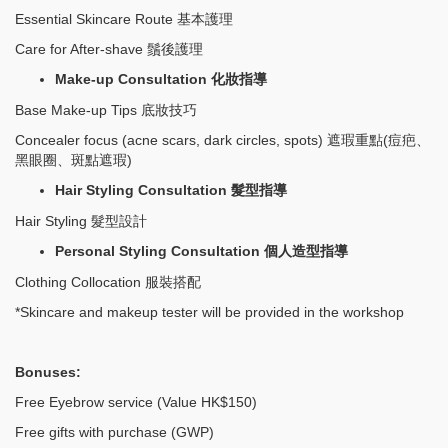
Essential Skincare Route 基本護理
Care for After-shave 鬚後護理
Make-up Consultation
化妝指導
Base Make-up Tips 底妝技巧
Concealer focus (acne scars, dark circles, spots) 遮瑕重點(痘疤、
黑眼圈、斑點遮瑕)
Hair Styling Consultation
髮型指導
Hair Styling 髮型設計
Personal Styling Consultation
個人造型指導
Clothing Collocation 服裝搭配
*Skincare and makeup tester will be provided in the workshop
Bonuses:
Free Eyebrow service (Value HK$150)
Free gifts with purchase (GWP)