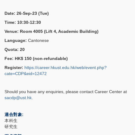
Date: 26-Sep-23 (Tue)
Time: 10:30-12:30
Venue: Room 4005 (Lift 4, Academic Building)
Language:
Cantonese
Quota: 20
Fee: HK$ 150 (non-refundable)
Register:
https://career.hkust.edu.hk/web/event.php?
cate=CDP&eid=12472
Should you have any enquiries, please contact Career Center at
sacdp@ust.hk
.
適合對象
本科生
研究生