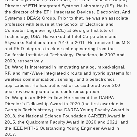
Director of ETH Integrated Systems Laboratory (IIS). He is
the director of the ETH Integrated Devices, Electronics, And
Systems (IDEAS) Group. Prior to that, he was an associate
professor with tenure at the School of Electrical and
Computer Engineering (ECE) at Georgia Institute of
Technology, USA. He worked at Intel Corporation and
Skyworks Solutions from 2010 to 2011. He received his M.S.
and Ph.D. degrees in electrical engineering from the
California Institute of Technology, Pasadena, in 2007 and
2009, respectively.
Dr. Wang is interested in innovating analog, mixed-signal,
RF, and mm-Wave integrated circuits and hybrid systems for
wireless communication, sensing, and bioelectronics
applications. He has authored or co-authored over 200
peer-reviewed journal and conference papers.
Dr. Wang is an IEEE Fellow. He received the DARPA
Director’s Fellowship Award in 2020 (the first awardee in
Georgia Tech’s history), the DARPA Young Faculty Award in
2018, the National Science Foundation CAREER Award in
2015, the Qualcomm Faculty Award in 2020 and 2021, and
the IEEE MTT-S Outstanding Young Engineer Award in
2017.