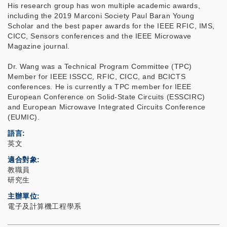
His research group has won multiple academic awards,
including the 2019 Marconi Society Paul Baran Young
Scholar and the best paper awards for the IEEE RFIC, IMS,
CICC, Sensors conferences and the IEEE Microwave
Magazine journal.
Dr. Wang was a Technical Program Committee (TPC)
Member for IEEE ISSCC, RFIC, CICC, and BCICTS
conferences. He is currently a TPC member for IEEE
European Conference on Solid-State Circuits (ESSCIRC)
and European Microwave Integrated Circuits Conference
(EUMIC).
語言
英文
適合對象
教職員
研究生
主辦單位
電子及計算機工程學系