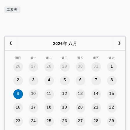
工程學
2026年 八月
週日
週一
週二
週三
週四
週五
週六
26
27
28
29
30
31
1
2
3
4
5
6
7
8
9
10
11
12
13
14
15
16
17
18
19
20
21
22
23
24
25
26
27
28
29