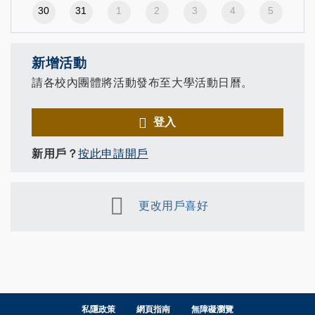
30
31
1
2
3
4
5
新增活動
請各校內團體將活動發布至大學活動日曆。
登入
新用戶？
按此申請開戶
更改用戶喜好
私隱政策
網頁指南
無障礙瀏覽