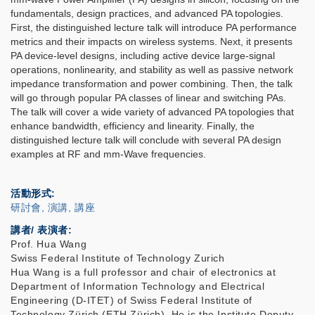
fundamentals, design practices, and advanced PA topologies.
First, the distinguished lecture talk will introduce PA performance
metrics and their impacts on wireless systems. Next, it presents
PA device-level designs, including active device large-signal
operations, nonlinearity, and stability as well as passive network
impedance transformation and power combining. Then, the talk
will go through popular PA classes of linear and switching PAs.
The talk will cover a wide variety of advanced PA topologies that
enhance bandwidth, efficiency and linearity. Finally, the
distinguished lecture talk will conclude with several PA design
examples at RF and mm-Wave frequencies.
活動形式
研討會, 演講, 講座
講者/ 表演者:
Prof. Hua Wang
Swiss Federal Institute of Technology Zurich
Hua Wang is a full professor and chair of electronics at
Department of Information Technology and Electrical
Engineering (D-ITET) of Swiss Federal Institute of
Technology Zürich (ETH Zürich). He is the Institute Deputy