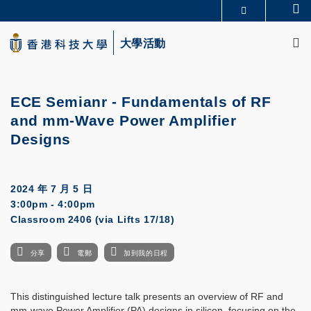
Skip
Se
更多科大概覽
to
M
科大新聞
學術部門索引
main
大學活動
生活@科大
圖書館
content
校園地圖及指南
CAREERS AT HKUST
教授簡錄
認識科大
ECE Semianr -
Fundamentals of RF
and mm-Wave Power Amplifier
Designs
2024 年 7 月 5 日
3:00pm - 4:00pm
Classroom 2406 (via Lifts 17/18)
分享
電郵
加到我的日程
This distinguished lecture talk presents an overview of RF and
mm-wave Power Amplifier (PA) designs in silicon, focusing on the