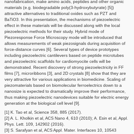
nanofabrication, make amino acids, peptides and other organic
materials (e.g. biodegradable poly(3-hydroxybutyrate) [5])
attractive alternatives to traditional oxides such as PZT and
BaTiO3. In this presentation, the mechanisms of piezoelectric
effect in these materials will be discussed along with the local
piezoelectric methods for their study. Hybrid mode of
Piezoresponse Force Microscopy mode will be introduced that
allows measurements of weak piezosignals during acquisition of
force-distance curves [6]. Several types of device prototypes
including piezoelectric cantilevers based on peptide microtubes
and piezoelectric scaffolds for cardiomyocite cells will be
demonstrated. Recent discovery of strong piezoelectricity in FF
films [7], microribbons [3], and 2D crystals [8] show that they are
very attractive for various applications in biomedicine. Scaling of
piezomaterials based on biomolecular ferroelectrics down to a
nanosize is expected to dramatically improve their performance,
thus making piezoelectric nanodevices suitable for electric energy
generation at the biological cell level [9].
[1] K. Tao et al, Science 358, 885 (2017).
[2] A. L. Kholkin et al, ACS Nano 4, 610 (2010); A. Esin et al, Appl.
Phys. Lett. 109, 142902 (2016).
[3] S. Sarafyan et al, ACS Appl. Mater. Interfaces 10, 10543