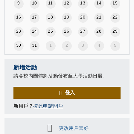
9
10
11
12
13
14
15
16
17
18
19
20
21
22
23
24
25
26
27
28
29
30
31
1
2
3
4
5
新增活動
請各校內團體將活動發布至大學活動日曆。
登入
新用戶？
按此申請開戶
更改用戶喜好