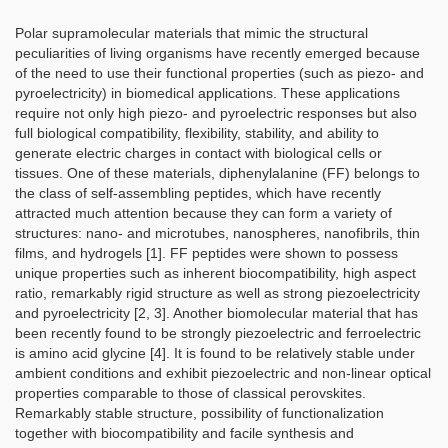
Polar supramolecular materials that mimic the structural
peculiarities of living organisms have recently emerged because
of the need to use their functional properties (such as piezo- and
pyroelectricity) in biomedical applications. These applications
require not only high piezo- and pyroelectric responses but also
full biological compatibility, flexibility, stability, and ability to
generate electric charges in contact with biological cells or
tissues. One of these materials, diphenylalanine (FF) belongs to
the class of self-assembling peptides, which have recently
attracted much attention because they can form a variety of
structures: nano- and microtubes, nanospheres, nanofibrils, thin
films, and hydrogels [1]. FF peptides were shown to possess
unique properties such as inherent biocompatibility, high aspect
ratio, remarkably rigid structure as well as strong piezoelectricity
and pyroelectricity [2, 3]. Another biomolecular material that has
been recently found to be strongly piezoelectric and ferroelectric
is amino acid glycine [4]. It is found to be relatively stable under
ambient conditions and exhibit piezoelectric and non-linear optical
properties comparable to those of classical perovskites.
Remarkably stable structure, possibility of functionalization
together with biocompatibility and facile synthesis and