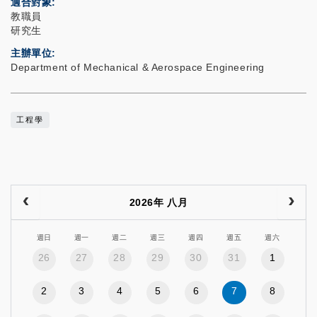
適合對象
教職員
研究生
主辦單位
Department of Mechanical & Aerospace Engineering
工程學
2026年 八月
週日
週一
週二
週三
週四
週五
週六
26
27
28
29
30
31
1
2
3
4
5
6
7
8