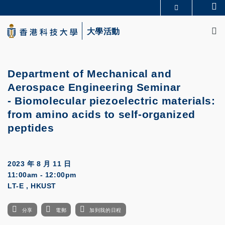
Skip
Se
更多科大概覽
to
M
科大新聞
學術部門索引
main
大學活動
生活@科大
圖書館
content
校園地圖及指南
CAREERS AT HKUST
教授簡錄
認識科大
Department of Mechanical and
Aerospace Engineering Seminar
-
Biomolecular piezoelectric materials:
from amino acids to self-organized
peptides
2023 年 8 月 11 日
11:00am - 12:00pm
LT-E , HKUST
分享
電郵
加到我的日程