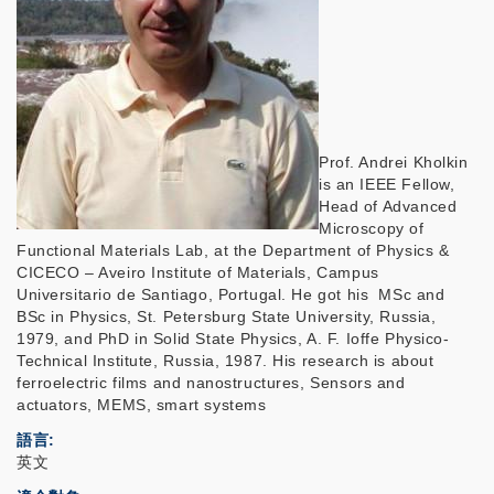
Prof. Andrei Kholkin
is an IEEE Fellow,
Head of Advanced
Microscopy of
Functional Materials Lab, at the Department of Physics &
CICECO – Aveiro Institute of Materials, Campus
Universitario de Santiago, Portugal. He got his MSc and
BSc in Physics, St. Petersburg State University, Russia,
1979, and PhD in Solid State Physics, A. F. Ioffe Physico-
Technical Institute, Russia, 1987. His research is about
ferroelectric films and nanostructures, Sensors and
actuators, MEMS, smart systems
語言
英文