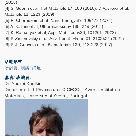
(2018).
[4] S. Guerin et al, Nat Materials 17, 180 (2018); D Vasileva et al,
Materials 12, 1223 (2019).
[5] R. Chernozem et al, Nano Energy 89, 106473 (2021).
[6] A. Kalinin et al, Ultramicroscopy 185, 249 (2018).
[7] K. Romanyuk et al, Appl. Mat. Today26, 101261 (2022).
[8] P. Zelenovskiy et al, Adv. Funct. Mater. 31, 2102524 (2021).
[9] P. J. Gouveia et al, Biomaterials 139, 213-228 (2017).
活動形式
研討會, 演講, 講座
講者/ 表演者:
Dr. Andrei Kholkin
Department of Physics and CICECO – Aveiro Institute of
Materials, University of Aveiro, Portugal
IMAGE