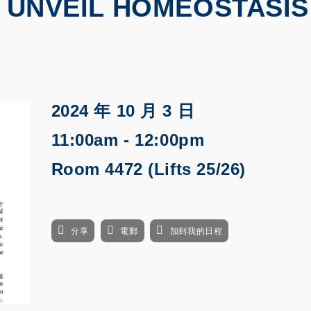
O UNVEIL HOMEOSTASIS
2024 年 10 月 3 日
11:00am - 12:00pm
Room 4472 (Lifts 25/26)
分享
電郵
加到我的日程