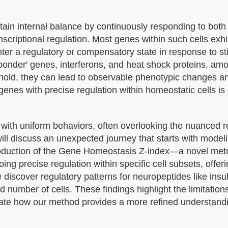
tain internal balance by continuously responding to both 
nscriptional regulation. Most genes within such cells exhi
enter a regulatory or compensatory state in response to st
responder' genes, interferons, and heat shock proteins, am
hold, they can lead to observable phenotypic changes a
enes with precise regulation within homeostatic cells is 
s with uniform behaviors, often overlooking the nuanced r
 will discuss an unexpected journey that starts with model
ntroduction of the Gene Homeostasis Z-index—a novel metr
ng precise regulation within specific cell subsets, offeri
e discover regulatory patterns for neuropeptides like insu
d number of cells. These findings highlight the limitations
e how our method provides a more refined understandi