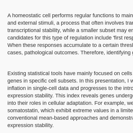
A homeostatic cell performs regular functions to main
and external stimuli, a process that often involves tra
transcriptional stability, while a smaller subset may 
candidates for this type of regulation include 'first 
When these responses accumulate to a certain thres
cases, pathological outcomes. Therefore, identifying g
Existing statistical tools have mainly focused on cell
genes in specific cell subsets. In this presentation, I
inflation in single-cell data and progresses to the i
expression stability. This index reveals genes undergoi
into their roles in cellular adaptation. For example, w
somatostatin, which exhibit extreme values in a limite
conventional mean-based approaches and demonstrat
expression stability.