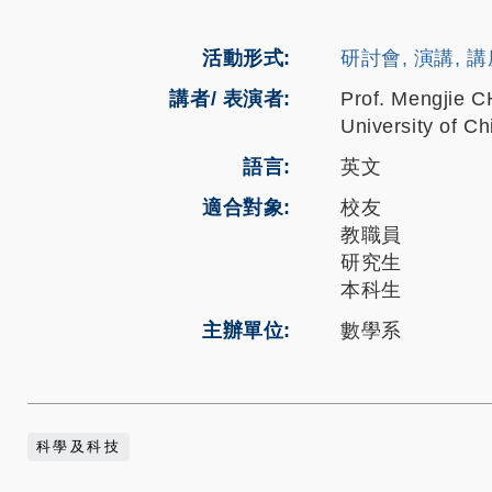
活動形式
研討會, 演講, 
講者/ 表演者:
Prof. Mengjie 
University of C
語言
英文
適合對象
校友
教職員
研究生
本科生
主辦單位
數學系
科學及科技