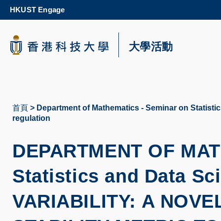
Skip
HKUST Engage
to
main
content
科大新聞
大學活動
校園地圖及指南
首頁
Department of Mathematics - Seminar on Statistics
導
regulation
航
DEPARTMENT OF MAT
連
結
Statistics and
Data Sc
VARIABILITY: A NOV