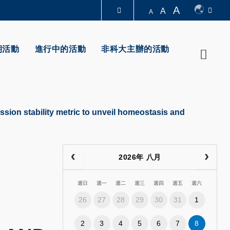
A
A
A
圖書館
期活動
進行中的活動
非科大主辦的活動
Searc
認識科大
ssion stability metric to unveil homeostasis and
2026年 八月
週日
週一
週二
週三
週四
週五
週六
26
27
28
29
30
31
1
2
3
4
5
6
7
8