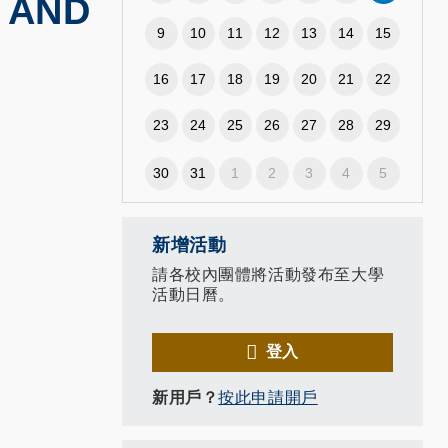
 AND
9
10
11
12
13
14
15
16
17
18
19
20
21
22
23
24
25
26
27
28
29
30
31
1
2
3
4
5
新增活動
請各校內團體將活動發布至大學
活動日曆。
登入
新用戶？
按此申請開戶