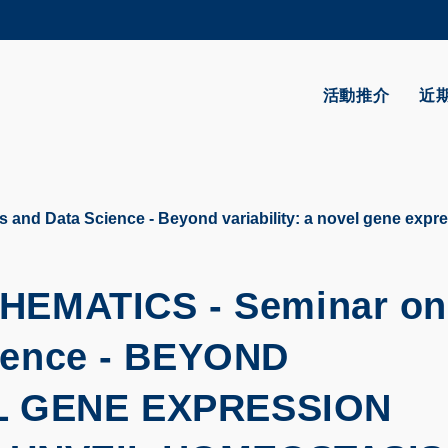
更多科大概覽
學術部門索引
生活@科大
活動推介
近
CAREERS AT HKUST
教授簡錄
 and Data Science - Beyond variability: a novel gene expre
HEMATICS -
Seminar on
ience -
BEYOND
EL GENE EXPRESSION