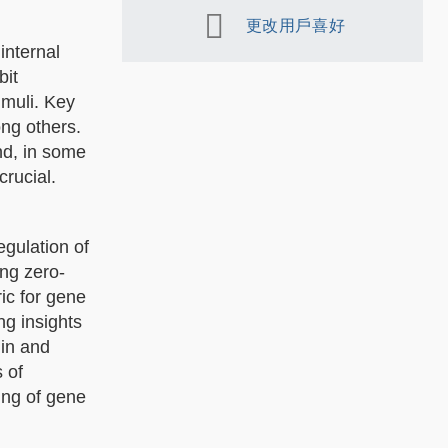
更改用戶喜好
internal
bit
imuli. Key
ong others.
nd, in some
crucial.
egulation of
ing zero-
ic for gene
ng insights
lin and
 of
ng of gene