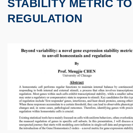
STABILITY METRIC T
REGULATION