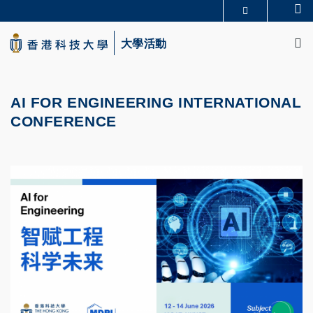
Skip
Se
更多科大概覽
to
M
科大新聞
學術部門索引
main
大學活動
生活@科大
圖書館
content
校園地圖及指南
CAREERS AT HKUST
教授簡錄
認識科大
AI FOR ENGINEERING INTERNATIONAL
CONFERENCE