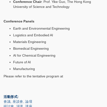
Conference Chair
: Prof. Yike Guo, The Hong Kong
University of Science and Technology
Conference Panels
Earth and Environmental Engineering
Logistics and Embodied AI
Materials Engineering
Biomedical Engineering
AI for Chemical Engineering
Future of AI
Manufacturing
Please refer to the tentative program at
活動形式
會議, 座談會, 論壇
研討會, 演講, 講座