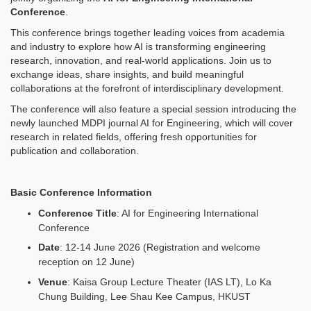
Conference
.
This conference brings together leading voices from academia
and industry to explore how AI is transforming engineering
research, innovation, and real-world applications. Join us to
exchange ideas, share insights, and build meaningful
collaborations at the forefront of interdisciplinary development.
The conference will also feature a special session introducing the
newly launched MDPI journal AI for Engineering, which will cover
research in related fields, offering fresh opportunities for
publication and collaboration.
Basic Conference Information
Conference Title
: AI for Engineering International
Conference
Date
: 12-14 June 2026 (Registration and welcome
reception on 12 June)
Venue
:
Kaisa Group Lecture Theater (IAS LT), Lo Ka
Chung Building, Lee Shau Kee Campus, HKUST