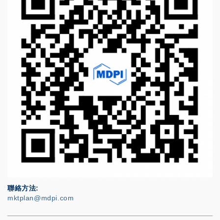
聯絡方法
mktplan@mdpi.com