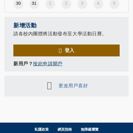
30
31
1
2
3
4
5
新增活動
請各校內團體將活動發布至大學活動日曆。
登入
新用戶？
按此申請開戶
更改用戶喜好
私隱政策
網頁指南
無障礙瀏覽