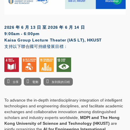
2026 年 6 月 13 日
至
2026 年 6 月 14 日
9:00am - 6:00pm
Kaisa Group Lecture Theater (IAS LT), HKUST
支持以下聯合國可持續發展目標：
分享
電郵
加到我的日程
To advance the in-depth interdisciplinary integration of intelligent
technologies and engineering disciplines, and facilitate academic
exchanges and collaborative innovation among distinguished
scholars and industry experts worldwide,
MDPI and The Hong
Kong University of Science and Technology (HKUST)
are
jointly organizing the
AI for Engineering International