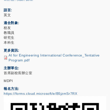
語言
英文
適合對象
校友
教職員
研究生
本科生
更多資訊
AI for Engineering International Conference_Tentative
Program.pdf
主辦單位
首席副校長辦公室
MDPI
報名方法
https://forms.cloud.microsoft/e/B5jzmSr7RX
IMAGE