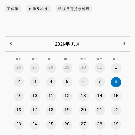
工程學
科學及科技
環境及可持續發展
2026年 八月
週日
週一
週二
週三
週四
週五
週六
26
27
28
29
30
31
1
2
3
4
5
6
7
8
9
10
11
12
13
14
15
16
17
18
19
20
21
22
23
24
25
26
27
28
29