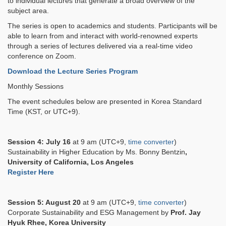
to individual lectures that generate a broad overview of the
subject area.
The series is open to academics and students. Participants will be
able to learn from and interact with world-renowned experts
through a series of lectures delivered via a real-time video
conference on Zoom.
Download the Lecture Series Program
Monthly Sessions
The event schedules below are presented in Korea Standard
Time (KST, or UTC+9).
Session 4:
July 16
at 9 am (UTC+9,
time converter
)
Sustainability in Higher Education by Ms. Bonny Bentzin
,
University of California, Los Angeles
Register Here
Session 5: August 20
at 9 am (UTC+9,
time converter
)
Corporate Sustainability and ESG Management by
Prof. Jay
Hyuk Rhee, Korea University