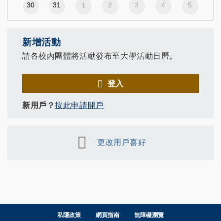
30
31
1
2
3
4
5
新增活動
請各校內團體將活動發布至大學活動日曆。
登入
新用戶？
按此申請開戶
更改用戶喜好
私隱政策
網頁指南
無障礙瀏覽