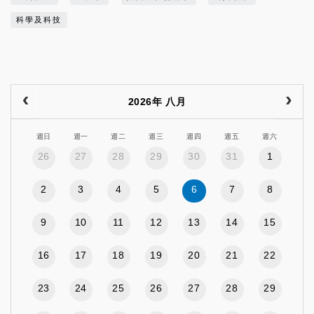
科學及科技
2026年 八月
週日
週一
週二
週三
週四
週五
週六
26
27
28
29
30
31
1
2
3
4
5
6
7
8
9
10
11
12
13
14
15
16
17
18
19
20
21
22
23
24
25
26
27
28
29