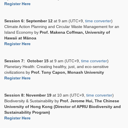
Register Here
Session 6:
September 12
at 9 am (UTC+9,
time converter
)
Climate Action Planning and Circular Waste Management for an
Island Economy by
Prof. Makena Coffman, University of
Hawaii at Mānoa
Register Here
Session 7:
October 15
at 9 am (UTC+9,
time converter
)
Planetary Health: Creating healthy, just, and eco-sensitive
civilizations by
Prof. Tony Capon, Monash University
Register Here
Session 8:
November 19
at 10 am (UTC+9,
time converter
)
Biodiversity & Sustainability by
Prof. Jerome Hui, The Chinese
University of Hong Kong (Director of APRU Biodiversity and
Sustainability Program)
Register Here