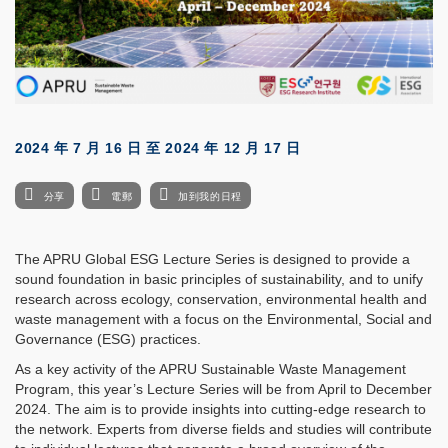
2024 年 7 月 16 日
至
2024 年 12 月 17 日
分享
電郵
加到我的日程
The APRU Global ESG Lecture Series is designed to provide a
sound foundation in basic principles of sustainability, and to unify
research across ecology, conservation, environmental health and
waste management with a focus on the Environmental, Social and
Governance (ESG) practices.
As a key activity of the APRU Sustainable Waste Management
Program, this year’s Lecture Series will be from April to December
2024. The aim is to provide insights into cutting-edge research to
the network. Experts from diverse fields and studies will contribute