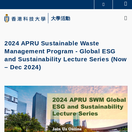
Skip
Se
更多科大概覽
to
M
科大新聞
學術部門索引
main
大學活動
生活@科大
圖書館
content
校園地圖及指南
CAREERS AT HKUST
教授簡錄
認識科大
2024 APRU Sustainable Waste
Management Program - Global ESG
and Sustainability Lecture Series (Now
– Dec 2024)