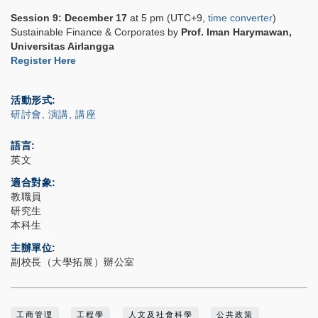
Session 9:
December 17
at 5 pm (UTC+9,
time converter
)
Sustainable Finance & Corporates by
Prof.
Iman Harymawan
,
Universitas Airlangga
Register Here
活動形式
研討會, 演講, 講座
語言
英文
適合對象
教職員
研究生
本科生
主辦單位
副校長（大學拓展）辦公室
工商管理
工程學
人文及社會科學
公共政策