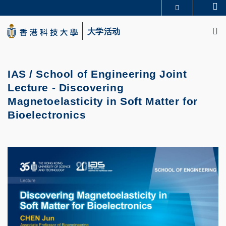
Skip
Se
更多科大概览
to
M
科大新闻
学术部门索引
main
大学活动
生活@科大
图书馆
content
校园地图及指南
CAREERS AT HKUST
教授简录
认识科大
IAS / School of Engineering Joint
Lecture - Discovering
Magnetoelasticity in Soft Matter for
Bioelectronics