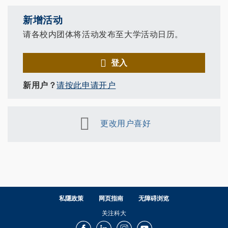
新增活动
请各校内团体将活动发布至大学活动日历。
登入
新用户？
请按此申请开户
更改用户喜好
私隱政策
网页指南
无障碍浏览
关注科大
Facebook
LinkedIn
Instagram
Youtube