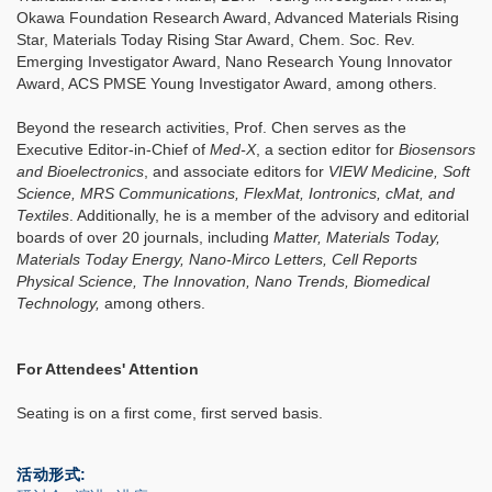
Okawa Foundation Research Award, Advanced Materials Rising
Star, Materials Today Rising Star Award, Chem. Soc. Rev.
Emerging Investigator Award, Nano Research Young Innovator
Award, ACS PMSE Young Investigator Award, among others.
Beyond the research activities, Prof. Chen serves as the
Executive Editor-in-Chief of
Med-X
, a section editor for
Biosensors
and Bioelectronics
, and associate editors for
VIEW Medicine, Soft
Science, MRS Communications, FlexMat, Iontronics, cMat, and
Textiles
. Additionally, he is a member of the advisory and editorial
boards of over 20 journals, including
Matter, Materials Today,
Materials Today Energy, Nano-Mirco Letters, Cell Reports
Physical Science, The Innovation, Nano Trends, Biomedical
Technology,
among others.
For Attendees' Attention
Seating is on a first come, first served basis.
活动形式