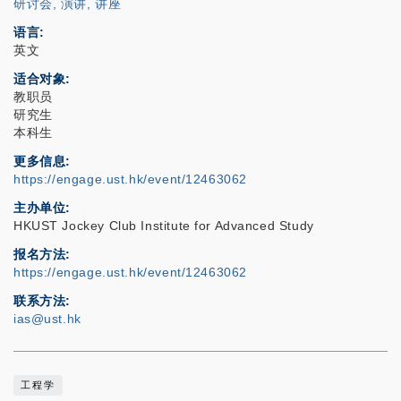
研讨会, 演讲, 讲座
语言
英文
适合对象
教职员
研究生
本科生
更多信息
https://engage.ust.hk/event/12463062
主办单位
HKUST Jockey Club Institute for Advanced Study
报名方法
https://engage.ust.hk/event/12463062
联系方法
ias@ust.hk
工程学