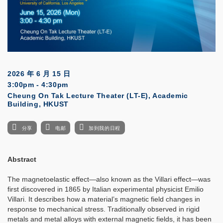
2026 年 6 月 15 日
3:00pm - 4:30pm
Cheung On Tak Lecture Theater (LT-E), Academic
Building, HKUST
分享
电邮
加到我的日程
Abstract
The magnetoelastic effect—also known as the Villari effect—was
first discovered in 1865 by Italian experimental physicist Emilio
Villari. It describes how a material’s magnetic field changes in
response to mechanical stress. Traditionally observed in rigid
metals and metal alloys with external magnetic fields, it has been