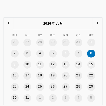
2026年 八月
周日
周一
周二
周三
周四
周五
周六
26
27
28
29
30
31
1
2
3
4
5
6
7
8
9
10
11
12
13
14
15
16
17
18
19
20
21
22
23
24
25
26
27
28
29
30
31
1
2
3
4
5