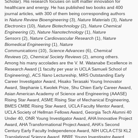
Scholar). His research focuses on soft matter innovation for
healthcare and energy. He has published two books and 400
journal articles, with 300 of them being corresponding authors
in
Nature Review Bioengineering
(3),
Nature Materials
(3),
Nature
Electronics
(10),
Nature Biotechnology
(2),
Nature Chemical
Engineering
(2),
Nature Nanotechnology
(1),
Nature
Sensors
(2),
Nature Cardiovascular Research
(1),
Nature
Biomedical Engineering
(1),
Nature
Communications
(10),
Science Advances
(6),
Chemical
Reviews
(2),
Chemical Society Reviews
(2), among others.
Among his many accolades are the V. M. Watanabe Excellence in
Research Award (1 faculty per year in UCLA Samueli School of
Engineering),
ACS Nano
Lectureship, MRS Outstanding Early
Career Investigator Award, Hisako Terasaki Young Innovator
Award, Stephanie L Kwolek Prize, Shu Chien Early Career Award,
Asian American Academy of Science and Engineering (AAASE)
Rising Star Award, ASME Rising Star of Mechanical Engineering,
BMES CMBE Rising Star Award, UCLA Faculty Mentor Award,
UCLA Society of Hellman Fellows Award, Georgia Tech Alumni 40
Under 40, ONR Young Investigator Award, AHA Innovative Project
Award, AHA Transformational Project Award, AHA's Second
Century Early Faculty Independence Award, NIH UCLA CTSI KL2
Translational Science Award, BBRF Young Investigator Award,