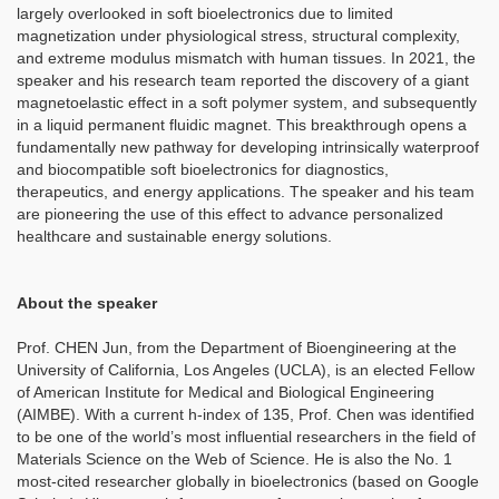
largely overlooked in soft bioelectronics due to limited
magnetization under physiological stress, structural complexity,
and extreme modulus mismatch with human tissues. In 2021, the
speaker and his research team reported the discovery of a giant
magnetoelastic effect in a soft polymer system, and subsequently
in a liquid permanent fluidic magnet. This breakthrough opens a
fundamentally new pathway for developing intrinsically waterproof
and biocompatible soft bioelectronics for diagnostics,
therapeutics, and energy applications. The speaker and his team
are pioneering the use of this effect to advance personalized
healthcare and sustainable energy solutions.
About the speaker
Prof. CHEN Jun, from the Department of Bioengineering at the
University of California, Los Angeles (UCLA), is an elected Fellow
of American Institute for Medical and Biological Engineering
(AIMBE). With a current h-index of 135, Prof. Chen was identified
to be one of the world’s most influential researchers in the field of
Materials Science on the Web of Science. He is also the No. 1
most-cited researcher globally in bioelectronics (based on Google