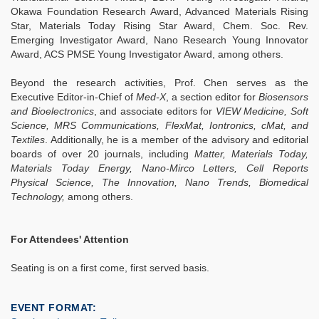
Okawa Foundation Research Award, Advanced Materials Rising
Star, Materials Today Rising Star Award, Chem. Soc. Rev.
Emerging Investigator Award, Nano Research Young Innovator
Award, ACS PMSE Young Investigator Award, among others.
Beyond the research activities, Prof. Chen serves as the
Executive Editor-in-Chief of
Med-X
, a section editor for
Biosensors
and Bioelectronics
, and associate editors for
VIEW Medicine, Soft
Science, MRS Communications, FlexMat, Iontronics, cMat, and
Textiles
. Additionally, he is a member of the advisory and editorial
boards of over 20 journals, including
Matter, Materials Today,
Materials Today Energy, Nano-Mirco Letters, Cell Reports
Physical Science, The Innovation, Nano Trends, Biomedical
Technology,
among others.
For Attendees' Attention
Seating is on a first come, first served basis.
EVENT FORMAT