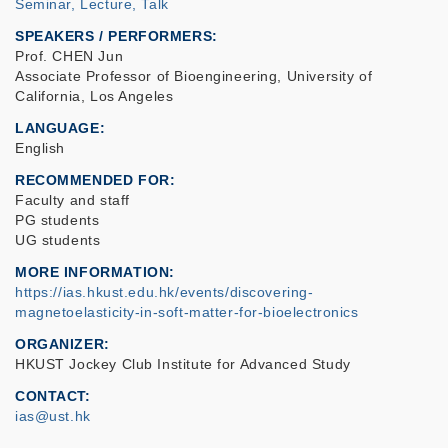
Seminar, Lecture, Talk
SPEAKERS / PERFORMERS:
Prof. CHEN Jun
Associate Professor of Bioengineering, University of
California, Los Angeles
LANGUAGE
English
RECOMMENDED FOR
Faculty and staff
PG students
UG students
MORE INFORMATION
https://ias.hkust.edu.hk/events/discovering-
magnetoelasticity-in-soft-matter-for-bioelectronics
ORGANIZER
HKUST Jockey Club Institute for Advanced Study
CONTACT
ias@ust.hk