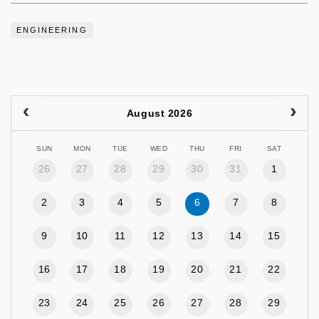
ENGINEERING
August 2026
SUN
MON
TUE
WED
THU
FRI
SAT
26
27
28
29
30
31
1
2
3
4
5
6
7
8
9
10
11
12
13
14
15
16
17
18
19
20
21
22
23
24
25
26
27
28
29