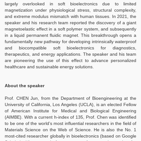
largely overlooked in soft bioelectronics due to limited
magnetization under physiological stress, structural complexity,
and extreme modulus mismatch with human tissues. In 2021, the
speaker and his research team reported the discovery of a giant
magnetoelastic effect in a soft polymer system, and subsequently
in a liquid permanent fluidic magnet. This breakthrough opens a
fundamentally new pathway for developing intrinsically waterproof
and biocompatible soft bioelectronics for diagnostics,
therapeutics, and energy applications. The speaker and his team
are pioneering the use of this effect to advance personalized
healthcare and sustainable energy solutions.
About the speaker
Prof. CHEN Jun, from the Department of Bioengineering at the
University of California, Los Angeles (UCLA), is an elected Fellow
of American Institute for Medical and Biological Engineering
(AIMBE). With a current h-index of 135, Prof. Chen was identified
to be one of the world’s most influential researchers in the field of
Materials Science on the Web of Science. He is also the No. 1
most-cited researcher globally in bioelectronics (based on Google