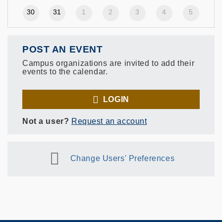
30
31
1
2
3
4
5
POST AN EVENT
Campus organizations are invited to add their
events to the calendar.
LOGIN
Not a user?
Request an account
Change Users' Preferences