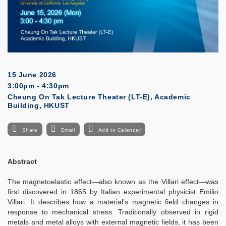
15 June 2026
3:00pm - 4:30pm
Cheung On Tak Lecture Theater (LT-E), Academic
Building, HKUST
Share
Email
Add to Calendar
Abstract
The magnetoelastic effect—also known as the Villari effect—was
first discovered in 1865 by Italian experimental physicist Emilio
Villari. It describes how a material’s magnetic field changes in
response to mechanical stress. Traditionally observed in rigid
metals and metal alloys with external magnetic fields, it has been