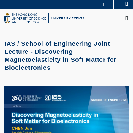
Skip
Se
MORE ABOUT HKUST
to
M
UNIVERSITY NEWS
ACADEMIC DEPARTMENTS A-Z
main
UNIVERSITY EVENTS
LIFE@HKUST
LIBRARY
content
MAP & DIRECTIONS
CAREERS AT HKUST
FACULTY PROFILES
ABOUT HKUST
IAS / School of Engineering Joint
Lecture - Discovering
Magnetoelasticity in Soft Matter for
Bioelectronics