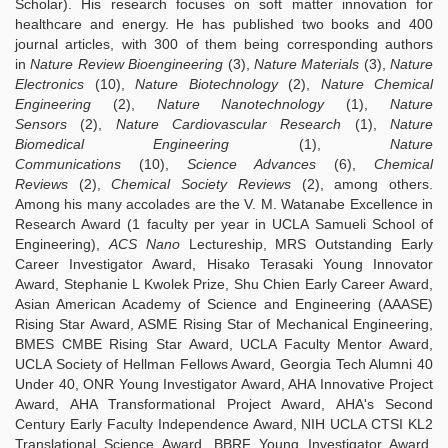
Scholar). His research focuses on soft matter innovation for
healthcare and energy. He has published two books and 400
journal articles, with 300 of them being corresponding authors
in
Nature Review Bioengineering
(3),
Nature Materials
(3),
Nature
Electronics
(10),
Nature Biotechnology
(2),
Nature Chemical
Engineering
(2),
Nature Nanotechnology
(1),
Nature
Sensors
(2),
Nature Cardiovascular Research
(1),
Nature
Biomedical Engineering
(1),
Nature
Communications
(10),
Science Advances
(6),
Chemical
Reviews
(2),
Chemical Society Reviews
(2), among others.
Among his many accolades are the V. M. Watanabe Excellence in
Research Award (1 faculty per year in UCLA Samueli School of
Engineering),
ACS Nano
Lectureship, MRS Outstanding Early
Career Investigator Award, Hisako Terasaki Young Innovator
Award, Stephanie L Kwolek Prize, Shu Chien Early Career Award,
Asian American Academy of Science and Engineering (AAASE)
Rising Star Award, ASME Rising Star of Mechanical Engineering,
BMES CMBE Rising Star Award, UCLA Faculty Mentor Award,
UCLA Society of Hellman Fellows Award, Georgia Tech Alumni 40
Under 40, ONR Young Investigator Award, AHA Innovative Project
Award, AHA Transformational Project Award, AHA's Second
Century Early Faculty Independence Award, NIH UCLA CTSI KL2
Translational Science Award, BBRF Young Investigator Award,