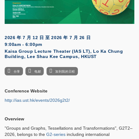
2026 年 7 月 12 日
至
2026 年 7 月 26 日
9:00am - 6:00pm
Kaisa Group Lecture Theater (IAS LT), Lo Ka Chung
Building, Lee Shau Kee Campus, HKUST
分享
电邮
加到我的日程
Conference Website
http://ias.ust.hk/events/2026g2t2/
Overview
"Groups and Graphs, Tessellations and Transformations", G2T2–
2026, belongs to the
G2-series
including international