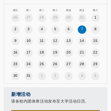
周日
周一
周二
周三
周四
周五
周六
26
27
28
29
30
31
1
2
3
4
5
6
7
8
9
10
11
12
13
14
15
16
17
18
19
20
21
22
23
24
25
26
27
28
29
30
31
1
2
3
4
5
新增活动
请各校内团体将活动发布至大学活动日历。