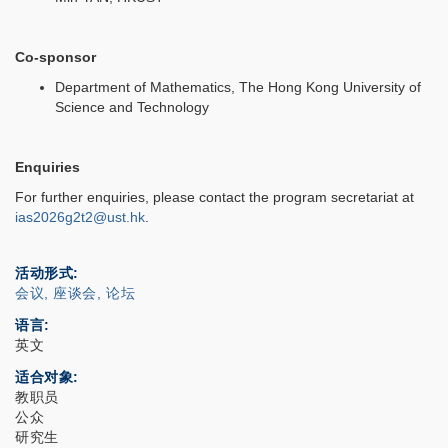
Co-sponsor
Department of Mathematics, The Hong Kong University of
Science and Technology
Enquiries
For further enquiries, please contact the program secretariat at
ias2026g2t2@ust.hk
.
活动形式
会议, 座谈会, 论坛
语言
英文
适合对象
教职员
公众
研究生