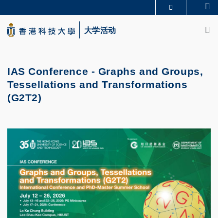
Skip
Se
更多科大概览
to
M
科大新闻
学术部门索引
main
大学活动
生活@科大
图书馆
content
校园地图及指南
CAREERS AT HKUST
教授简录
认识科大
IAS Conference - Graphs and Groups,
Tessellations and Transformations
(G2T2)