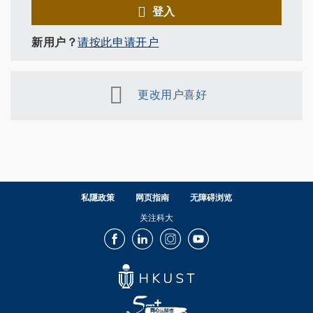
登入
新用户？
请按此申请开户
更改用户喜好
私隱政策
网页指南
无障碍浏览
关注科大
Facebook
LinkedIn
Instagram
Youtube