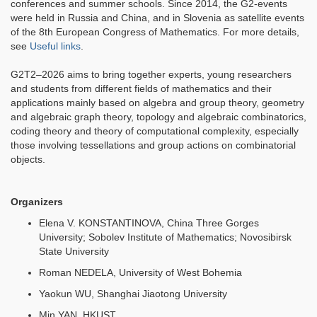
conferences and summer schools. Since 2014, the G2-events
were held in Russia and China, and in Slovenia as satellite events
of the 8th European Congress of Mathematics. For more details,
see
Useful links
.
G2T2–2026 aims to bring together experts, young researchers
and students from different fields of mathematics and their
applications mainly based on algebra and group theory, geometry
and algebraic graph theory, topology and algebraic combinatorics,
coding theory and theory of computational complexity, especially
those involving tessellations and group actions on combinatorial
objects.
Organizers
Elena V. KONSTANTINOVA, China Three Gorges
University; Sobolev Institute of Mathematics; Novosibirsk
State University
Roman NEDELA, University of West Bohemia
Yaokun WU, Shanghai Jiaotong University
Min YAN, HKUST