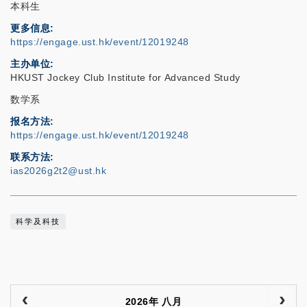
本科生
更多信息
https://engage.ust.hk/event/12019248
主办单位
HKUST Jockey Club Institute for Advanced Study
数学系
报名方法
https://engage.ust.hk/event/12019248
联系方法
ias2026g2t2@ust.hk
科学及科技
2026年 八月