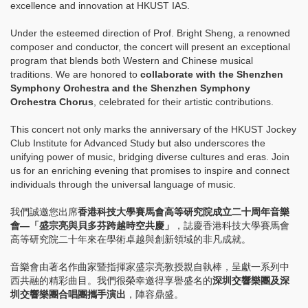
excellence and innovation at HKUST IAS.
Under the esteemed direction of Prof. Bright Sheng, a renowned
composer and conductor, the concert will present an exceptional
program that blends both Western and Chinese musical
traditions. We are honored to
collaborate with the Shenzhen
Symphony Orchestra and the Shenzhen Symphony
Orchestra Chorus
, celebrated for their artistic contributions.
This concert not only marks the anniversary of the HKUST Jockey
Club Institute for Advanced Study but also underscores the
unifying power of music, bridging diverse cultures and eras. Join
us for an enriching evening that promises to inspire and connect
individuals through the universal language of music.
我們誠邀您出席
香港科技大學賽馬會高等研究院成立二十周年音樂
會—「盛宗亮與貝多芬跨越時空共慶」
，誌慶香港科技大學賽馬會
高等研究院二十年來在學術卓越與創新領域的非凡成就。
音樂會由著名作曲家暨指揮家盛宗亮教授親自執棒，呈獻一系列中
西共融的精彩曲目。我們很榮幸邀得享譽盛名的
深圳交響樂團及深
圳交響樂團合唱團攜手演出
，陣容鼎盛。