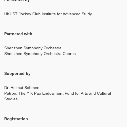
HKUST Jockey Club Institute for Advanced Study
Partnered with
Shenzhen Symphony Orchestra
Shenzhen Symphony Orchestra Chorus
Supported by
Dr. Helmut Sohmen
Patron, The Y K Pao Endowment Fund for Arts and Cultural
Studies
Registration