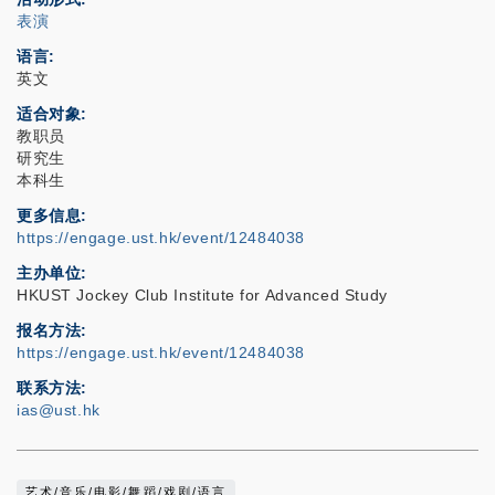
表演
语言
英文
适合对象
教职员
研究生
本科生
更多信息
https://engage.ust.hk/event/12484038
主办单位
HKUST Jockey Club Institute for Advanced Study
报名方法
https://engage.ust.hk/event/12484038
联系方法
ias@ust.hk
艺术/音乐/电影/舞蹈/戏剧/语言