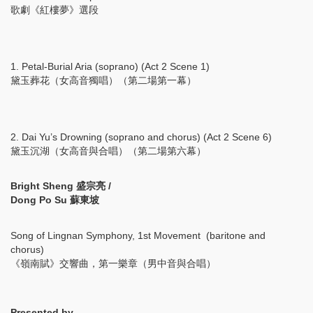
歌劇《紅樓夢》選段
1. Petal-Burial Aria (soprano) (Act 2 Scene 1)
黛玉葬花（女高音獨唱）（第二場第一幕）
2. Dai Yu’s Drowning (soprano and chorus) (Act 2 Scene 6)
黛玉沉湖（女高音與合唱）（第二場第六幕）
Bright Sheng 盛宗亮 /
Dong Po Su 蘇東坡
Song of Lingnan Symphony, 1st Movement (baritone and
chorus)
《嶺南賦》交響曲，第一樂章（男中音與合唱）
Presented by