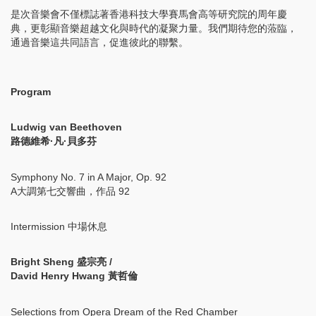
是次音樂會不僅標誌著香港科技大學賽馬會高等研究院的周年慶
典，更彰顯音樂超越文化與時代的凝聚力量。我們期待您的蒞臨，
通過音樂這共同語言，促進彼此的聯繫。
Program
Ludwig van Beethoven
路德維希·凡·貝多芬
Symphony No. 7 in A Major, Op. 92
A大調第七交響曲，作品 92
Intermission 中場休息
Bright Sheng 盛宗亮 /
David Henry Hwang 黃哲倫
Selections from Opera Dream of the Red Chamber