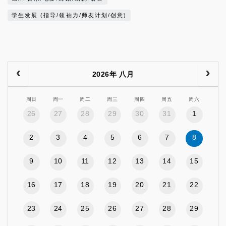
学生发展 (指导/领袖力/师友计划/创意)
2026年 八月
周日
周一
周二
周三
周四
周五
周六
26
27
28
29
30
31
1
2
3
4
5
6
7
8
9
10
11
12
13
14
15
16
17
18
19
20
21
22
23
24
25
26
27
28
29