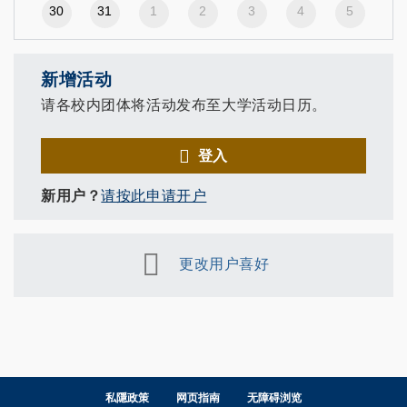
30
31
1
2
3
4
5
新增活动
请各校内团体将活动发布至大学活动日历。
登入
新用户？
请按此申请开户
更改用户喜好
私隱政策
网页指南
无障碍浏览