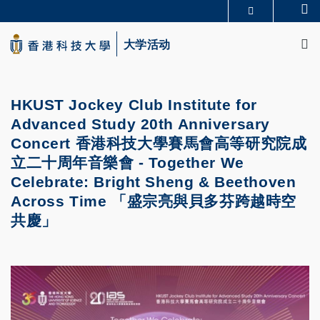
Skip
Se
更多科大概览
to
M
科大新闻
学术部门索引
main
大学活动
生活@科大
图书馆
content
校园地图及指南
CAREERS AT HKUST
教授简录
认识科大
HKUST Jockey Club Institute for
Advanced Study 20th Anniversary
Concert 香港科技大學賽馬會高等研究院成
立二十周年音樂會 - Together We
Celebrate: Bright Sheng & Beethoven
Across Time 「盛宗亮與貝多芬跨越時空
共慶」