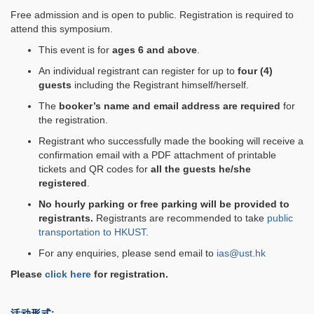
Free admission and is open to public. Registration is required to
attend this symposium.
This event is for
ages 6 and above
.
An individual registrant can register for up to
four (4)
guests
including the Registrant himself/herself.
The
booker’s name and email address are required
for
the registration.
Registrant who successfully made the booking will receive a
confirmation email with a PDF attachment of printable
tickets and QR codes for
all the guests he/she
registered
.
No hourly parking or free parking will be provided to
registrants.
Registrants are recommended to take
public
transportation to HKUST
.
For any enquiries, please send email to
ias@ust.hk
Please
click here
for registration.
活动形式