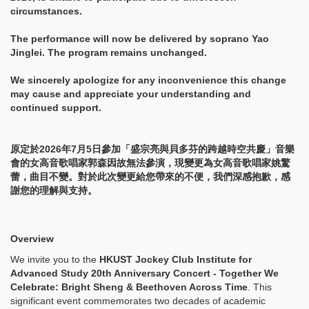
circumstances.
The performance will now be delivered by soprano Yao
Jinglei. The program remains unchanged.
We sincerely apologize for any inconvenience this change
may cause and appreciate your understanding and
continued support.
原定於2026年7月5日參加「盛宗亮與貝多芬的跨越時空共慶」音樂
會的女高音歌唱家郭森因故無法參演，現變更為女高音歌唱家姚驚
蕾，曲目不變。對於此次變更給您帶來的不便，我們深感抱歉，感
謝您的理解與支持。
Overview
We invite you to the
HKUST Jockey Club Institute for
Advanced Study 20th Anniversary Concert - Together We
Celebrate: Bright Sheng & Beethoven Across Time
. This
significant event commemorates two decades of academic