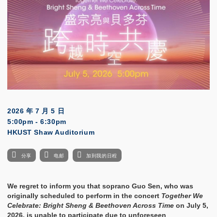
2026 年 7 月 5 日
5:00pm - 6:30pm
HKUST Shaw Auditorium
分享
电邮
加到我的日程
We regret to inform you that soprano Guo Sen, who was
originally scheduled to perform in the concert
Together We
Celebrate: Bright Sheng & Beethoven Across Time
on July 5,
2026, is unable to participate due to unforeseen