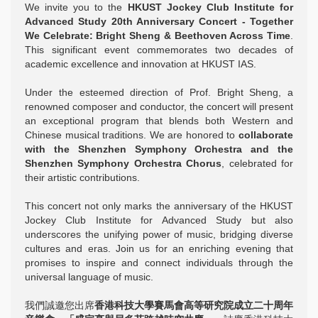
We invite you to the
HKUST Jockey Club Institute for
Advanced Study 20th Anniversary Concert - Together
We Celebrate: Bright Sheng & Beethoven Across Time
.
This significant event commemorates two decades of
academic excellence and innovation at HKUST IAS.
Under the esteemed direction of Prof. Bright Sheng, a
renowned composer and conductor, the concert will present
an exceptional program that blends both Western and
Chinese musical traditions. We are honored to
collaborate
with the Shenzhen Symphony Orchestra and the
Shenzhen Symphony Orchestra Chorus
, celebrated for
their artistic contributions.
This concert not only marks the anniversary of the HKUST
Jockey Club Institute for Advanced Study but also
underscores the unifying power of music, bridging diverse
cultures and eras. Join us for an enriching evening that
promises to inspire and connect individuals through the
universal language of music.
我們誠邀您出席
香港科技大學賽馬會高等研究院成立二十周年