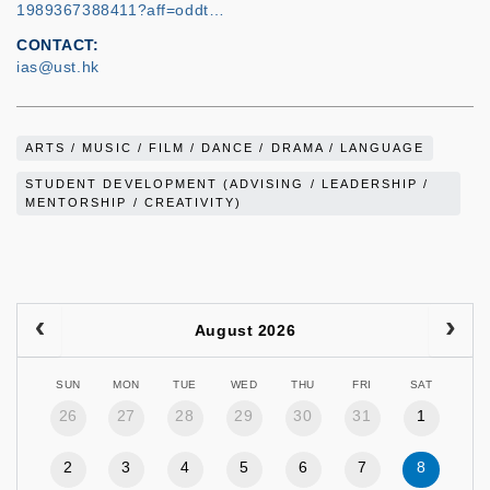
1989367388411?aff=oddt…
CONTACT
ias@ust.hk
ARTS / MUSIC / FILM / DANCE / DRAMA / LANGUAGE
STUDENT DEVELOPMENT (ADVISING / LEADERSHIP /
MENTORSHIP / CREATIVITY)
August 2026
SUN
MON
TUE
WED
THU
FRI
SAT
26
27
28
29
30
31
1
2
3
4
5
6
7
8