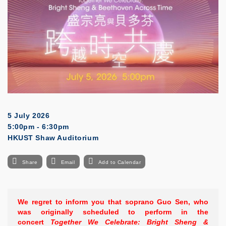
5 July 2026
5:00pm - 6:30pm
HKUST Shaw Auditorium
Share
Email
Add to Calendar
We regret to inform you that soprano Guo Sen, who
was originally scheduled to perform in the
concert
Together We Celebrate: Bright Sheng &