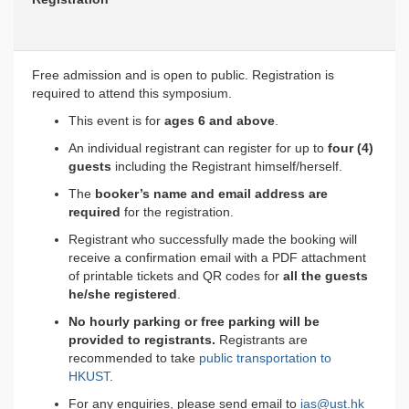
Free admission and is open to public. Registration is
required to attend this symposium.
This event is for
ages 6 and above
.
An individual registrant can register for up to
four (4)
guests
including the Registrant himself/herself.
The
booker’s name and email address are
required
for the registration.
Registrant who successfully made the booking will
receive a confirmation email with a PDF attachment
of printable tickets and QR codes for
all the guests
he/she registered
.
No hourly parking or free parking will be
provided to registrants.
Registrants are
recommended to take
public transportation to
HKUST
.
For any enquiries, please send email to
ias@ust.hk