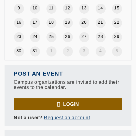
9
10
11
12
13
14
15
16
17
18
19
20
21
22
23
24
25
26
27
28
29
30
31
1
2
3
4
5
POST AN EVENT
Campus organizations are invited to add their
events to the calendar.
LOGIN
Not a user?
Request an account