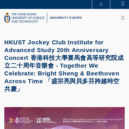
Skip
Se
MORE ABOUT HKUST
to
M
UNIVERSITY NEWS
ACADEMIC DEPARTMENTS A-Z
main
UNIVERSITY EVENTS
LIFE@HKUST
LIBRARY
content
MAP & DIRECTIONS
CAREERS AT HKUST
FACULTY PROFILES
ABOUT HKUST
HKUST Jockey Club Institute for
Advanced Study 20th Anniversary
Concert 香港科技大學賽馬會高等研究院成
立二十周年音樂會 - Together We
Celebrate: Bright Sheng & Beethoven
Across Time 「盛宗亮與貝多芬跨越時空
共慶」