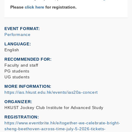
Please
click here
for registration.
EVENT FORMAT
Performance
LANGUAGE
English
RECOMMENDED FOR
Faculty and staff
PG students
UG students
MORE INFORMATION
https://ias.hkust.edu.hk/events/ias20a-concert
ORGANIZER
HKUST Jockey Club Institute for Advanced Study
REGISTRATION
https://www.eventbrite.hk/e/together-we-celebrate-bright-
sheng-beethoven-across-time-july-5-2026-tickets-