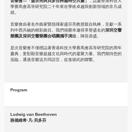
音樂會—「盛宗亮與貝多芬跨越時空共慶」
，誌慶香港科技大
學賽馬會高等研究院二十年來在學術卓越與創新領域的非凡成
就。
音樂會由著名作曲家暨指揮家盛宗亮教授親自執棒，呈獻一系
列中西共融的精彩曲目。我們很榮幸邀得享譽盛名的
深圳交響
樂團及深圳交響樂團合唱團攜手演出
，陣容鼎盛。
是次音樂會不僅標誌著香港科技大學賽馬會高等研究院的周年
慶典，更彰顯音樂超越文化與時代的凝聚力量。我們期待您的
蒞臨，通過音樂這共同語言，促進彼此的聯繫。
Program
Ludwig van Beethoven
路德維希·凡·貝多芬