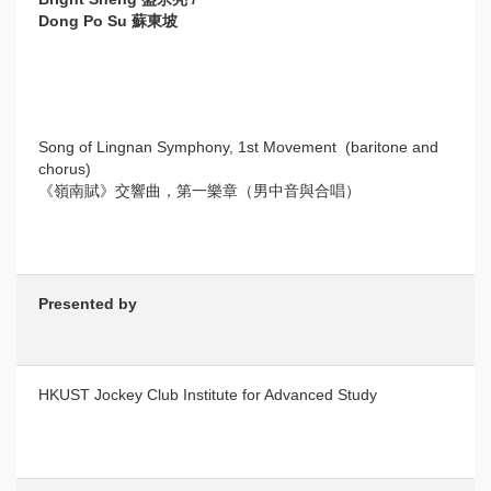
Dong Po Su 蘇東坡
Song of Lingnan Symphony, 1st Movement (baritone and
chorus)
《嶺南賦》交響曲，第一樂章（男中音與合唱）
Presented by
HKUST Jockey Club Institute for Advanced Study