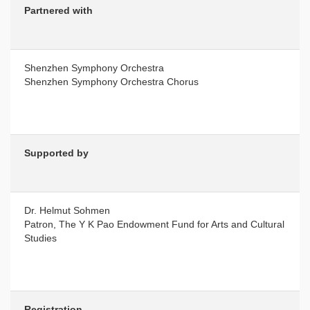
Partnered with
Shenzhen Symphony Orchestra
Shenzhen Symphony Orchestra Chorus
Supported by
Dr. Helmut Sohmen
Patron, The Y K Pao Endowment Fund for Arts and Cultural
Studies
Registration