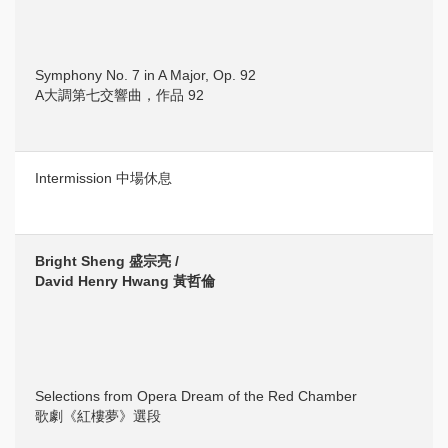
Symphony No. 7 in A Major, Op. 92
A大調第七交響曲，作品 92
Intermission 中場休息
Bright Sheng 盛宗亮 /
David Henry Hwang 黃哲倫
Selections from Opera Dream of the Red Chamber
歌劇《紅樓夢》選段