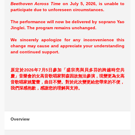
Beethoven Across Time
on July 5, 2026, is unable to
participate due to unforeseen circumstances.
The performance will now be delivered by soprano Yao
Jinglei. The program remains unchanged.
We sincerely apologize for any inconvenience this
change may cause and appreciate your understanding
and continued support.
原定於2026年7月5日參加「盛宗亮與貝多芬的跨越時空共
慶」音樂會的女高音歌唱家郭森因故無法參演，現變更為女高
音歌唱家姚驚蕾，曲目不變。對於此次變更給您帶來的不便，
我們深感抱歉，感謝您的理解與支持。
Overview