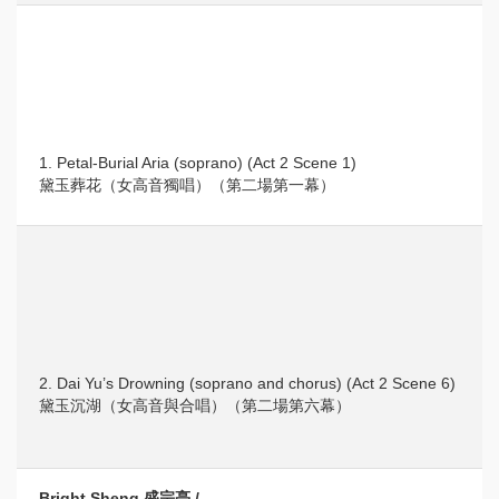
1. Petal-Burial Aria (soprano) (Act 2 Scene 1)
黛玉葬花（女高音獨唱）（第二場第一幕）
2. Dai Yu’s Drowning (soprano and chorus) (Act 2 Scene 6)
黛玉沉湖（女高音與合唱）（第二場第六幕）
Bright Sheng 盛宗亮 /