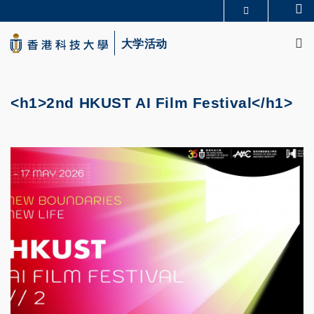
Skip
Se
更多科大概览
to
M
科大新闻
学术部门索引
main
大学活动
生活@科大
图书馆
content
校园地图及指南
CAREERS AT HKUST
教授简录
认识科大
<h1>2nd HKUST AI Film Festival</h1>