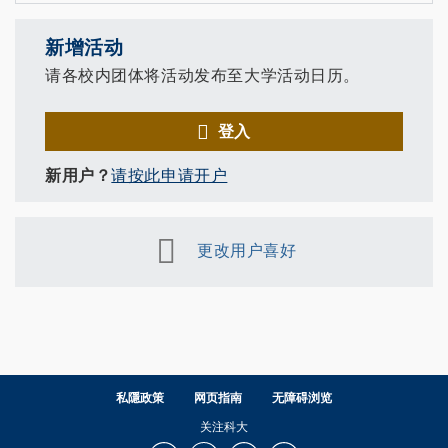
新增活动
请各校内团体将活动发布至大学活动日历。
登入
新用户？
请按此申请开户
更改用户喜好
私隱政策
网页指南
无障碍浏览
关注科大