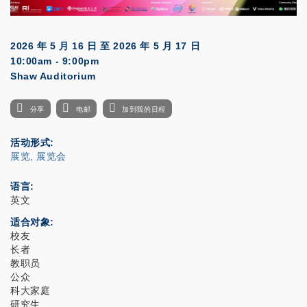
2026 年 5 月 16 日
至
2026 年 5 月 17 日
10:00am - 9:00pm
Shaw Auditorium
分享
电邮
加到我的日程
活动形式
展览, 展览会
语言
英文
适合对象
校友
长者
教职员
公众
科大家庭
研究生