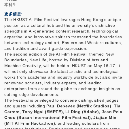
本科生
更多信息
The HKUST AI Film Festival leverages Hong Kong’s unique
position as a cultural hub and the university’s distinctive
strengths in AI-generated content research, technological
expertise, and innovative spirit to transcend the boundaries
between technology and art, Eastern and Western cultures,
and tradition and avant-garde expression.
​The second edition of the AI Film Festival, themed New
Boundaries, New Life, hosted by Division of Arts and
Machine Creativity, will be held at HKUST on May 16-17. It
will not only showcase the latest artistic and technological
works from academia and industry worldwide but also invite
renowned scholars, industry experts, and leading
enterprises from around the globe to exchange insights on
cutting-edge developments.
The Festival is privileged to convene distinguished judges
and guests including
Paul Debevec (Netflix Studios), Tia
Carrere, Tony Ngai (SMPTE), Li Ding (Adobe), Jean Peic
Chou (Busan International Film Festival), Jiajian Min
(MIT AI Film Hackathon)
, and leading scholars from