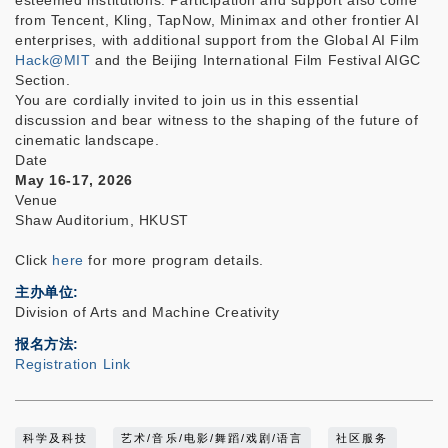
esteemed institutions. Participation and support also come
from Tencent, Kling, TapNow, Minimax and other frontier AI
enterprises, with additional support from the Global AI Film
Hack@MIT
and the Beijing International Film Festival AIGC
Section.
You are cordially invited to join us in this essential
discussion and bear witness to the shaping of the future of
cinematic landscape.
Date
May 16-17, 2026
Venue
Shaw Auditorium, HKUST
Click
here
for more program details.
主办单位
Division of Arts and Machine Creativity
报名方法
Registration Link
科学及科技
艺术/音乐/电影/舞蹈/戏剧/语言
社区服务