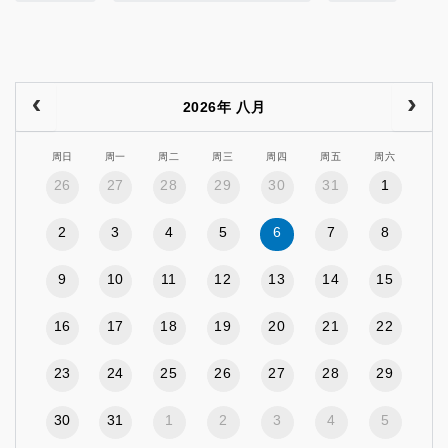
2026年 八月
周日
周一
周二
周三
周四
周五
周六
26
27
28
29
30
31
1
2
3
4
5
6
7
8
9
10
11
12
13
14
15
16
17
18
19
20
21
22
23
24
25
26
27
28
29
30
31
1
2
3
4
5