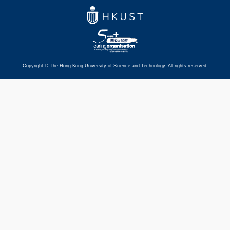
Copyright © The Hong Kong University of Science and Technology. All rights reserved.