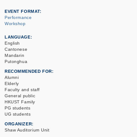
EVENT FORMAT
Performance
Workshop
LANGUAGE
English
Cantonese
Mandarin
Putonghua
RECOMMENDED FOR
Alumni
Elderly
Faculty and staff
General public
HKUST Family
PG students
UG students
ORGANIZER
Shaw Auditorium Unit