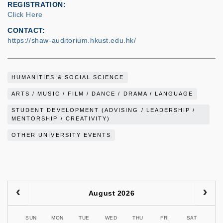
REGISTRATION
Click Here
CONTACT
https://shaw-auditorium.hkust.edu.hk/
HUMANITIES & SOCIAL SCIENCE
ARTS / MUSIC / FILM / DANCE / DRAMA / LANGUAGE
STUDENT DEVELOPMENT (ADVISING / LEADERSHIP /
MENTORSHIP / CREATIVITY)
OTHER UNIVERSITY EVENTS
August 2026
SUN
MON
TUE
WED
THU
FRI
SAT