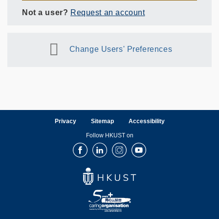
Not a user?
Request an account
Change Users' Preferences
Privacy
Sitemap
Accessibility
Follow HKUST on
Facebook
LinkedIn
Instagram
Youtube