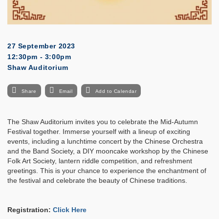
27 September 2023
12:30pm - 3:00pm
Shaw Auditorium
Share
Email
Add to Calendar
The Shaw Auditorium invites you to celebrate the Mid-Autumn
Festival together. Immerse yourself with a lineup of exciting
events, including a lunchtime concert by the Chinese Orchestra
and the Band Society, a DIY mooncake workshop by the Chinese
Folk Art Society, lantern riddle competition, and refreshment
greetings. This is your chance to experience the enchantment of
the festival and celebrate the beauty of Chinese traditions.
Registration:
Click Here