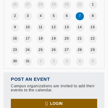
26
27
28
29
30
31
1
2
3
4
5
6
7
8
9
10
11
12
13
14
15
16
17
18
19
20
21
22
23
24
25
26
27
28
29
30
31
1
2
3
4
5
POST AN EVENT
Campus organizations are invited to add their
events to the calendar.
LOGIN