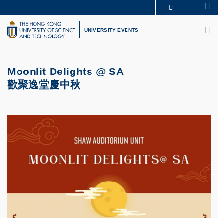
Skip
Se
MORE ABOUT HKUST
to
M
UNIVERSITY NEWS
ACADEMIC DEPARTMENTS A-Z
main
UNIVERSITY EVENTS
LIFE@HKUST
LIBRARY
content
MAP & DIRECTIONS
CAREERS AT HKUST
FACULTY PROFILES
ABOUT HKUST
Moonlit Delights @ SA
歡聚逸堂慶中秋