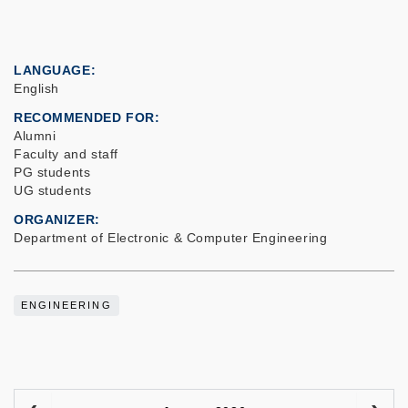
LANGUAGE
English
RECOMMENDED FOR
Alumni
Faculty and staff
PG students
UG students
ORGANIZER
Department of Electronic & Computer Engineering
ENGINEERING