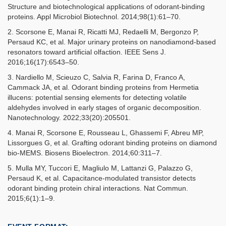
Structure and biotechnological applications of odorant-binding
proteins. Appl Microbiol Biotechnol. 2014;98(1):61–70.
2. Scorsone E, Manai R, Ricatti MJ, Redaelli M, Bergonzo P,
Persaud KC, et al. Major urinary proteins on nanodiamond-based
resonators toward artificial olfaction. IEEE Sens J.
2016;16(17):6543–50.
3. Nardiello M, Scieuzo C, Salvia R, Farina D, Franco A,
Cammack JA, et al. Odorant binding proteins from Hermetia
illucens: potential sensing elements for detecting volatile
aldehydes involved in early stages of organic decomposition.
Nanotechnology. 2022;33(20):205501.
4. Manai R, Scorsone E, Rousseau L, Ghassemi F, Abreu MP,
Lissorgues G, et al. Grafting odorant binding proteins on diamond
bio-MEMS. Biosens Bioelectron. 2014;60:311–7.
5. Mulla MY, Tuccori E, Magliulo M, Lattanzi G, Palazzo G,
Persaud K, et al. Capacitance-modulated transistor detects
odorant binding protein chiral interactions. Nat Commun.
2015;6(1):1–9.