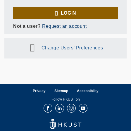
LOGIN
Not a user?
Request an account
Change Users' Preferences
Privacy
Sitemap
Accessibility
Follow HKUST on
Facebook
LinkedIn
Instagram
Youtube