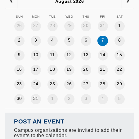
August 2026
SUN
MON
TUE
WED
THU
FRI
SAT
26
27
28
29
30
31
1
2
3
4
5
6
7
8
9
10
11
12
13
14
15
16
17
18
19
20
21
22
23
24
25
26
27
28
29
30
31
1
2
3
4
5
POST AN EVENT
Campus organizations are invited to add their
events to the calendar.