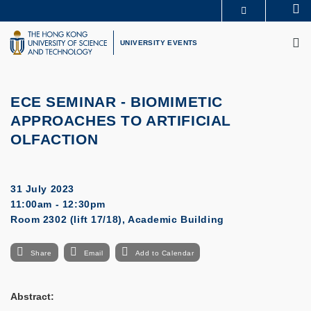
Skip
Se
MORE ABOUT HKUST
to
M
UNIVERSITY NEWS
ACADEMIC DEPARTMENTS A-Z
main
UNIVERSITY EVENTS
LIFE@HKUST
LIBRARY
content
MAP & DIRECTIONS
CAREERS AT HKUST
FACULTY PROFILES
ABOUT HKUST
ECE SEMINAR
-
BIOMIMETIC
APPROACHES TO ARTIFICIAL
OLFACTION
31 July 2023
11:00am - 12:30pm
Room 2302 (lift 17/18), Academic Building
Share
Email
Add to Calendar
Abstract: