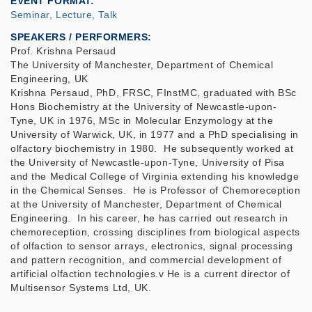
EVENT FORMAT
Seminar, Lecture, Talk
SPEAKERS / PERFORMERS:
Prof. Krishna Persaud
The University of Manchester, Department of Chemical
Engineering, UK
Krishna Persaud, PhD, FRSC, FInstMC, graduated with BSc
Hons Biochemistry at the University of Newcastle-upon-
Tyne, UK in 1976, MSc in Molecular Enzymology at the
University of Warwick, UK, in 1977 and a PhD specialising in
olfactory biochemistry in 1980. He subsequently worked at
the University of Newcastle-upon-Tyne, University of Pisa
and the Medical College of Virginia extending his knowledge
in the Chemical Senses. He is Professor of Chemoreception
at the University of Manchester, Department of Chemical
Engineering. In his career, he has carried out research in
chemoreception, crossing disciplines from biological aspects
of olfaction to sensor arrays, electronics, signal processing
and pattern recognition, and commercial development of
artificial olfaction technologies.v He is a current director of
Multisensor Systems Ltd, UK.