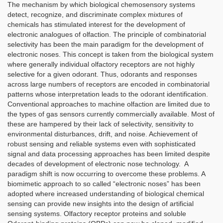
The mechanism by which biological chemosensory systems
detect, recognize, and discriminate complex mixtures of
chemicals has stimulated interest for the development of
electronic analogues of olfaction. The principle of combinatorial
selectivity has been the main paradigm for the development of
electronic noses. This concept is taken from the biological system
where generally individual olfactory receptors are not highly
selective for a given odorant. Thus, odorants and responses
across large numbers of receptors are encoded in combinatorial
patterns whose interpretation leads to the odorant identification.
Conventional approaches to machine olfaction are limited due to
the types of gas sensors currently commercially available. Most of
these are hampered by their lack of selectivity, sensitivity to
environmental disturbances, drift, and noise. Achievement of
robust sensing and reliable systems even with sophisticated
signal and data processing approaches has been limited despite
decades of development of electronic nose technology. A
paradigm shift is now occurring to overcome these problems. A
biomimetic approach to so called “electronic noses” has been
adopted where increased understanding of biological chemical
sensing can provide new insights into the design of artificial
sensing systems. Olfactory receptor proteins and soluble