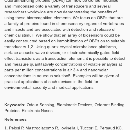
Odorant-binding proteins (OBPs) can now be cloned, modified,
and immobilized onto a variety of transducers and several
researchers worldwide are now demonstrating the benefits of
using these biorecognition elements. We focus on OBPs that are
a family of proteins found in chemosensory organs of vertebrates
and insects and are associated with detection and release of
chemical stimuli. We show that an array of biosensors could be
easily constructed based on immobilization of OBPs on to suitable
transducers 1,2. Using quartz crystal microbalance platforms,
surface acoustic wave devices, or electrochemically gated field
effect transistors as a transduction element, it is possible to detect
and measure quantitatively concentrations of volatile analytes at
parts per million concentrations in air 3,4 and nanomolar
concentrations in aqueous solution5. Examples will be given of
practical applications of such devices in the field for
environmental, security and medical applications.
Keywords:
Odour Sensing, Biomimetic Devices, Odorant Binding
Proteins, Electronic Noses
References
1. Pelosi P, Mastrogiacomo R, Iovinella I, Tuccori E, Persaud KC.