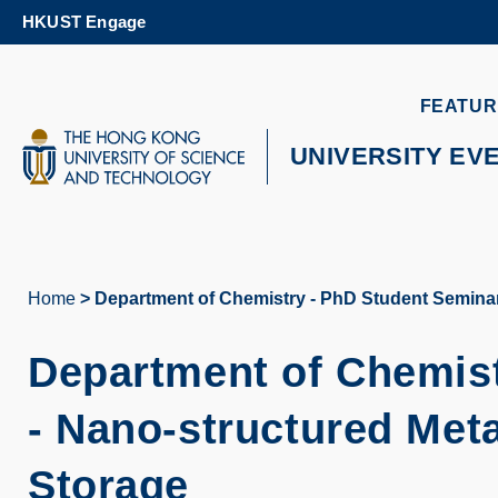
Skip
HKUST Engage
to
main
content
UNIVERSITY NEWS
AC
FEATUR
MAP & DIRECTIONS
UNIVERSITY EV
Home
Department of Chemistry - PhD Student Seminar
Breadcrumb
Department of Chemist
- Nano-structured Met
Storage