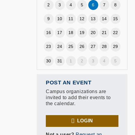
2
3
4
5
6
7
8
9
10
11
12
13
14
15
16
17
18
19
20
21
22
23
24
25
26
27
28
29
30
31
1
2
3
4
5
POST AN EVENT
Campus organizations are
invited to add their events to
the calendar.
LOGIN
Not a user?
Request an