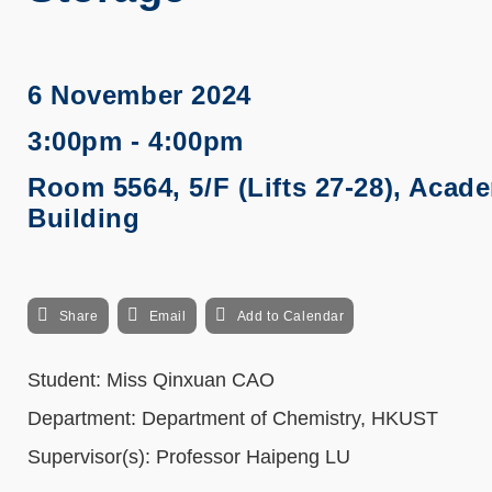
6 November 2024
3:00pm - 4:00pm
Room 5564, 5/F (Lifts 27-28), Acad
Building
Share
Email
Add to Calendar
Student: Miss Qinxuan CAO
Department: Department of Chemistry, HKUST
Supervisor(s): Professor Haipeng LU