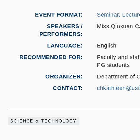
EVENT FORMAT
Seminar, Lectur
SPEAKERS /
Miss Qinxuan 
PERFORMERS:
LANGUAGE
English
RECOMMENDED FOR
Faculty and staf
PG students
ORGANIZER
Department of 
CONTACT
chkathleen@ust
SCIENCE & TECHNOLOGY