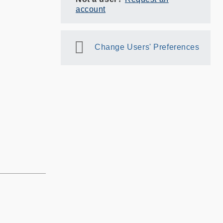
account
Change Users' Preferences