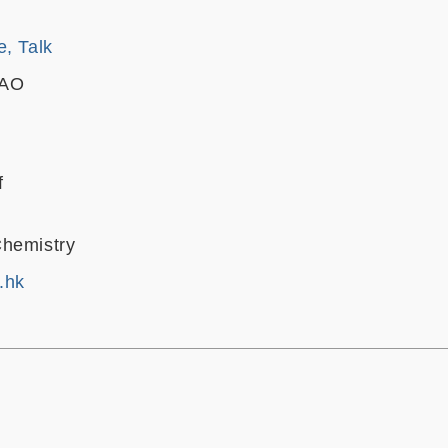
e, Talk
CAO
f
Chemistry
.hk