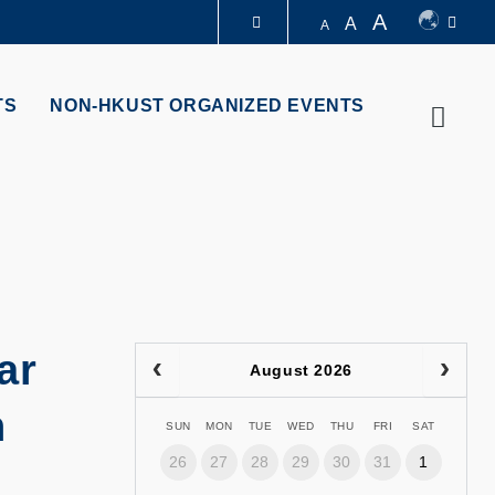
A
A
A
LIBRARY
TS
NON-HKUST ORGANIZED EVENTS
Searc
ABOUT HKUST
ar
August 2026
n
SUN
MON
TUE
WED
THU
FRI
SAT
26
27
28
29
30
31
1