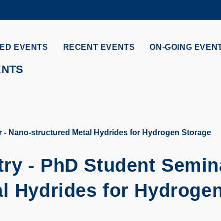
MORE ABOUT HKUST
ADEMIC DEPARTMENTS A-Z
LIFE@HKUST
ED EVENTS
RECENT EVENTS
ON-GOING EVEN
CAREERS AT HKUST
FACULTY PROFILES
ENTS
 - Nano-structured Metal Hydrides for Hydrogen Storage
ry - PhD Student Semin
al Hydrides for Hydroge