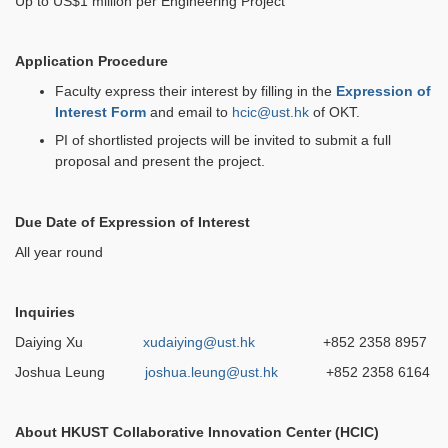
Up to US$1 million per Engineering Project
Application Procedure
Faculty express their interest by filling in the
Expression of
Interest Form
and email to
hcic@ust.hk
of OKT.
PI of shortlisted projects will be invited to submit a full
proposal and present the project.
Due Date of Expression of Interest
All year round
Inquiries
Daiying Xu
xudaiying@ust.hk
+852 2358 8957
Joshua Leung
joshua.leung@ust.hk
+852 2358 6164
About HKUST Collaborative Innovation Center (HCIC)