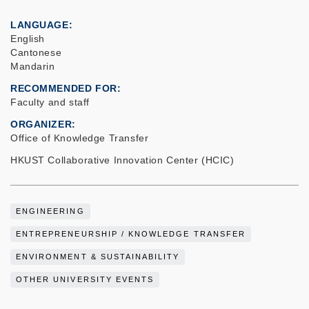
LANGUAGE
English
Cantonese
Mandarin
RECOMMENDED FOR
Faculty and staff
ORGANIZER
Office of Knowledge Transfer
HKUST Collaborative Innovation Center (HCIC)
ENGINEERING
ENTREPRENEURSHIP / KNOWLEDGE TRANSFER
ENVIRONMENT & SUSTAINABILITY
OTHER UNIVERSITY EVENTS