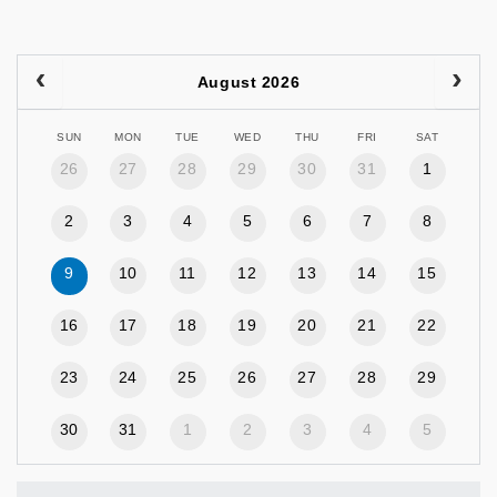
August 2026
SUN
MON
TUE
WED
THU
FRI
SAT
26
27
28
29
30
31
1
2
3
4
5
6
7
8
9
10
11
12
13
14
15
16
17
18
19
20
21
22
23
24
25
26
27
28
29
30
31
1
2
3
4
5