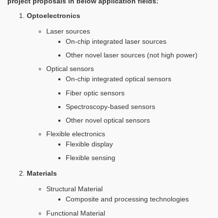
project proposals in below application fields:
Optoelectronics
Laser sources
On-chip integrated laser sources
Other novel laser sources (not high power)
Optical sensors
On-chip integrated optical sensors
Fiber optic sensors
Spectroscopy-based sensors
Other novel optical sensors
Flexible electronics
Flexible display
Flexible sensing
Materials
Structural Material
Composite and processing technologies
Functional Material