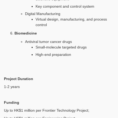
Key component and control system
Digital Manufacturing
Virtual design, manufacturing, and process
control
Biomedicine
Antiviral tumor cancer drugs
Small-molecule targeted drugs
High-end preparation
Project Duration
1-2 years
Funding
Up to HK$1 million per Frontier Technology Project;