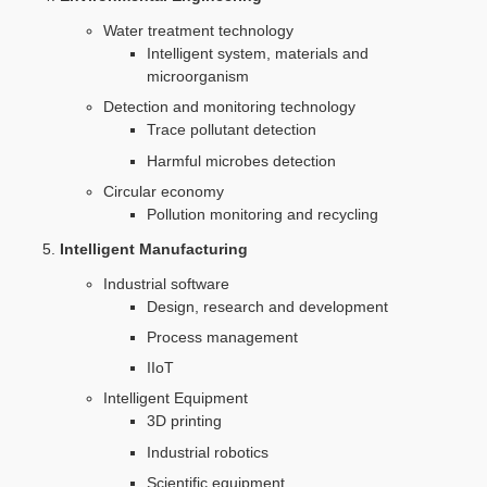
Water treatment technology
Intelligent system, materials and
microorganism
Detection and monitoring technology
Trace pollutant detection
Harmful microbes detection
Circular economy
Pollution monitoring and recycling
Intelligent Manufacturing
Industrial software
Design, research and development
Process management
IIoT
Intelligent Equipment
3D printing
Industrial robotics
Scientific equipment