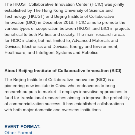
The HKUST Collaborative Innovation Center (HCIC) was jointly
established by The Hong Kong University of Science and
Technology (HKUST) and Beijing Institute of Collaborative
Innovation (BICI) in December 2019. HCIC aims to promote the
various types of cooperation between HKUST and BICI in projects
beneficial to both Parties and society. The main research areas
for HCIC include, but not limited to, Advanced Materials and
Devices, Electronics and Devices, Energy and Environment,
Healthcare, and Intelligent Systems and Robotics.
About Beijing Institute of Collaborative Innovation (BICI)
The Beijing Institute of Collaborative Innovation (BICI) is a
pioneering new institute in China who endeavours to bring
research outputs to market. It employs innovative approaches to
fund for translational researches aiming to improve the probability
of commercialization success. It has established collaborations
with both major domestic and overseas institutions.
EVENT FORMAT
Other Format