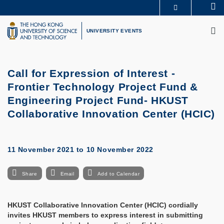
Skip
Se
MORE ABOUT HKUST
to
M
UNIVERSITY NEWS
ACADEMIC DEPARTMENTS A-Z
main
UNIVERSITY EVENTS
LIFE@HKUST
LIBRARY
content
MAP & DIRECTIONS
CAREERS AT HKUST
FACULTY PROFILES
ABOUT HKUST
Call for Expression of Interest -
Frontier Technology Project Fund &
Engineering Project Fund- HKUST
Collaborative Innovation Center (HCIC)
11 November 2021
to
10 November 2022
Share
Email
Add to Calendar
HKUST Collaborative Innovation Center (HCIC) cordially
invites HKUST members to express interest in submitting