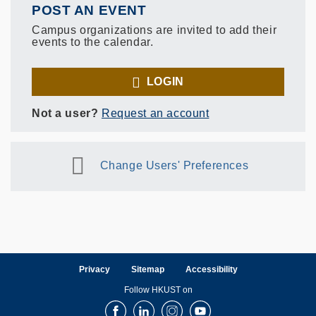
POST AN EVENT
Campus organizations are invited to add their
events to the calendar.
LOGIN
Not a user?
Request an account
Change Users' Preferences
Privacy
Sitemap
Accessibility
Follow HKUST on
Facebook
LinkedIn
Instagram
Youtube