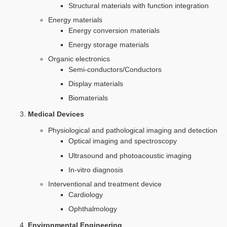
Structural materials with function integration
Energy materials
Energy conversion materials
Energy storage materials
Organic electronics
Semi-conductors/Conductors
Display materials
Biomaterials
Medical Devices
Physiological and pathological imaging and detection
Optical imaging and spectroscopy
Ultrasound and photoacoustic imaging
In-vitro diagnosis
Interventional and treatment device
Cardiology
Ophthalmology
Environmental Engineering