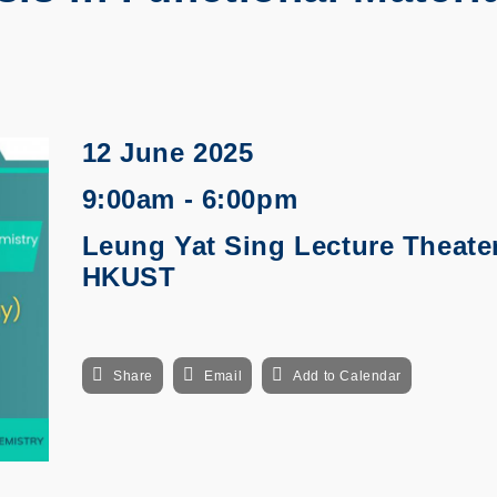
12 June 2025
9:00am - 6:00pm
Leung Yat Sing Lecture Theater
HKUST
Share
Email
Add to Calendar