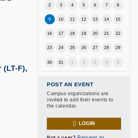
2
3
4
5
6
7
8
9
10
11
12
13
14
15
16
17
18
19
20
21
22
23
24
25
26
27
28
29
30
31
1
2
3
4
5
 (LT-F),
POST AN EVENT
Campus organizations are
invited to add their events to
the calendar.
LOGIN
Not a user?
Request an