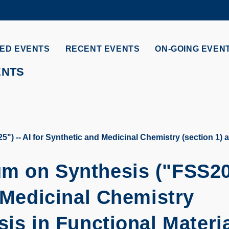
MORE ABOUT HKUST
ADEMIC DEPARTMENTS A-Z
LIFE@HKUST
ED EVENTS
RECENT EVENTS
ON-GOING EVEN
CAREERS AT HKUST
FACULTY PROFILES
ENTS
 -- AI for Synthetic and Medicinal Chemistry (section 1) an
um on Synthesis ("FSS2
d Medicinal Chemistry
sis in Functional Materi