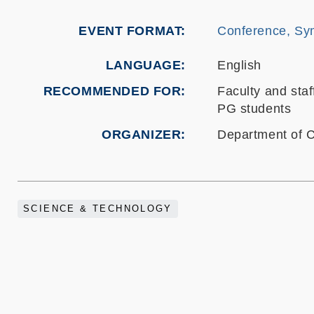
EVENT FORMAT
Conference, Sy
LANGUAGE
English
RECOMMENDED FOR
Faculty and staf
PG students
ORGANIZER
Department of 
SCIENCE & TECHNOLOGY