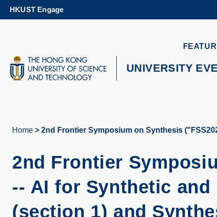
Skip
HKUST Engage
to
main
content
UNIVERSITY NEWS
AC
FEATUR
MAP & DIRECTIONS
UNIVERSITY EV
Home
2nd Frontier Symposium on Synthesis ("FSS2025")
Breadcrumb
2nd Frontier Symposi
-- AI for Synthetic an
(section 1) and Synthe