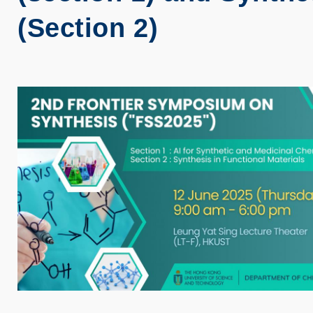
(Section 2)