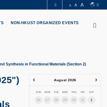
A
A
A
LIBRARY
TS
NON-HKUST ORGANIZED EVENTS
Searc
ABOUT HKUST
d Synthesis in Functional Materials (Section 2)
025")
August 2026
SUN
MON
TUE
WED
THU
FRI
SAT
26
27
28
29
30
31
1
als