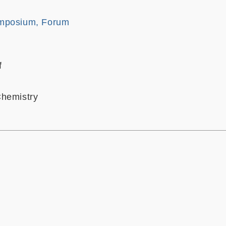
mposium, Forum
f
Chemistry