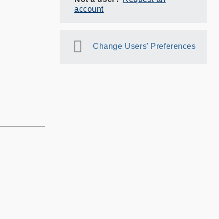
account
Change Users' Preferences