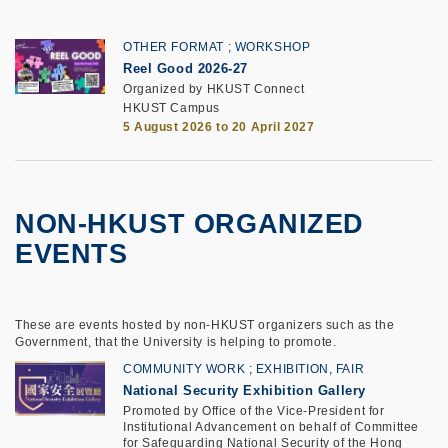
OTHER FORMAT
WORKSHOP
Reel Good 2026-27
Organized by HKUST Connect
HKUST Campus
5 August 2026 to 20 April 2027
NON-HKUST ORGANIZED
EVENTS
These are events hosted by non-HKUST organizers such as the
Government, that the University is helping to promote.
COMMUNITY WORK
EXHIBITION, FAIR
National Security Exhibition Gallery
Promoted by Office of the Vice-President for
Institutional Advancement on behalf of Committee
for Safeguarding National Security of the Hong