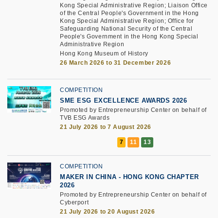
Kong Special Administrative Region; Liaison Office
of the Central People's Government in the Hong
Kong Special Administrative Region; Office for
Safeguarding National Security of the Central
People's Government in the Hong Kong Special
Administrative Region
Hong Kong Museum of History
26 March 2026 to 31 December 2026
COMPETITION
SME ESG EXCELLENCE AWARDS 2026
Promoted by Entrepreneurship Center on behalf of
TVB ESG Awards
21 July 2026 to 7 August 2026
COMPETITION
MAKER IN CHINA - HONG KONG CHAPTER
2026
Promoted by Entrepreneurship Center on behalf of
Cyberport
21 July 2026 to 20 August 2026