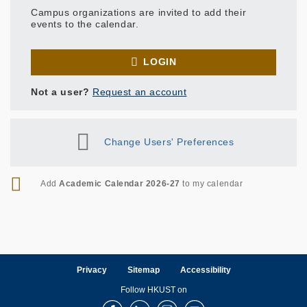
Campus organizations are invited to add their
events to the calendar.
LOGIN
Not a user?
Request an account
Change Users' Preferences
RSS
Add
Academic Calendar 2026-27
to my calendar
Privacy
Sitemap
Accessibility
Follow HKUST on
Facebook
LinkedIn
Instagram
Youtube