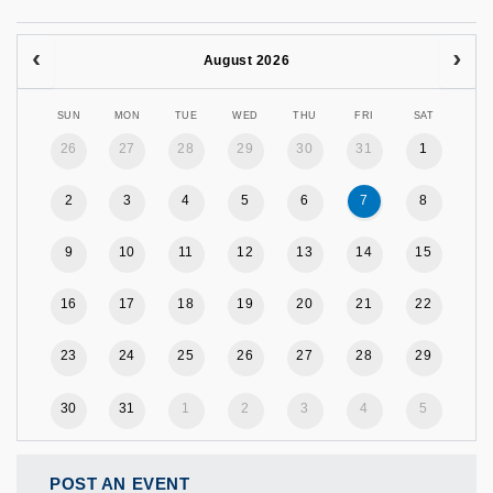
August 2026
SUN
MON
TUE
WED
THU
FRI
SAT
26
27
28
29
30
31
1
2
3
4
5
6
7
8
9
10
11
12
13
14
15
16
17
18
19
20
21
22
23
24
25
26
27
28
29
30
31
1
2
3
4
5
POST AN EVENT