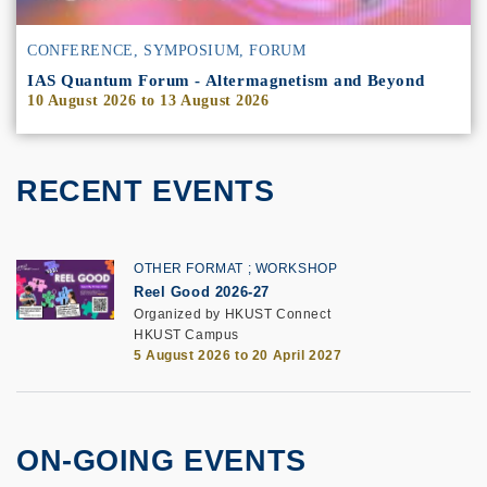
CONFERENCE, SYMPOSIUM, FORUM
IAS Quantum Forum - Altermagnetism and Beyond
10 August 2026
to
13 August 2026
RECENT EVENTS
OTHER FORMAT
WORKSHOP
Reel Good 2026-27
Organized by HKUST Connect
HKUST Campus
5 August 2026 to 20 April 2027
ON-GOING EVENTS