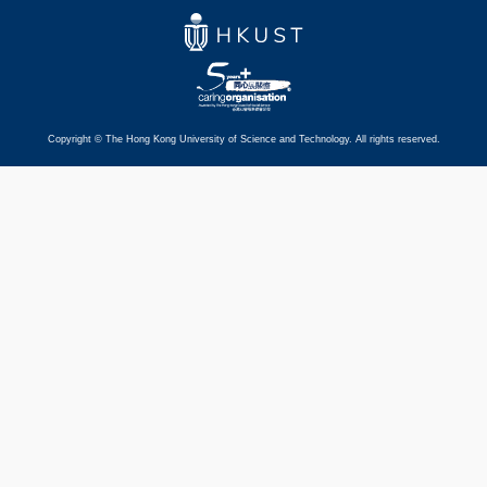
Copyright © The Hong Kong University of Science and Technology. All rights reserved.