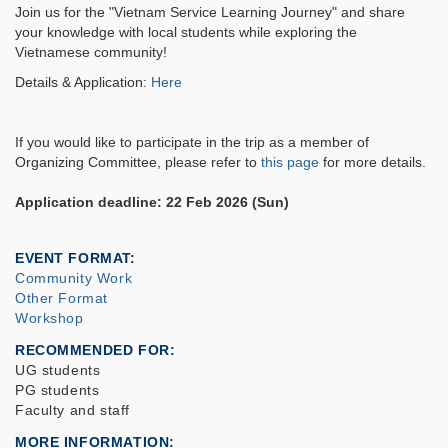
Join us for the "Vietnam Service Learning Journey" and share
your knowledge with local students while exploring the
Vietnamese community!
Details & Application:
Here
If you would like to participate in the trip as a member of
Organizing Committee, please refer to
this page
for more details.
Application deadline: 22 Feb 2026 (Sun)
EVENT FORMAT
Community Work
Other Format
Workshop
RECOMMENDED FOR
UG students
PG students
Faculty and staff
MORE INFORMATION