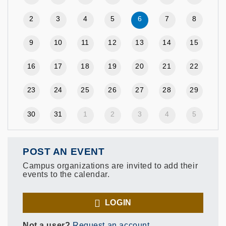
2
3
4
5
6
7
8
9
10
11
12
13
14
15
16
17
18
19
20
21
22
23
24
25
26
27
28
29
30
31
1
2
3
4
5
POST AN EVENT
Campus organizations are invited to add their
events to the calendar.
LOGIN
Not a user?
Request an account