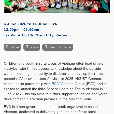
6 June 2026
to
14 June 2026
12:00pm - 08:00pm
Tra Vin & Ho Chi Minh City, Vietnam
Share
Email
Add to Calendar
Children and youth in rural areas of Vietnam often lead simple
lifestyles, with limited access to knowledge about the outside
world, hindering their ability to discover and develop their true
potential. After two successful visits in 2025, HKUST Connect
continues its partnership with
ECO Vietnam Group
(EVG) and is
excited to launch the third Service Learning Trip to Vietnam in
June 2026. This trip aims to further support education and youth
development in Tra Vinh province in the Mekong Delta.
EVG is a non-governmental, non-profit organization based in
Vietnam, dedicated to delivering genuine benefits to local