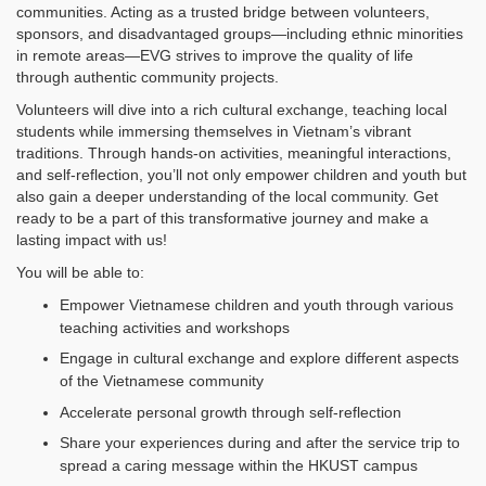
communities. Acting as a trusted bridge between volunteers,
sponsors, and disadvantaged groups—including ethnic minorities
in remote areas—EVG strives to improve the quality of life
through authentic community projects.
Volunteers will dive into a rich cultural exchange, teaching local
students while immersing themselves in Vietnam’s vibrant
traditions. Through hands-on activities, meaningful interactions,
and self-reflection, you’ll not only empower children and youth but
also gain a deeper understanding of the local community. Get
ready to be a part of this transformative journey and make a
lasting impact with us!
You will be able to:
Empower Vietnamese children and youth through various
teaching activities and workshops
Engage in cultural exchange and explore different aspects
of the Vietnamese community
Accelerate personal growth through self-reflection
Share your experiences during and after the service trip to
spread a caring message within the HKUST campus