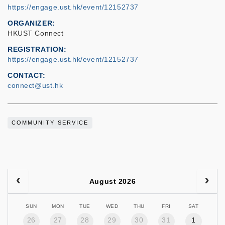
https://engage.ust.hk/event/12152737
ORGANIZER
HKUST Connect
REGISTRATION
https://engage.ust.hk/event/12152737
CONTACT
connect@ust.hk
COMMUNITY SERVICE
August 2026
SUN
MON
TUE
WED
THU
FRI
SAT
26
27
28
29
30
31
1