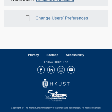
Change Users' Preferences
Privacy
Sitemap
Accessibility
Follow HKUST on
Facebook
LinkedIn
Instagram
Youtube
Copyright © The Hong Kong University of Science and Technology. All rights reserved.