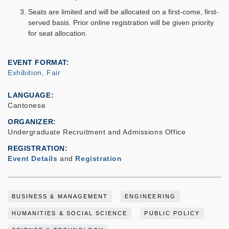
Seats are limited and will be allocated on a first-come, first-
served basis. Prior online registration will be given priority
for seat allocation.
EVENT FORMAT
Exhibition, Fair
LANGUAGE
Cantonese
ORGANIZER
Undergraduate Recruitment and Admissions Office
REGISTRATION
Event Details
and
Registration
BUSINESS & MANAGEMENT
ENGINEERING
HUMANITIES & SOCIAL SCIENCE
PUBLIC POLICY