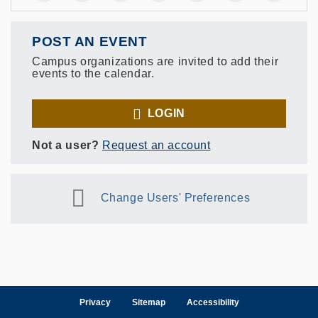
POST AN EVENT
Campus organizations are invited to add their
events to the calendar.
LOGIN
Not a user?
Request an account
Change Users' Preferences
Privacy
Sitemap
Accessibility