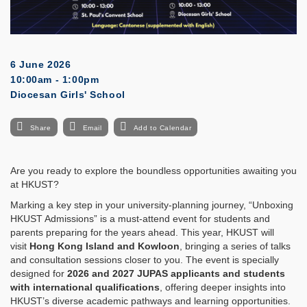
6 June 2026
10:00am - 1:00pm
Diocesan Girls' School
Share
Email
Add to Calendar
Are you ready to explore the boundless opportunities awaiting you
at HKUST?
Marking a key step in your university-planning journey, “Unboxing
HKUST Admissions” is a must-attend event for students and
parents preparing for the years ahead. This year, HKUST will
visit
Hong Kong Island and Kowloon
, bringing a series of talks
and consultation sessions closer to you. The event is specially
designed for
2026 and 2027 JUPAS applicants and students
with international qualifications
, offering deeper insights into
HKUST’s diverse academic pathways and learning opportunities.