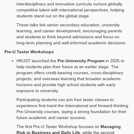
interdisciplinary and innovative curricula nurture globally
competitive talent with international perspectives, helping
students stand out on the global stage.
These talks link senior secondary education, university
learning, and career development, encouraging parents
and students to think beyond admissions and focus on
long‑term planning and well‑informed academic decisions.
Pre-U Taster Workshops
HKUST launched the
Pre-University Program
in 2025 to
help students plan their future at an earlier stage. The
program offers credit‑bearing courses, cross‑disciplinary
projects, and overseas learning that broaden academic
horizons and provide high school students with early
exposure to university.
Participating students can join free taster classes to
experience first‑hand the international and forward‑thinking
Pre‑University courses, laying a strong foundation for their
future academic and career success.
The first Pre‑U Taster Workshop focuses on
Managing
Risk in Business and Daily Life
, while the second