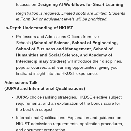
focuses on
Designing AI Workflows for Smart Learning
.
Registration is required. Limited spots are limited. Students
in Form 3-4 or equivalent levels will be prioritized.
In-Depth Understanding of HKUST
Professors and Admissions Officers from five
Schools
(School of Science, School of Engineering,
School of Business and Management, School of
Humanities and Social Science, and Academy of
Interdisciplinary Studies)
will introduce their disciplines,
popular courses, and learning opportunities, giving you
firsthand insight into the HKUST experience.
Admissions Talk
(JUPAS and International Qualifications)
JUPAS choice ranking strategies, HKDSE elective subject
requirements, and an explanation of the bonus score for
the best 6th subject.
International Qualifications: Explanation and guidance on
HKUST admissions requirements, application procedures,
and document preparation.