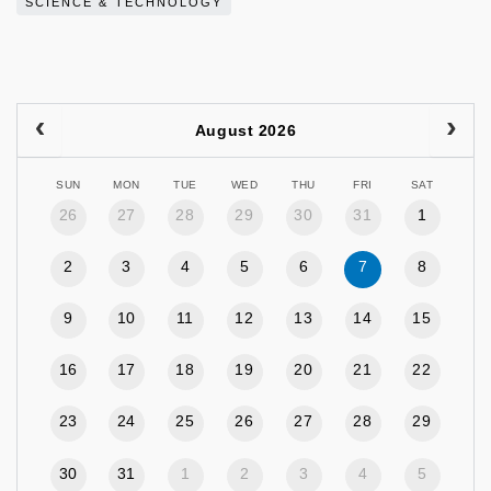
SCIENCE & TECHNOLOGY
August 2026
SUN
MON
TUE
WED
THU
FRI
SAT
26
27
28
29
30
31
1
2
3
4
5
6
7
8
9
10
11
12
13
14
15
16
17
18
19
20
21
22
23
24
25
26
27
28
29
30
31
1
2
3
4
5