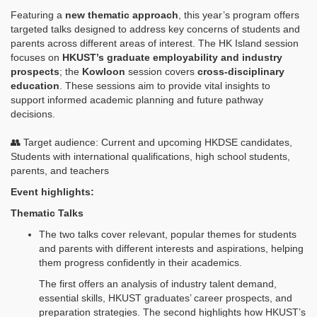
Featuring a
new thematic approach
, this year’s program offers
targeted talks designed to address key concerns of students and
parents across different areas of interest. The HK Island session
focuses on
HKUST’s graduate employability and industry
prospects
; the
Kowloon
session covers
cross‑disciplinary
education
. These sessions aim to provide vital insights to
support informed academic planning and future pathway
decisions.
👥 Target audience: Current and upcoming HKDSE candidates,
Students with international qualifications, high school students,
parents, and teachers
Event highlights:
Thematic Talks
The two talks cover relevant, popular themes for students
and parents with different interests and aspirations, helping
them progress confidently in their academics.
The first offers an analysis of industry talent demand,
essential skills, HKUST graduates’ career prospects, and
preparation strategies. The second highlights how HKUST’s