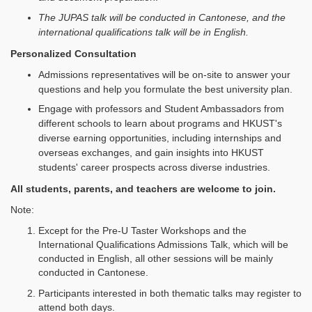
The JUPAS talk will be conducted in Cantonese, and the
international qualifications talk will be in English.
Personalized Consultation
Admissions representatives will be on-site to answer your
questions and help you formulate the best university plan.
Engage with professors and Student Ambassadors from
different schools to learn about programs and HKUST's
diverse earning opportunities, including internships and
overseas exchanges, and gain insights into HKUST
students' career prospects across diverse industries.
All students, parents, and teachers are welcome to join.
Note:
Except for the Pre‑U Taster Workshops and the
International Qualifications Admissions Talk, which will be
conducted in English, all other sessions will be mainly
conducted in Cantonese.
Participants interested in both thematic talks may register to
attend both days.