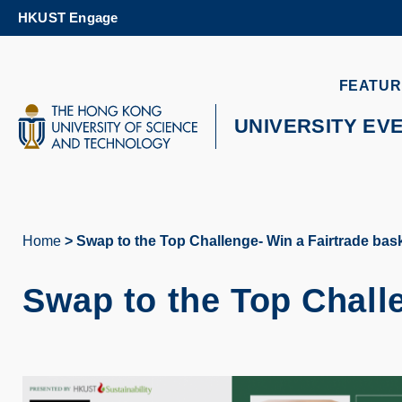
Skip
HKUST Engage
to
main
content
UNIVERSITY NEWS
AC
FEATUR
MAP & DIRECTIONS
UNIVERSITY EV
Home
Swap to the Top Challenge- Win a Fairtrade bask
Breadcrumb
Swap to the Top Challe