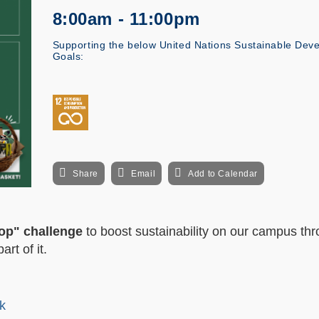
8:00am - 11:00pm
Supporting the below United Nations Sustainable Dev
Goals:
Share
Email
Add to Calendar
op" challenge
to boost sustainability on our campus th
rt of it.
k