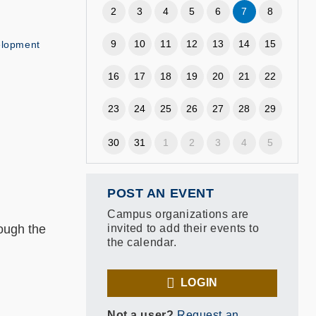
2
3
4
5
6
7
8
9
10
11
12
13
14
15
elopment
16
17
18
19
20
21
22
23
24
25
26
27
28
29
30
31
1
2
3
4
5
POST AN EVENT
Campus organizations are
rough the
invited to add their events to
the calendar.
LOGIN
Not a user?
Request an