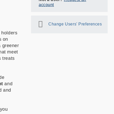
account
Change Users' Preferences
 holders
s on
a greener
that meet
s treats
ade
nt
and
ed and
 you