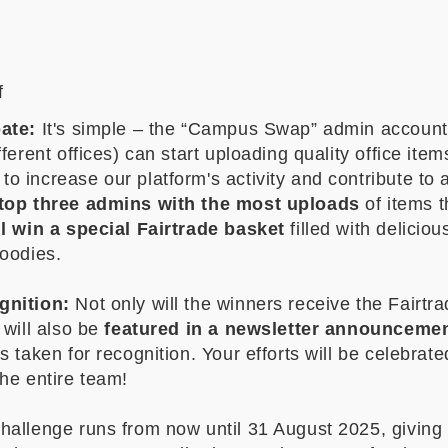
f
ate:
It's simple – the “Campus Swap” admin account
fferent offices) can start uploading quality office item
 increase our platform's activity and contribute to 
top three admins with the most uploads
of items 
ll win a special Fairtrade basket
filled with deliciou
goodies.
gnition:
Not only will the winners receive the Fairtr
 will also be
featured in a newsletter announceme
s taken for recognition. Your efforts will be celebrat
the entire team!
hallenge runs from now until 31 August 2025, giving