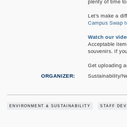
plenty of time 
Let's make a di
Campus Swap t
Watch our vi
Acceptable items
souvenirs.
If yo
Get uploading a
ORGANIZER
Sustainability/N
ENVIRONMENT & SUSTAINABILITY
STAFF DE