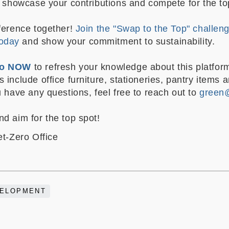
to showcase your contributions and compete for the t
fference together!
Join the "Swap to the Top" challen
oday
and show your commitment to sustainability.
deo NOW
to refresh your knowledge about this platfor
 include office furniture, stationeries, pantry items 
u have any questions, feel free to reach out to
green
nd aim for the top spot!
et-Zero Office
VELOPMENT