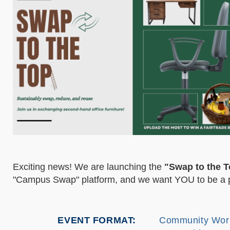
Exciting news! We are launching the
"Swap to the T
"Campus Swap" platform, and we want YOU to be a pa
EVENT FORMAT
Community Wor