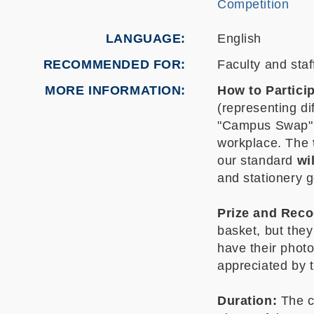
Competition
LANGUAGE
English
RECOMMENDED FOR
Faculty and staf
MORE INFORMATION
How to Particip
(representing di
"Campus Swap" to
workplace. The
our standard
wi
and stationery 
Prize and Reco
basket, but they
have their photo
appreciated by 
Duration:
The c