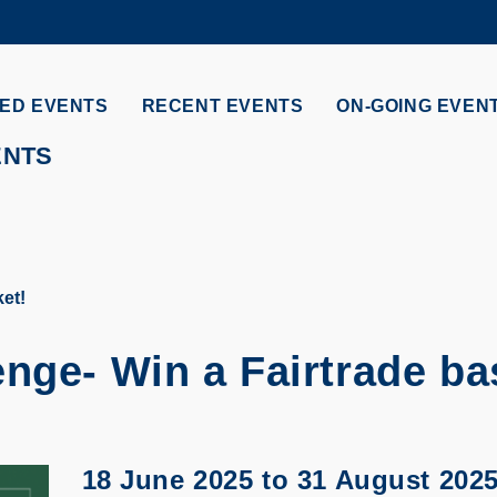
MORE ABOUT HKUST
ADEMIC DEPARTMENTS A-Z
LIFE@HKUST
ED EVENTS
RECENT EVENTS
ON-GOING EVEN
CAREERS AT HKUST
FACULTY PROFILES
ENTS
et!
nge- Win a Fairtrade ba
18 June 2025
to
31 August 202