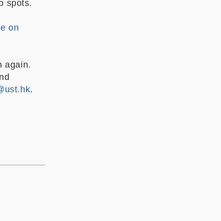
op spots.
ge on
m again.
and
@ust.hk
.