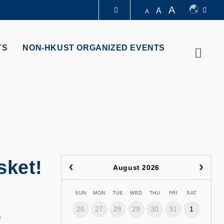
A
A
A
LIBRARY
TS
NON-HKUST ORGANIZED EVENTS
Searc
ABOUT HKUST
sket!
August 2026
SUN
MON
TUE
WED
THU
FRI
SAT
26
27
28
29
30
31
1
5