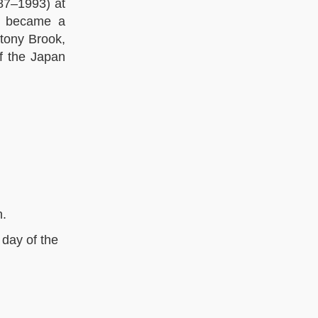
87–1993) at
nd became a
tony Brook,
f the Japan
n.
 day of the