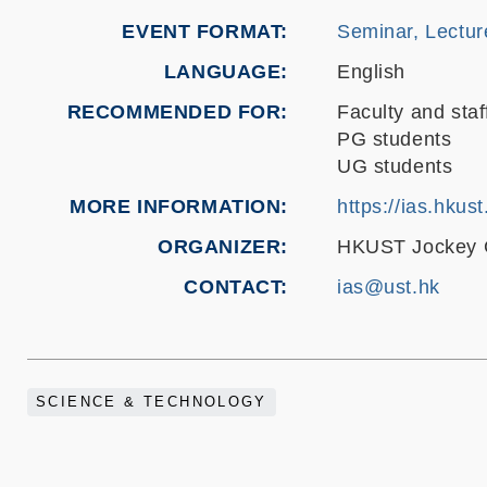
EVENT FORMAT
Seminar, Lectur
LANGUAGE
English
RECOMMENDED FOR
Faculty and staf
PG students
UG students
MORE INFORMATION
https://ias.hkus
ORGANIZER
HKUST Jockey Cl
CONTACT
ias@ust.hk
SCIENCE & TECHNOLOGY