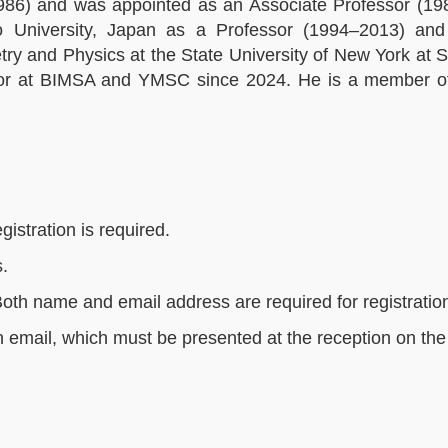
986) and was appointed as an Associate Professor (19
o University, Japan as a Professor (1994–2013) a
 and Physics at the State University of New York at S
or at BIMSA and YMSC since 2024. He is a member o
gistration is required.
s.
Both name and email address are required for registratio
on email, which must be presented at the reception on the