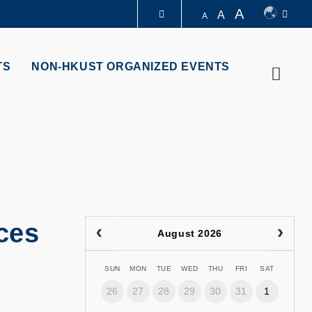
A
A
A
LIBRARY
TS
NON-HKUST ORGANIZED EVENTS
Searc
ABOUT HKUST
ces
August 2026
SUN
MON
TUE
WED
THU
FRI
SAT
26
27
28
29
30
31
1