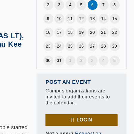
2
3
4
5
6
7
8
9
10
11
12
13
14
15
16
17
18
19
20
21
22
AS LT),
au Kee
23
24
25
26
27
28
29
30
31
1
2
3
4
5
POST AN EVENT
Campus organizations are
invited to add their events to
the calendar.
LOGIN
ople started
Not a user?
Request an