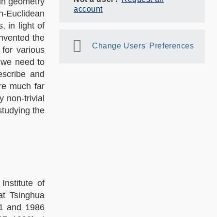
 in geometry
account
n-Euclidean
in light of
nvented the
Change Users' Preferences
for various
 we need to
escribe and
re much far
 non-trivial
studying the
nstitute of
at Tsinghua
81 and 1986