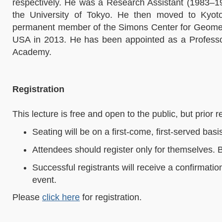
respectively. He was a Research Assistant (1983–1
the University of Tokyo. He then moved to Kyot
permanent member of the Simons Center for Geometry
USA in 2013. He has been appointed as a Profess
Academy.
Registration
This lecture is free and open to the public, but prior re
Seating will be on a first-come, first-served basi
Attendees should register only for themselves. 
Successful registrants will receive a confirmati
event.
Please
click here
for registration.