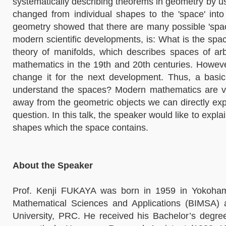
systematically describing theorems in geometry by usi
changed from individual shapes to the 'space' int
geometry showed that there are many possible 'spac
modern scientific developments, is: What is the sp
theory of manifolds, which describes spaces of arb
mathematics in the 19th and 20th centuries. Howe
change it for the next development. Thus, a bas
understand the spaces? Modern mathematics are v
away from the geometric objects we can directly exp
question. In this talk, the speaker would like to expl
shapes which the space contains.
About the Speaker
Prof. Kenji FUKAYA was born in 1959 in Yokohama,
Mathematical Sciences and Applications (BIMSA)
University, PRC. He received his Bachelor’s degr