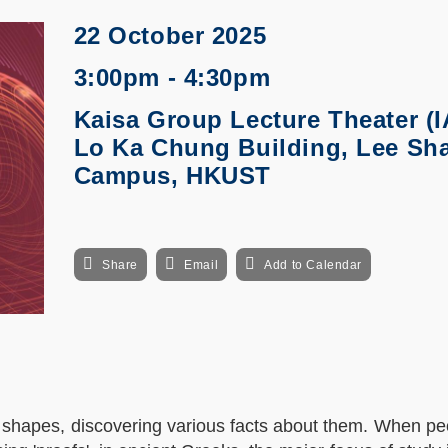
22 October 2025
3:00pm - 4:30pm
Kaisa Group Lecture Theater (I
Lo Ka Chung Building, Lee Sh
Campus, HKUST
Share
Email
Add to Calendar
 shapes, discovering various facts about them. When pe