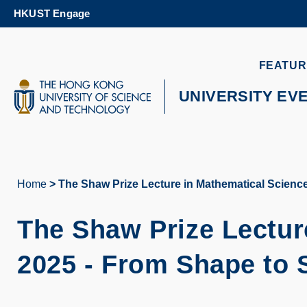
Skip
HKUST Engage
to
main
content
UNIVERSITY NEWS
AC
FEATUR
MAP & DIRECTIONS
UNIVERSITY EV
Home
The Shaw Prize Lecture in Mathematical Scienc
Breadcrumb
The Shaw Prize Lectur
2025 - From Shape to 