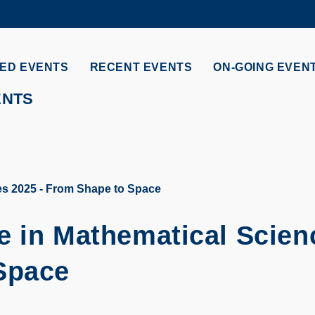
MORE ABOUT HKUST
ADEMIC DEPARTMENTS A-Z
LIFE@HKUST
ED EVENTS
RECENT EVENTS
ON-GOING EVEN
CAREERS AT HKUST
FACULTY PROFILES
ENTS
es 2025 - From Shape to Space
e in Mathematical Scien
Space