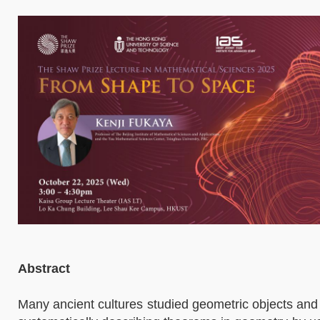
Abstract
Many ancient cultures studied geometric objects and