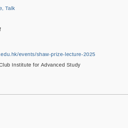
e, Talk
f
t.edu.hk/events/shaw-prize-lecture-2025
ub Institute for Advanced Study