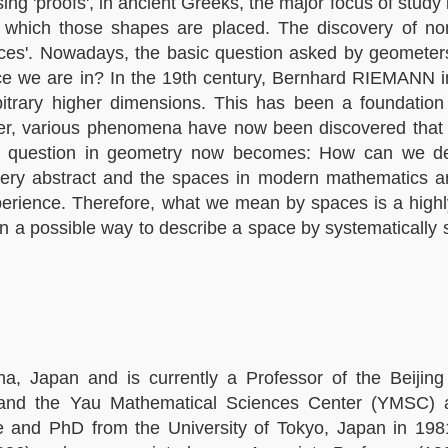
ng 'proofs', in ancient Greeks, the major focus of study
o which those shapes are placed. The discovery of no
es'. Nowadays, the basic question asked by geometers, 
ace we are in? In the 19th century, Bernhard RIEMANN i
itrary higher dimensions. This has been a foundation 
ver, various phenomena have now been discovered that
ic question in geometry now becomes: How can we d
ery abstract and the spaces in modern mathematics a
erience. Therefore, what we mean by spaces is a highly
ain a possible way to describe a space by systematically 
 Japan and is currently a Professor of the Beijing I
 and the Yau Mathematical Sciences Center (YMSC) 
ee and PhD from the University of Tokyo, Japan in 19